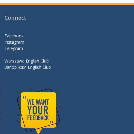
b
gr
er
d
o
a
Connect
o
m
k
Facebook
Instagram
Telegram
Warszawa English Club
Запоріжжя English Club