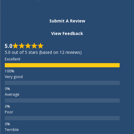
Submit A Review
View Feedback
5.0
5.0 out of 5 stars (based on 12 reviews)
Excellent
Very good
Average
Poor
Terrible