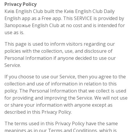
Privacy Policy
Київ English Club built the Київ English Club Daily
English app as a Free app. This SERVICE is provided by
Запорожье English Club at no cost and is intended for
use as is.
This page is used to inform visitors regarding our
policies with the collection, use, and disclosure of
Personal Information if anyone decided to use our
Service.
If you choose to use our Service, then you agree to the
collection and use of information in relation to this
policy. The Personal Information that we collect is used
for providing and improving the Service. We will not use
or share your information with anyone except as
described in this Privacy Policy.
The terms used in this Privacy Policy have the same
meanings as in our Terms and Conditions, which is