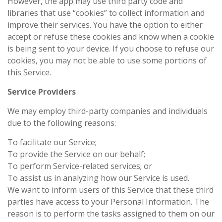
However, the app may use third party code and
libraries that use “cookies” to collect information and
improve their services. You have the option to either
accept or refuse these cookies and know when a cookie
is being sent to your device. If you choose to refuse our
cookies, you may not be able to use some portions of
this Service.
Service Providers
We may employ third-party companies and individuals
due to the following reasons:
To facilitate our Service;
To provide the Service on our behalf;
To perform Service-related services; or
To assist us in analyzing how our Service is used.
We want to inform users of this Service that these third
parties have access to your Personal Information. The
reason is to perform the tasks assigned to them on our