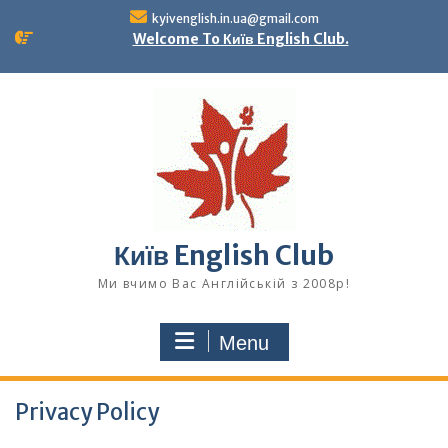
Skip
kyivenglish.in.ua@gmail.com
to
Welcome To Київ English Club.
content
Київ English Club
Ми вчимо Вас Англійській з 2008р!
Menu
Privacy Policy