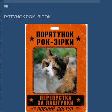
РЯТУНОК РОК-ЗІРОК