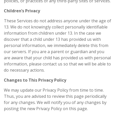
policies, or practices of any third-party sites or services.
Children’s Privacy
These Services do not address anyone under the age of
13. We do not knowingly collect personally identifiable
information from children under 13. In the case we
discover that a child under 13 has provided us with
personal information, we immediately delete this from
our servers. If you are a parent or guardian and you
are aware that your child has provided us with personal
information, please contact us so that we will be able to
do necessary actions.
Changes to This Privacy Policy
We may update our Privacy Policy from time to time.
Thus, you are advised to review this page periodically
for any changes. We will notify you of any changes by
posting the new Privacy Policy on this page.