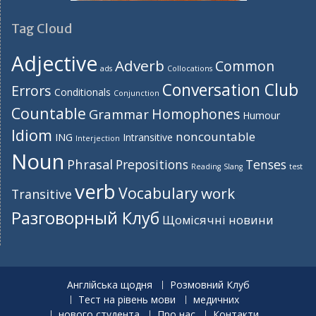
Tag Cloud
Adjective
Adverb
Common
ads
Collocations
Conversation Club
Errors
Conditionals
Conjunction
Countable
Homophones
Grammar
Humour
Idiom
noncountable
ING
Intransitive
Interjection
Noun
Phrasal
Prepositions
Tenses
Reading
Slang
test
verb
Vocabulary
work
Transitive
Разговорный Клуб
Щомісячні новини
Англійська щодня
Розмовний Клуб
Тест на рівень мови
медичних
нового студента
Про нас
Контакти