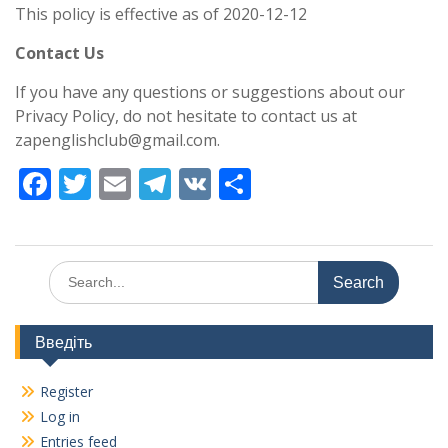
This policy is effective as of 2020-12-12
Contact Us
If you have any questions or suggestions about our
Privacy Policy, do not hesitate to contact us at
zapenglishclub@gmail.com.
F
T
E
T
V
S
ac
w
m
el
K
h
e
itt
ai
e
ar
b
er
l
gr
e
Search
for:
o
a
o
m
Введіть
k
Register
Log in
Entries feed