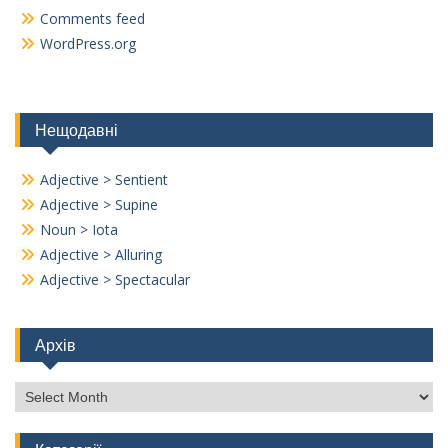
Comments feed
WordPress.org
Нещодавні
Adjective > Sentient
Adjective > Supine
Noun > Iota
Adjective > Alluring
Adjective > Spectacular
Архів
Архів