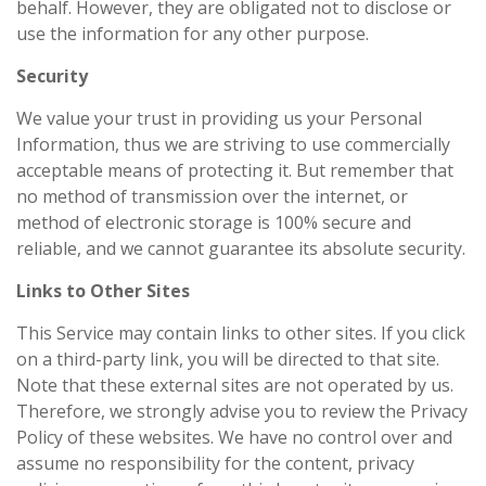
behalf. However, they are obligated not to disclose or
use the information for any other purpose.
Security
We value your trust in providing us your Personal
Information, thus we are striving to use commercially
acceptable means of protecting it. But remember that
no method of transmission over the internet, or
method of electronic storage is 100% secure and
reliable, and we cannot guarantee its absolute security.
Links to Other Sites
This Service may contain links to other sites. If you click
on a third-party link, you will be directed to that site.
Note that these external sites are not operated by us.
Therefore, we strongly advise you to review the Privacy
Policy of these websites. We have no control over and
assume no responsibility for the content, privacy