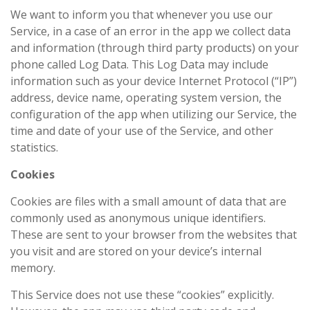
We want to inform you that whenever you use our
Service, in a case of an error in the app we collect data
and information (through third party products) on your
phone called Log Data. This Log Data may include
information such as your device Internet Protocol (“IP”)
address, device name, operating system version, the
configuration of the app when utilizing our Service, the
time and date of your use of the Service, and other
statistics.
Cookies
Cookies are files with a small amount of data that are
commonly used as anonymous unique identifiers.
These are sent to your browser from the websites that
you visit and are stored on your device’s internal
memory.
This Service does not use these “cookies” explicitly.