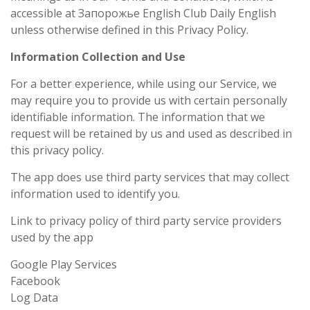
accessible at Запорожье English Club Daily English
unless otherwise defined in this Privacy Policy.
Information Collection and Use
For a better experience, while using our Service, we
may require you to provide us with certain personally
identifiable information. The information that we
request will be retained by us and used as described in
this privacy policy.
The app does use third party services that may collect
information used to identify you.
Link to privacy policy of third party service providers
used by the app
Google Play Services
Facebook
Log Data