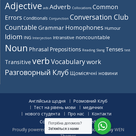
Adjective
Adverb
Common
ads
Collocations
Conversation Club
Errors
Conditionals
Conjunction
Countable
Homophones
Grammar
Humour
Idiom
noncountable
ING
Intransitive
Interjection
Noun
Phrasal
Prepositions
Tenses
Reading
Slang
test
verb
Vocabulary
work
Transitive
Разговорный Клуб
Щомісячні новини
Англійська щодня
Розмовний Клуб
Тест на рівень мови
медичних
нового студента
Про нас
Контакти
Copyright. All rights reserved.
Потрібна допомога?
Proudly powered by WordPress
|
Education Hub by
WEN
Зв'яжіться з нами
Themes