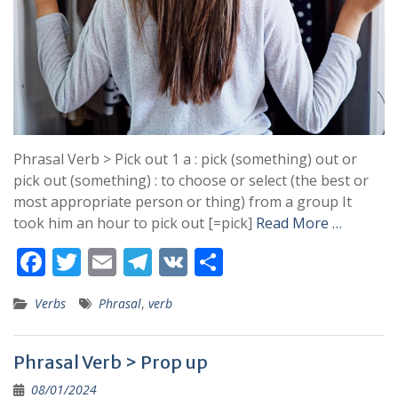
Phrasal Verb > Pick out 1 a : pick (something) out or
pick out (something) : to choose or select (the best or
most appropriate person or thing) from a group It
took him an hour to pick out [=pick]
Read More …
F
T
E
T
V
S
ac
w
m
el
K
h
Verbs
Phrasal
,
verb
e
itt
ai
e
ar
b
er
l
gr
e
Phrasal Verb > Prop up
o
a
08/01/2024