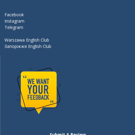
o
m
k
Facebook
Instagram
Telegram
Warszawa English Club
Запоріжжя English Club
Submit A Review