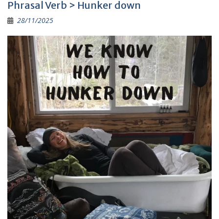
Phrasal Verb > Hunker down
28/11/2025