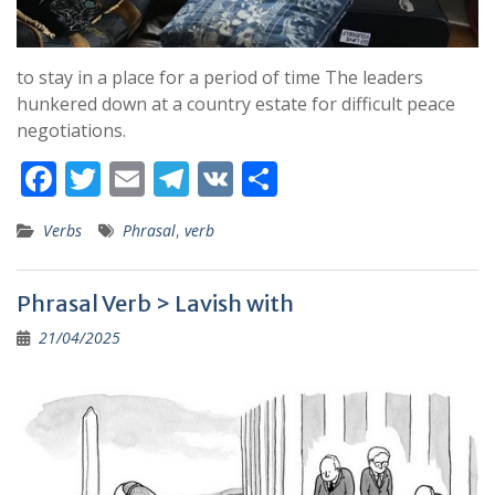
to stay in a place for a period of time The leaders
hunkered down at a country estate for difficult peace
negotiations.
F
T
E
T
V
S
ac
w
m
el
K
h
Verbs
Phrasal
,
verb
e
itt
ai
e
ar
b
er
l
gr
e
Phrasal Verb > Lavish with
o
a
21/04/2025
o
m
k