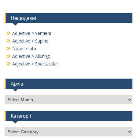
Нещодавні
Adjective > Sentient
Adjective > Supine
Noun > Iota
Adjective > Alluring
Adjective > Spectacular
Архів
Архів
Категорії
Категорії