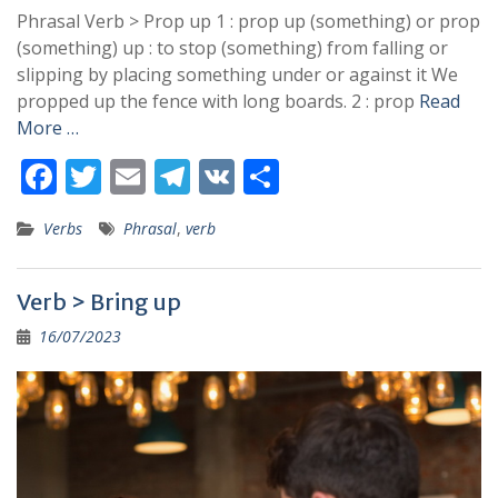
Phrasal Verb > Prop up 1 : prop up (something) or prop
(something) up : to stop (something) from falling or
slipping by placing something under or against it We
propped up the fence with long boards. 2 : prop
Read
More …
F
T
E
T
V
S
ac
w
m
el
K
h
Verbs
Phrasal
,
verb
e
itt
ai
e
ar
b
er
l
gr
e
Verb > Bring up
o
a
16/07/2023
o
m
k