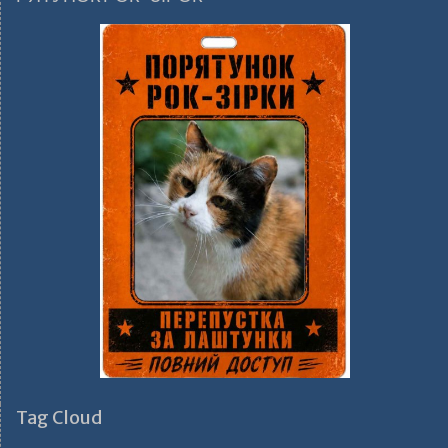
Tag Cloud