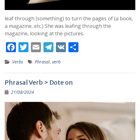
leaf through (something) to turn the pages of (a book,
a magazine, etc.) She was leafing through the
magazine, looking at the pictures.
F
T
E
T
V
S
ac
w
m
el
K
h
Verbs
Phrasal
,
verb
e
itt
ai
e
ar
b
er
l
gr
e
Phrasal Verb > Dote on
o
a
21/08/2024
o
m
k