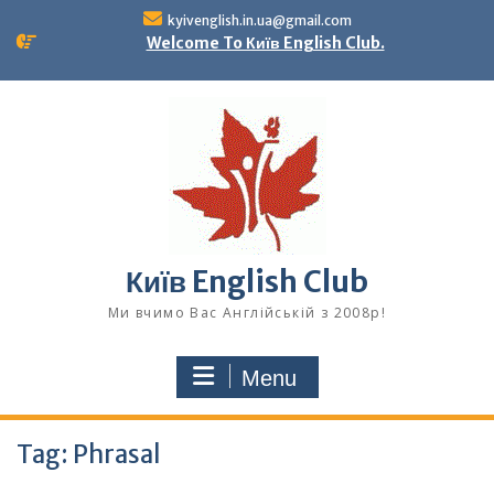
Skip
kyivenglish.in.ua@gmail.com
to
Welcome To Київ English Club.
content
Київ English Club
Ми вчимо Вас Англійській з 2008р!
Menu
Tag:
Phrasal