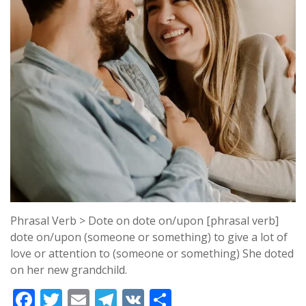
Phrasal Verb > Dote on dote on/upon [phrasal verb]
dote on/upon (someone or something) to give a lot of
love or attention to (someone or something) She doted
on her new grandchild.
F
T
E
T
V
S