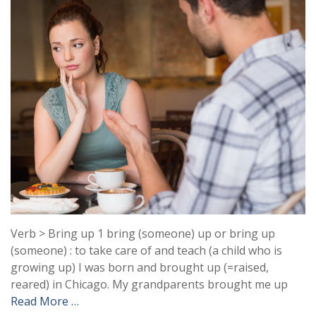
Verb > Bring up 1 bring (someone) up or bring up
(someone) : to take care of and teach (a child who is
growing up) I was born and brought up (=raised,
reared) in Chicago. My grandparents brought me up
Read More …