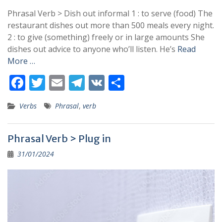
Phrasal Verb > Dish out informal 1 : to serve (food) The
restaurant dishes out more than 500 meals every night.
2 : to give (something) freely or in large amounts She
dishes out advice to anyone who’ll listen. He’s
Read
More …
F
T
E
T
V
S
ac
w
m
el
K
h
Verbs
Phrasal
,
verb
e
itt
ai
e
ar
b
er
l
gr
e
Phrasal Verb > Plug in
o
a
31/01/2024
o
m
k