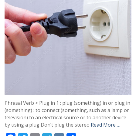
Phrasal Verb > Plug in 1 : plug (something) in or plug in
(something) : to connect (something, such as a lamp or
television) to an electrical source or to another device
by using a plug Don’t plug the stereo
Read More …