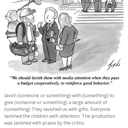
lavish (someone or something) with (something) to
give (someone or something) a large amount of
(something) They lavished us with gifts. Everyone
lavished the children with attention. The production
was lavished with praise by the critics.