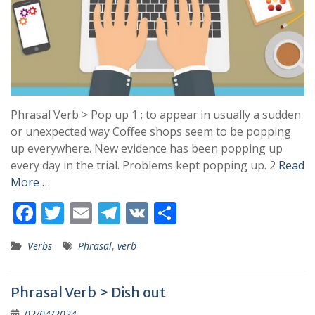
Phrasal Verb > Pop up 1 : to appear in usually a sudden
or unexpected way Coffee shops seem to be popping
up everywhere. New evidence has been popping up
every day in the trial. Problems kept popping up. 2
Read
More …
F
T
E
T
V
S
ac
w
m
el
K
h
Verbs
Phrasal
,
verb
e
itt
ai
e
ar
b
er
l
gr
e
Phrasal Verb > Dish out
o
a
02/04/2024