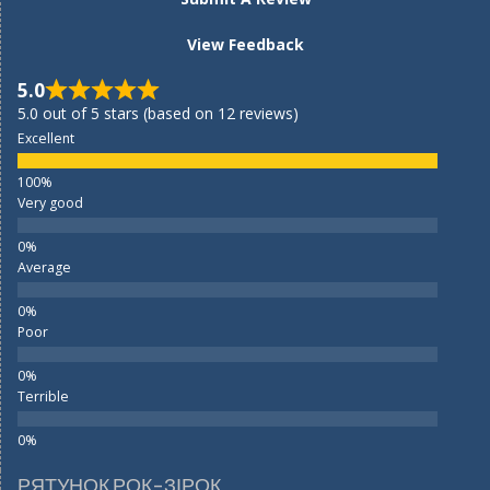
View Feedback
5.0
5.0 out of 5 stars (based on 12 reviews)
Excellent
Very good
Average
Poor
Terrible
РЯТУНОК РОК-ЗІРОК