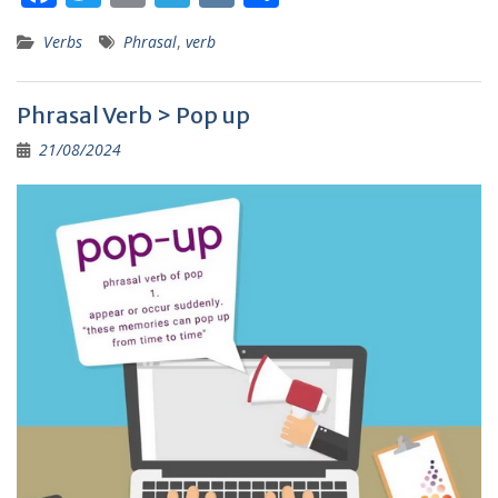
ac
w
m
el
K
h
Verbs
Phrasal
,
verb
e
itt
ai
e
ar
b
er
l
gr
e
Phrasal Verb > Pop up
o
a
21/08/2024
o
m
k