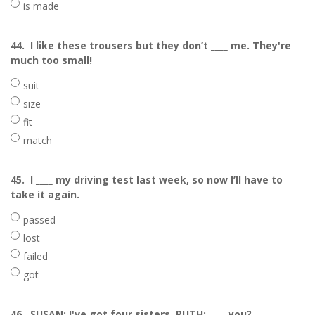
is made
44.
I like these trousers but they don’t ____ me. They're
much too small!
suit
size
fit
match
45.
I ____ my driving test last week, so now I’ll have to
take it again.
passed
lost
failed
got
46.
SUSAN: I've got four sisters. RUTH: ____ you?