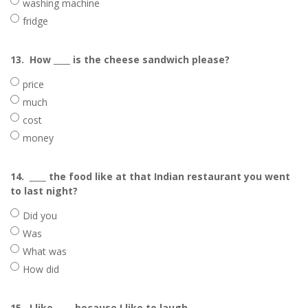
washing machine
fridge
13.
How ____ is the cheese sandwich please?
price
much
cost
money
14.
____ the food like at that Indian restaurant you went
to last night?
Did you
Was
What was
How did
15.
I like ____ because I like to laugh.