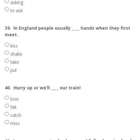
asking
to ask
39.
In England people usually ____ hands when they first
meet.
kiss
shake
take
put
40.
Hurry up or we’ll ____ our train!
lose
fail
catch
miss