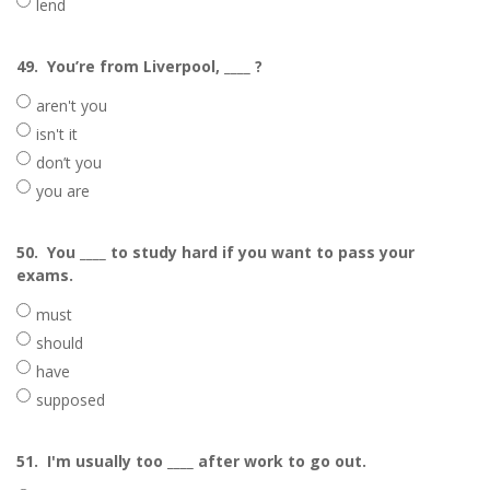
lend
49.
You’re from Liverpool, ____ ?
aren't you
isn't it
don’t you
you are
50.
You ____ to study hard if you want to pass your
exams.
must
should
have
supposed
51.
I'm usually too ____ after work to go out.