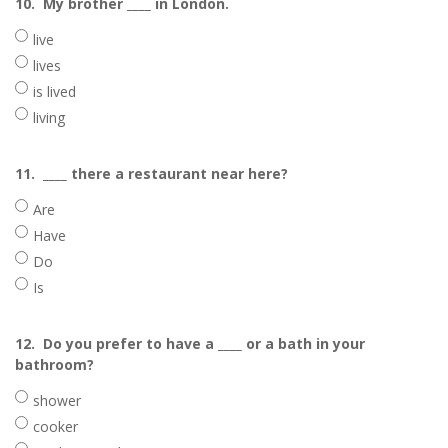
10.
My brother ____ in London.
live
lives
is lived
living
11.
____ there a restaurant near here?
Are
Have
Do
Is
12.
Do you prefer to have a ____ or a bath in your
bathroom?
shower
cooker