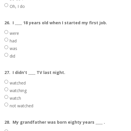
Oh, I do
26.
I ____ 18 years old when I started my first job.
were
had
was
did
27.
I didn't ____ TV last night.
watched
watching
watch
not watched
28.
My grandfather was born eighty years ____ .