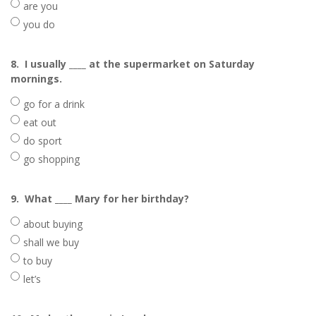
are you
you do
8.
I usually ____ at the supermarket on Saturday
mornings.
go for a drink
eat out
do sport
go shopping
9.
What ____ Mary for her birthday?
about buying
shall we buy
to buy
let’s