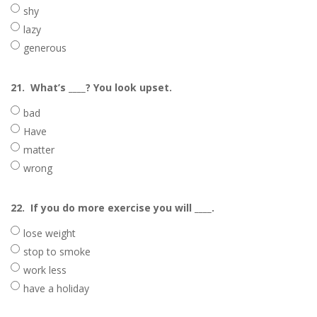
shy
lazy
generous
21.
What’s ____? You look upset.
bad
Have
matter
wrong
22.
If you do more exercise you will ____.
lose weight
stop to smoke
work less
have a holiday