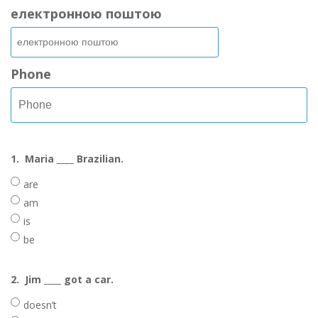
електронною поштою
Phone
1.
Maria ____ Brazilian.
are
am
is
be
2.
Jim ____ got a car.
doesn’t