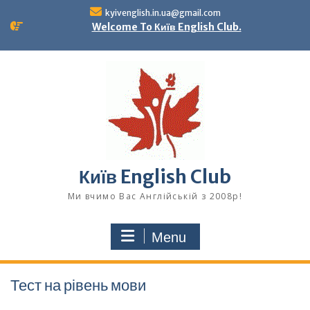
Skip
kyivenglish.in.ua@gmail.com
to
Welcome To Київ English Club.
content
Київ English Club
Ми вчимо Вас Англійській з 2008р!
Menu
Тест на рівень мови