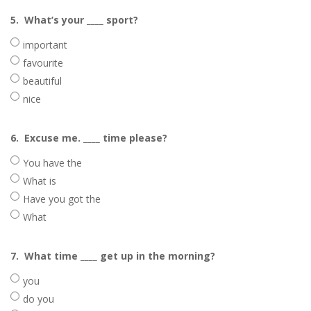
5.
What’s your ____ sport?
important
favourite
beautiful
nice
6.
Excuse me. ____ time please?
You have the
What is
Have you got the
What
7.
What time ____ get up in the morning?
you
do you