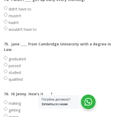
didn’t have to
mustn’t
hadn’t
wouldn’t have to
75.
Jane ____ from Cambridge University with a degree in
Law.
graduated
passed
studied
qualified
76.
Hi Jenny. How’s it ____?
Потрібна допомога?
making
Зв'яжіться з нами
getting
going