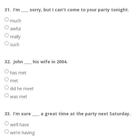
31.
I'm ____ sorry, but I can't come to your party tonight.
much
awful
really
such
32.
John ____ his wife in 2004.
has met
met
did he meet
was met
33.
I'm sure ____ a great time at the party next Saturday.
we’ll have
we’re having