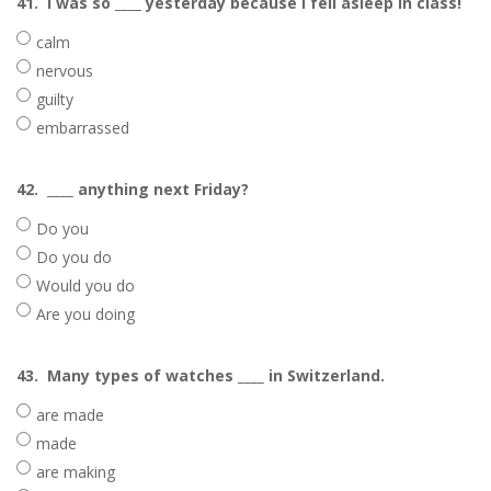
41.
I was so ____ yesterday because I fell asleep in class!
calm
nervous
guilty
embarrassed
42.
____ anything next Friday?
Do you
Do you do
Would you do
Are you doing
43.
Many types of watches ____ in Switzerland.
are made
made
are making