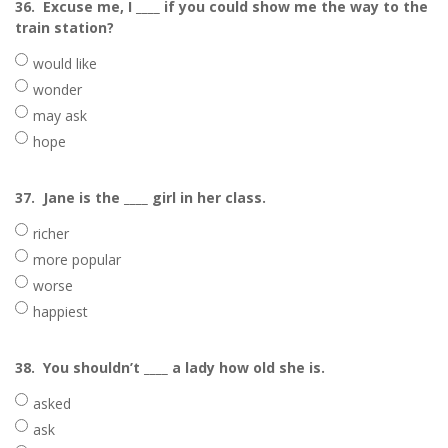
36.
Excuse me, I ____ if you could show me the way to the
train station?
would like
wonder
may ask
hope
37.
Jane is the ____ girl in her class.
richer
more popular
worse
happiest
38.
You shouldn’t ____ a lady how old she is.
asked
ask