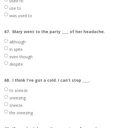
used to
use to
was used to
67.
Mary went to the party ____ of her headache.
although
in spite
even though
despite
68.
I think I've got a cold. I can’t stop ____.
to sneeze
sneezing
sneeze
the sneezing