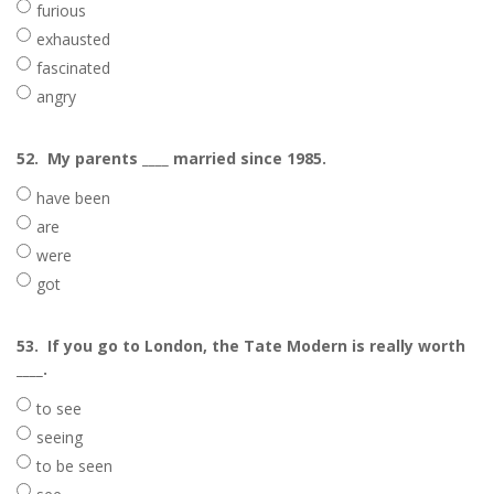
furious
exhausted
fascinated
angry
52.
My parents ____ married since 1985.
have been
are
were
got
53.
If you go to London, the Tate Modern is really worth
____.
to see
seeing
to be seen