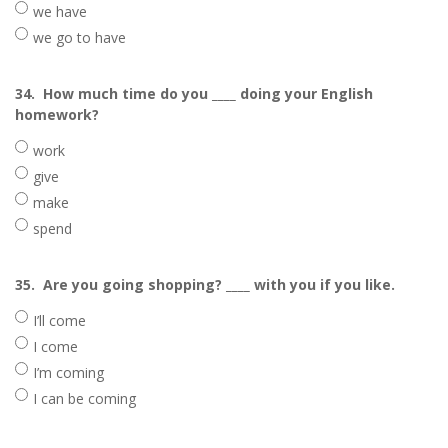
we have
we go to have
34.
How much time do you ____ doing your English
homework?
work
give
make
spend
35.
Are you going shopping? ____ with you if you like.
I’ll come
I come
I’m coming
I can be coming