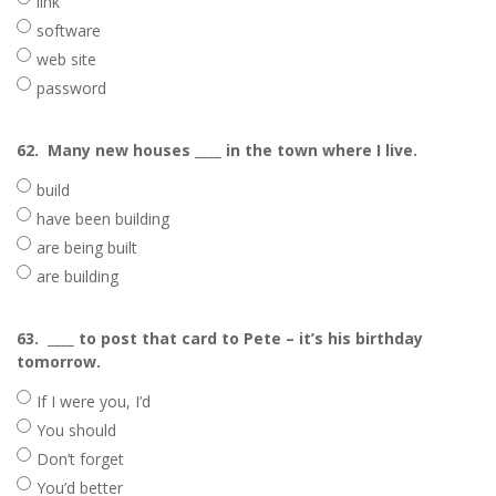
link
software
web site
password
62.
Many new houses ____ in the town where I live.
build
have been building
are being built
are building
63.
____ to post that card to Pete – it’s his birthday
tomorrow.
If I were you, I’d
You should
Don’t forget
You’d better