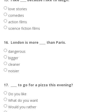
love stories
comedies
action films
science fiction films
16.
London is more ____ than Paris.
dangerous
bigger
cleaner
noisier
17.
____ to go for a pizza this evening?
Do you like
What do you want
Would you rather