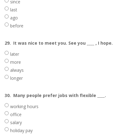
since
last
ago
before
29.
It was nice to meet you. See you ____ , I hope.
later
more
always
longer
30.
Many people prefer jobs with flexible ____.
working hours
office
salary
holiday pay