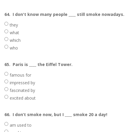
64.
I don't know many people ____ still smoke nowadays.
they
what
which
who
65.
Paris is ____ the Eiffel Tower.
famous for
impressed by
fascinated by
excited about
66.
I don’t smoke now, but I ____ smoke 20 a day!
am used to