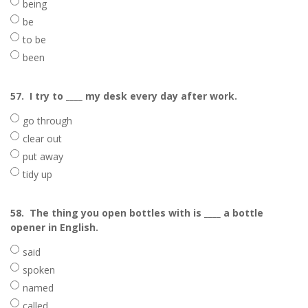
being
be
to be
been
57.
I try to ____ my desk every day after work.
go through
clear out
put away
tidy up
58.
The thing you open bottles with is ____ a bottle
opener in English.
said
spoken
named
called