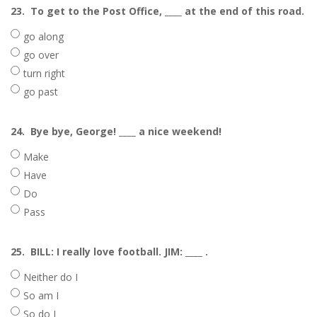
23.
To get to the Post Office, ____ at the end of this road.
go along
go over
turn right
go past
24.
Bye bye, George! ____ a nice weekend!
Make
Have
Do
Pass
25.
BILL: I really love football. JIM: ____ .
Neither do I
So am I
So do I