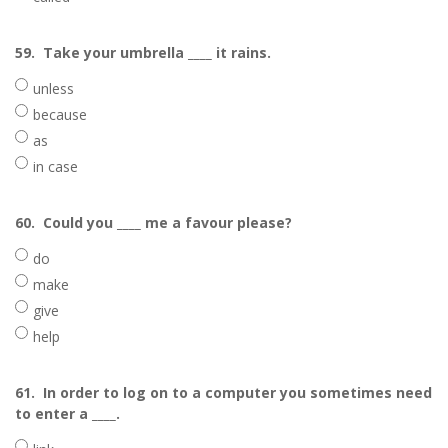
59.
Take your umbrella ____ it rains.
unless
because
as
in case
60.
Could you ____ me a favour please?
do
make
give
help
61.
In order to log on to a computer you sometimes need
to enter a ____.