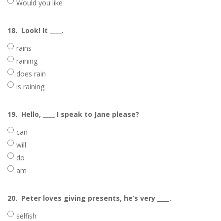
Would you like
18.
Look! It ____.
rains
raining
does rain
is raining
19.
Hello, ____ I speak to Jane please?
can
will
do
am
20.
Peter loves giving presents, he’s very ____.
selfish