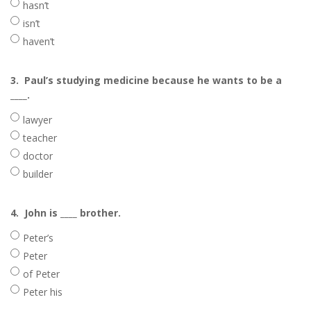
hasn’t
isn’t
haven’t
3.
Paul’s studying medicine because he wants to be a
____.
lawyer
teacher
doctor
builder
4.
John is ____ brother.
Peter’s
Peter
of Peter
Peter his