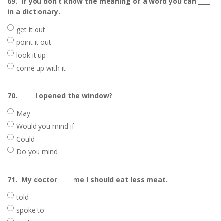
69.
If you don’t know the meaning of a word you can ____
in a dictionary.
get it out
point it out
look it up
come up with it
70.
____ I opened the window?
May
Would you mind if
Could
Do you mind
71.
My doctor ____ me I should eat less meat.
told
spoke to