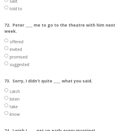
said
told to
72.
Peter ____ me to go to the theatre with him next
week.
offered
invited
promised
suggested
73.
Sorry, I didn’t quite ____ what you said.
catch
listen
take
know
74.
I wish I ____ get up early every morning!