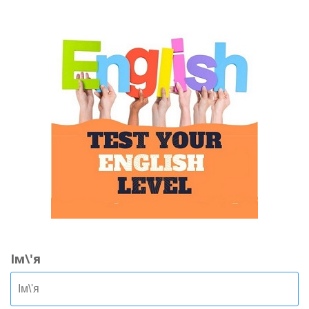
Ім\'я