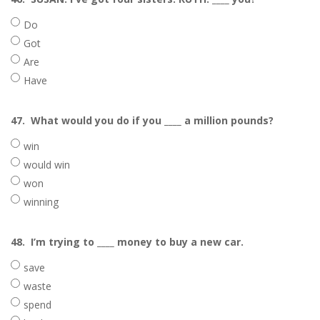
Do
Got
Are
Have
47.
What would you do if you ____ a million pounds?
win
would win
won
winning
48.
I’m trying to ____ money to buy a new car.
save
waste
spend