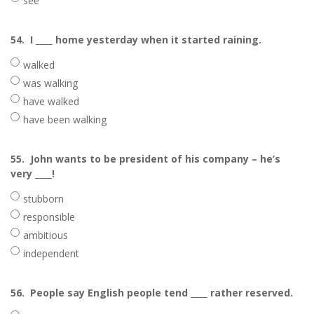
see
54.
I ____ home yesterday when it started raining.
walked
was walking
have walked
have been walking
55.
John wants to be president of his company – he’s
very ____!
stubborn
responsible
ambitious
independent
56.
People say English people tend ____ rather reserved.