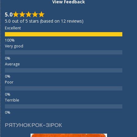
View Feedback
5.0
5.0 out of 5 stars (based on 12 reviews)
Excellent
Very good
Average
Poor
Terrible
РЯТУНОК РОК-ЗІРОК