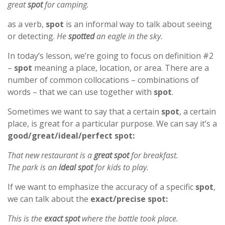
great
spot
for camping.
as a verb,
spot
is an informal way to talk about seeing
or detecting.
He
spotted
an eagle in the sky.
In today’s lesson, we’re going to focus on definition #2
–
spot
meaning a place, location, or area. There are a
number of common collocations – combinations of
words – that we can use together with
spot
.
Sometimes we want to say that a certain
spot
, a certain
place, is great for a particular purpose. We can say it’s a
good/great/ideal/perfect spot:
That new restaurant is a
great spot
for breakfast.
The park is an
ideal spot
for kids to play.
If we want to emphasize the accuracy of a specific
spot
,
we can talk about the
exact/precise spot:
This is the
exact spot
where the battle took place.