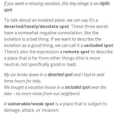
If you want a relaxing vacation, this tiny village is an
idyllic
spot
.
To talk about an isolated place, we can say it’s a
deserted/lonely/desolate spot
. These three words
have a somewhat negative connotation, like the
isolation is a bad thing. If we want to describe the
isolation as a good thing, we can call it a
secluded spot
.
There’s also the expression a
remote spot
to describe
a place that is far from other things (this is more
neutral, not specifically good or bad).
My car broke down in a
deserted spot
and I had to wait
three hours for help.
We bought a vacation house in a
secluded spot
near the
lake – no more noise from our neighbors!
A
vulnerable/weak spot
is a place that is subject to
damage, attack, or invasion: