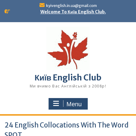
Skip
kyivenglish.in.ua@gmail.com
to
Welcome To Київ English Club.
content
Київ English Club
Ми вчимо Вас Англійській з 2008р!
Menu
24 English Collocations With The Word
SPOT