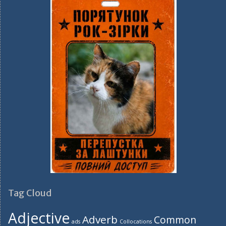
Tag Cloud
Adjective
Adverb
Common
ads
Collocations