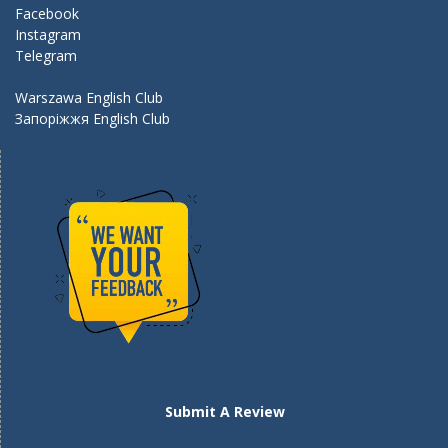
k
Facebook
Instagram
Telegram
Warszawa English Club
Запоріжжя English Club
Submit A Review