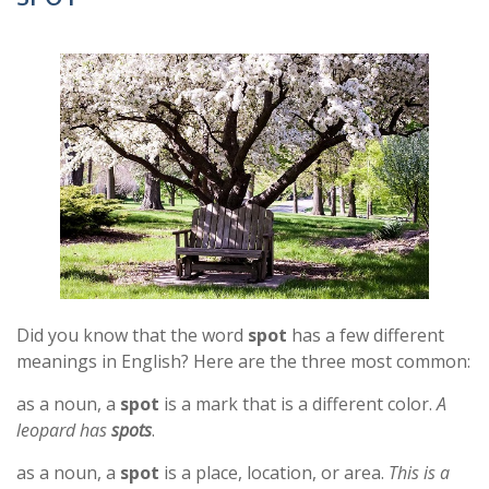
Did you know that the word
spot
has a few different
meanings in English? Here are the three most common:
as a noun, a
spot
is a mark that is a different color.
A
leopard has
spots
.
as a noun, a
spot
is a place, location, or area.
This is a