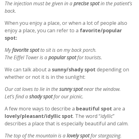
The injection must be given in a
precise spot
in the patient’s
back.
When you enjoy a place, or when a lot of people also
enjoy a place, you can refer to a
favorite/popular
spot:
My
favorite spot
to sit is on my back porch.
The Eiffel Tower is a
popular spot
for tourists.
We can talk about a
sunny/shady spot
depending on
whether or not it is in the sunlight:
Our cat loves to lie in the
sunny spot
near the window.
Let’s find a
shady spot
for our picnic.
A few more ways to describe a
beautiful spot
are a
lovely/pleasant/idyllic spot
. The word “
idyllic
”
describes a place that is especially beautiful and calm.
The top of the mountain is a
lovely spot
for stargazing.