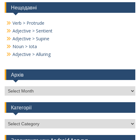
Нещодавні
Verb > Protrude
Adjective > Sentient
Adjective > Supine
Noun > Iota
Adjective > Alluring
Архів
Архів
Категорії
Категорії