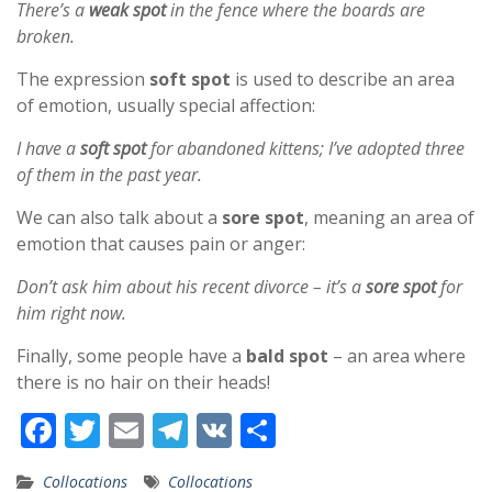
There’s a
weak spot
in the fence where the boards are
broken.
The expression
soft spot
is used to describe an area
of emotion, usually special affection:
I have a
soft spot
for abandoned kittens; I’ve adopted three
of them in the past year.
We can also talk about a
sore spot
, meaning an area of
emotion that causes pain or anger:
Don’t ask him about his recent divorce – it’s a
sore spot
for
him right now.
Finally, some people have a
bald spot
– an area where
there is no hair on their heads!
F
T
E
T
V
S
ac
w
m
el
K
h
Collocations
Collocations