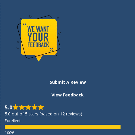
Submit A Review
View Feedback
5.0
5.0 out of 5 stars (based on 12 reviews)
Excellent