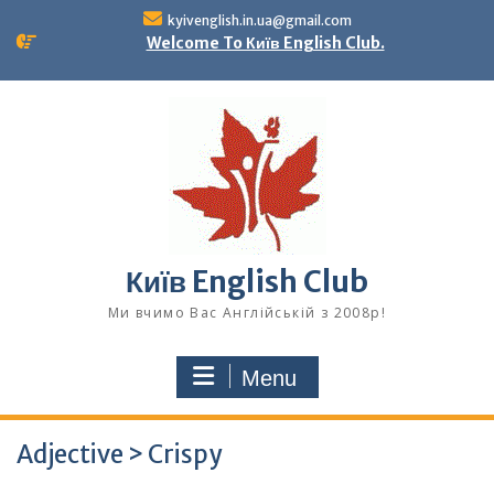
Skip
kyivenglish.in.ua@gmail.com
to
Welcome To Київ English Club.
content
Київ English Club
Ми вчимо Вас Англійській з 2008р!
Menu
Adjective > Crispy