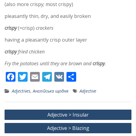
(also more crispy; most crispy)
pleasantly thin, dry, and easily broken
crispy
(=crisp)
crackers
having a pleasantly crisp outer layer
crispy
fried chicken
Fry the potatoes until they are brown and
crispy
.
F
T
E
T
V
S
ac
w
m
el
K
h
Adjectives
,
Англійська щодня
Adjective
e
itt
ai
e
ar
b
er
l
gr
e
Post
o
a
Adjective > Insular
navigation
o
m
Adjective > Blazing
k