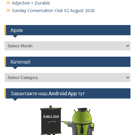
Adjective > Durable
Sunday Conversation Club 02 August 2026
Архів
Архів
Категорії
Категорії
Завантажте наш Android App тут