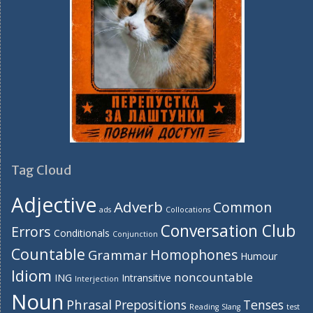
Tag Cloud
Adjective
Adverb
Common
ads
Collocations
Conversation Club
Errors
Conditionals
Conjunction
Countable
Homophones
Grammar
Humour
Idiom
noncountable
ING
Intransitive
Interjection
Noun
Phrasal
Prepositions
Tenses
Reading
Slang
test