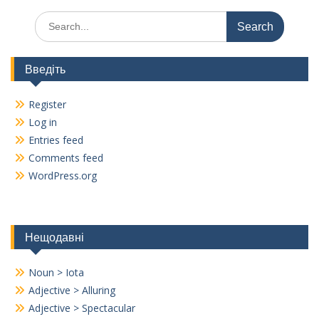
Search
for:
Введіть
Register
Log in
Entries feed
Comments feed
WordPress.org
Нещодавні
Noun > Iota
Adjective > Alluring
Adjective > Spectacular