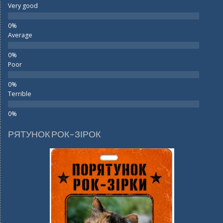
Very good
Average
Poor
Terrible
РЯТУНОК РОК-ЗІРОК