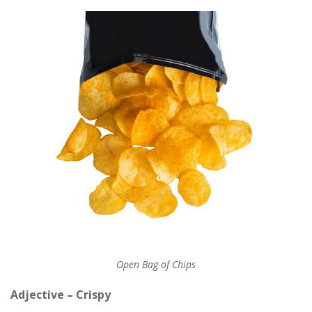
Open Bag of Chips
Adjective – Crispy