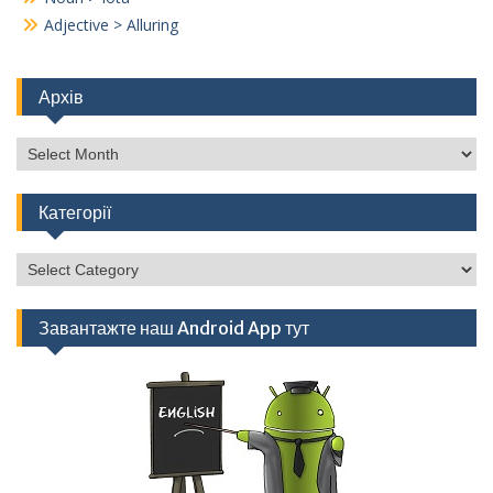
Adjective > Alluring
Архів
Архів
Категорії
Категорії
Завантажте наш Android App тут