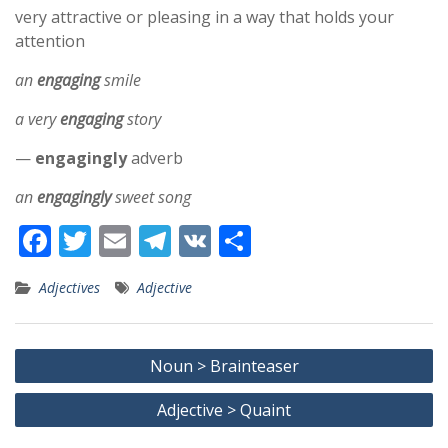
very attractive or pleasing in a way that holds your
attention
an
engaging
smile
a very
engaging
story
—
engagingly
adverb
an
engagingly
sweet song
F
T
E
T
V
S
ac
w
m
el
K
h
Adjectives
Adjective
e
itt
ai
e
ar
b
er
l
gr
e
Post
o
a
Noun > Brainteaser
navigation
o
m
Adjective > Quaint
k