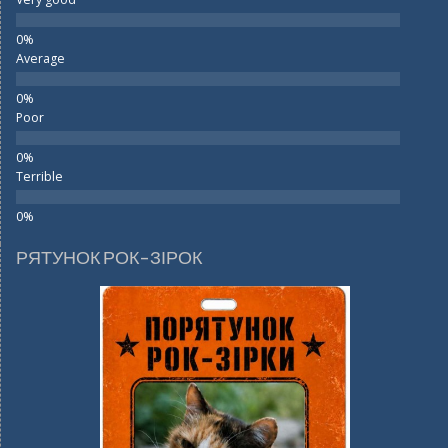
Average
Poor
Terrible
РЯТУНОК РОК-ЗІРОК