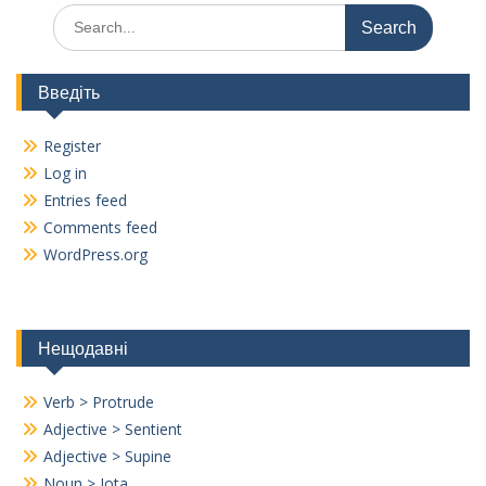
Search
for:
Введіть
Register
Log in
Entries feed
Comments feed
WordPress.org
Нещодавні
Verb > Protrude
Adjective > Sentient
Adjective > Supine
Noun > Iota