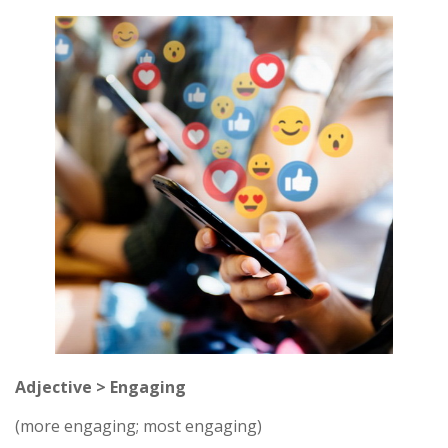
Adjective > Engaging
(more engaging; most engaging)