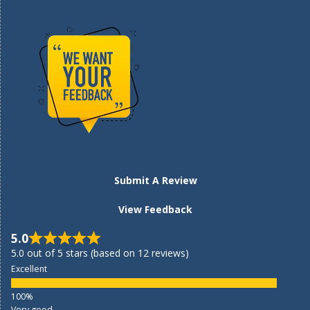
Submit A Review
View Feedback
5.0
5.0 out of 5 stars (based on 12 reviews)
Excellent
Very good