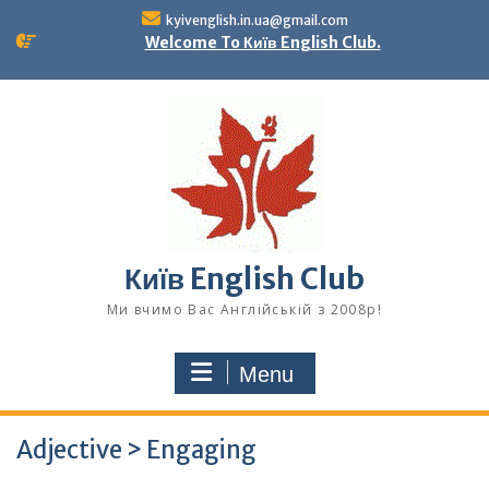
Skip
kyivenglish.in.ua@gmail.com
to
Welcome To Київ English Club.
content
Київ English Club
Ми вчимо Вас Англійській з 2008р!
Menu
Adjective > Engaging