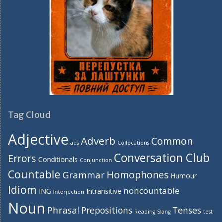
Tag Cloud
Adjective
Adverb
Common
ads
Collocations
Conversation Club
Errors
Conditionals
Conjunction
Countable
Homophones
Grammar
Humour
Idiom
noncountable
ING
Intransitive
Interjection
Noun
Phrasal
Prepositions
Tenses
Reading
Slang
test