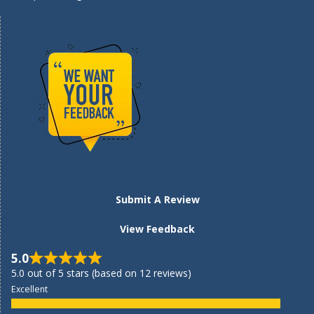
Submit A Review
View Feedback
5.0
5.0 out of 5 stars (based on 12 reviews)
Excellent