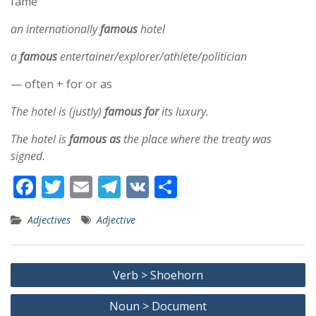
fame
an internationally
famous
hotel
a
famous
entertainer/explorer/athlete/politician
— often + for or as
The hotel is (justly)
famous for
its luxury.
The hotel is
famous as
the place where the treaty was
signed.
F
T
E
T
V
S
ac
w
m
el
K
h
Adjectives
Adjective
e
itt
ai
e
ar
b
er
l
gr
e
Post
o
a
Verb > Shoehorn
navigation
o
m
Noun > Document