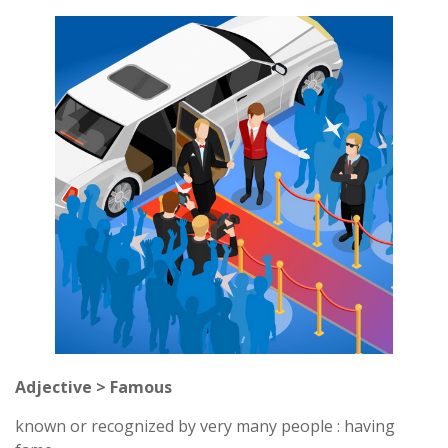
Adjective > Famous
known or recognized by very many people : having