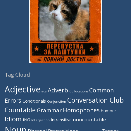
Tag Cloud
Adjective
Adverb
Common
ads
Collocations
Conversation Club
Errors
Conditionals
Conjunction
Countable
Homophones
Grammar
Humour
Idiom
noncountable
ING
Intransitive
Interjection
Noun
Phrasal
Prepositions
Tenses