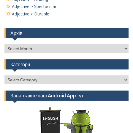
Adjective > Spectacular
Adjective > Durable
Архів
Архів
Категорії
Категорії
Завантажте наш Android App тут