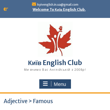
Skip
kyivenglish.in.ua@gmail.com
to
Welcome To Київ English Club.
content
Київ English Club
Ми вчимо Вас Англійській з 2008р!
Menu
Adjective > Famous