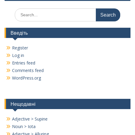
k
Search
for:
Введіть
Register
Log in
Entries feed
Comments feed
WordPress.org
Нещодавні
Adjective > Supine
Noun > Iota
Adjective > Alluring