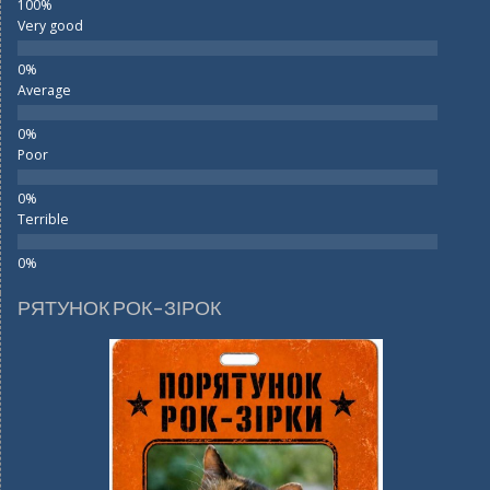
Very good
Average
Poor
Terrible
РЯТУНОК РОК-ЗІРОК