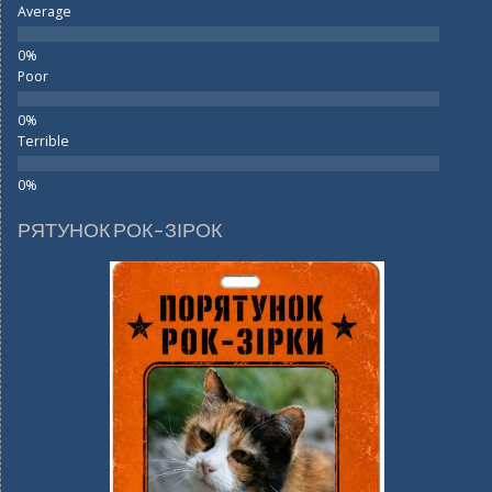
Average
Poor
Terrible
РЯТУНОК РОК-ЗІРОК