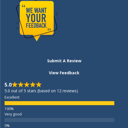
Submit A Review
View Feedback
5.0
5.0 out of 5 stars (based on 12 reviews)
Excellent
Very good