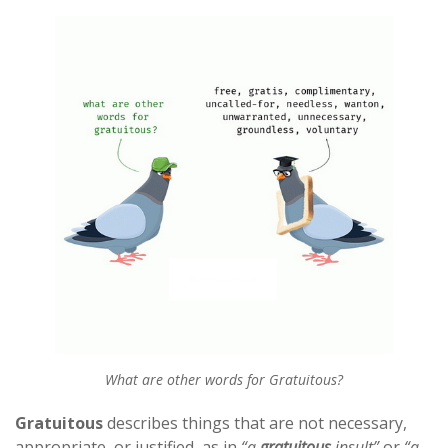
What are other words for Gratuitous?
Gratuitous
describes things that are not necessary,
appropriate, or justified, as in
“a
gratuitous
insult”
or
“a