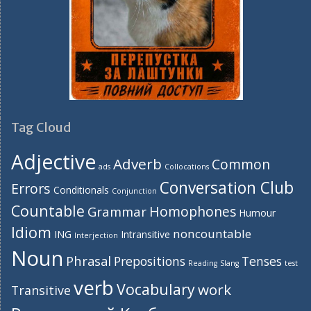
Tag Cloud
Adjective
Adverb
Common
ads
Collocations
Conversation Club
Errors
Conditionals
Conjunction
Countable
Homophones
Grammar
Humour
Idiom
noncountable
ING
Intransitive
Interjection
Noun
Phrasal
Prepositions
Tenses
Reading
Slang
test
verb
Vocabulary
work
Transitive