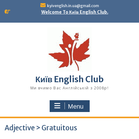
Skip
kyivenglish.in.ua@gmail.com
to
Welcome To Київ English Club.
content
Київ English Club
Ми вчимо Вас Англійській з 2008р!
Menu
Adjective > Gratuitous