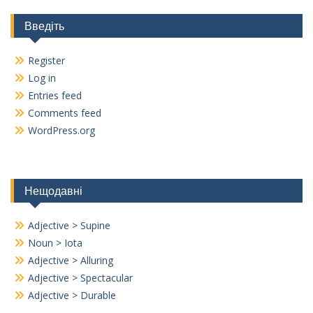
Введіть
Register
Log in
Entries feed
Comments feed
WordPress.org
Нещодавні
Adjective > Supine
Noun > Iota
Adjective > Alluring
Adjective > Spectacular
Adjective > Durable