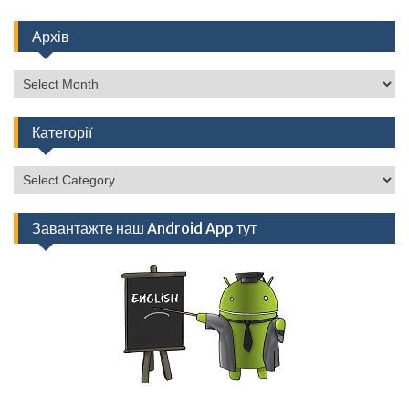
Архів
Архів
Категорії
Категорії
Завантажте наш Android App тут