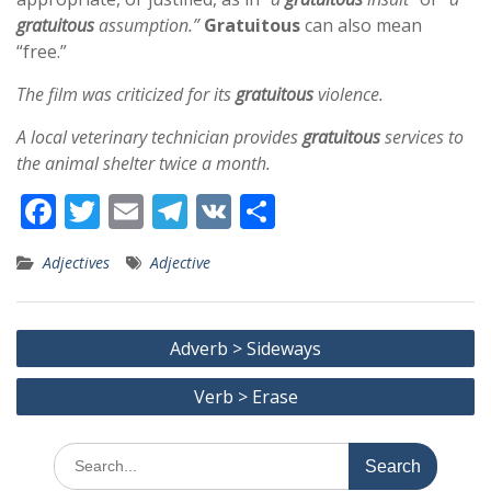
gratuitous
assumption.”
Gratuitous
can also mean
“free.”
The film was criticized for its
gratuitous
violence.
A local veterinary technician provides
gratuitous
services to
the animal shelter twice a month.
F
T
E
T
V
S
ac
w
m
el
K
h
Adjectives
Adjective
e
itt
ai
e
ar
b
er
l
gr
e
Post
o
a
Adverb > Sideways
navigation
o
m
Verb > Erase
k
Search
for: