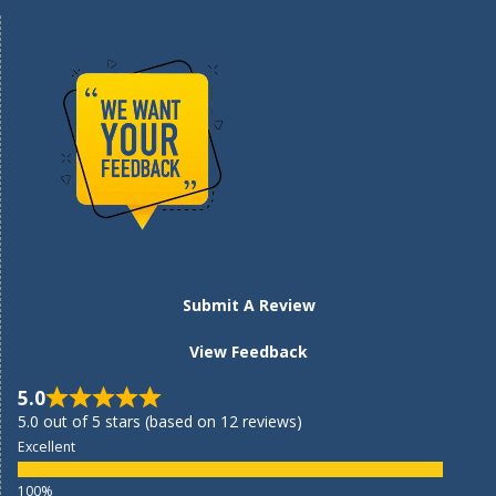
Submit A Review
View Feedback
5.0
5.0 out of 5 stars (based on 12 reviews)
Excellent