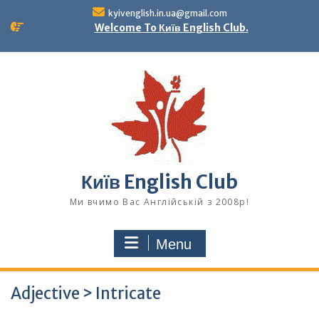
Skip
kyivenglish.in.ua@gmail.com
to
Welcome To Київ English Club.
content
Київ English Club
Ми вчимо Вас Англійській з 2008р!
Menu
Adjective > Intricate