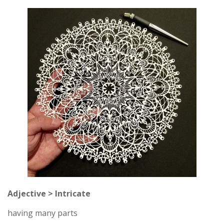
Adjective > Intricate
having many parts