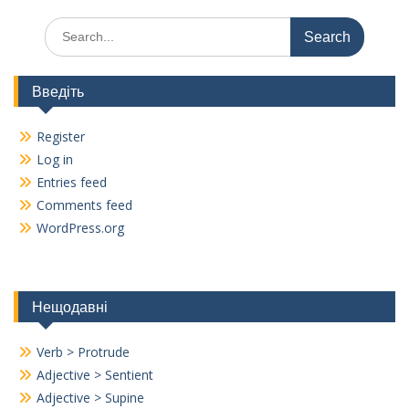
Search
for:
Введіть
Register
Log in
Entries feed
Comments feed
WordPress.org
Нещодавні
Verb > Protrude
Adjective > Sentient
Adjective > Supine