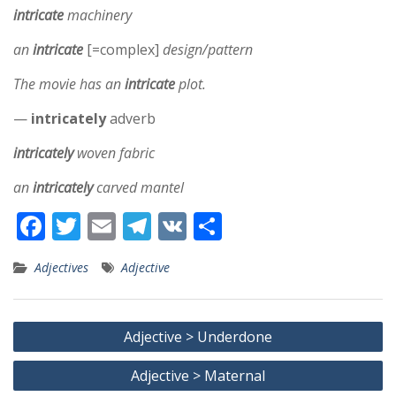
intricate
machinery
an
intricate
[=complex]
design/pattern
The movie has an
intricate
plot.
—
intricately
adverb
intricately
woven fabric
an
intricately
carved mantel
F
T
E
T
V
S
ac
w
m
el
K
h
Adjectives
Adjective
e
itt
ai
e
ar
b
er
l
gr
e
Post
o
a
Adjective > Underdone
navigation
o
m
Adjective > Maternal
k