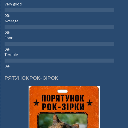
Very good
Average
Poor
Terrible
РЯТУНОК РОК-ЗІРОК