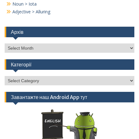
Noun > Iota
Adjective > Alluring
Архів
Архів
Категорії
Категорії
Завантажте наш Android App тут