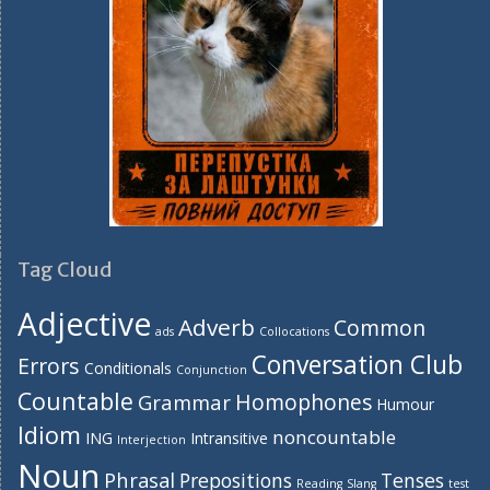
Tag Cloud
Adjective
Adverb
Common
ads
Collocations
Conversation Club
Errors
Conditionals
Conjunction
Countable
Homophones
Grammar
Humour
Idiom
noncountable
ING
Intransitive
Interjection
Noun
Phrasal
Prepositions
Tenses
Reading
Slang
test