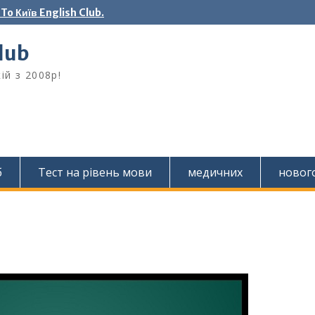
o Київ English Club.
Club
ій з 2008р!
б
Тест на рівень мови
медичних
новог