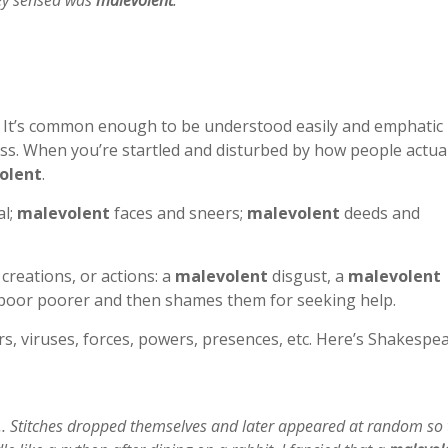
hey sensed was
malevolent
.”
ful. It’s common enough to be understood easily and emphatic
s. When you’re startled and disturbed by how people actual
olent
.
al;
malevolent
faces and sneers;
malevolent
deeds and
 creations, or actions: a
malevolent
disgust, a
malevolent
 poor poorer and then shames them for seeking help.
s, viruses, forces, powers, presences, etc. Here’s Shakespe
… Stitches dropped themselves and later appeared at random so 