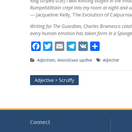
long striped scarf I was knitting bulged in the midd
Rumpelstiltskin crept into my room at night and 
— Jacqueline Kelly, The Evolution of Calpurnia
Writing for The Guardian, Charles Bramesco cata
every human emotion has taken form in a Spong
F
T
E
T
V
S
ac
w
m
el
K
h
Adjectives
,
Англійська щодня
Adjective
e
itt
ai
e
ar
b
er
l
gr
e
Post
Adjective > Scruffy
o
a
navigation
o
m
k
Connect