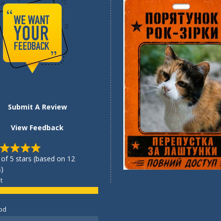
Submit A Review
View Feedback
 of 5 stars (based on 12
)
t
od