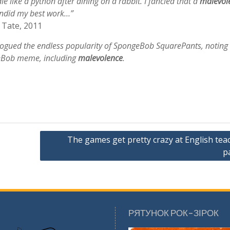
le like a python after dining on a rabbit. I fancied that a
malevol
undid my best work…”
 Tate, 2011
logued the endless popularity of SpongeBob SquarePants, noting
eBob meme, including
malevolence
.
The games get pretty crazy at English tea
p
РЯТУНОК РОК-ЗІРОК