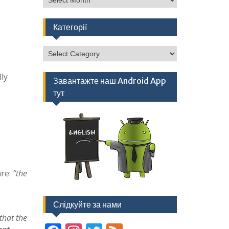
Категорії
Категорії
ly
Завантажте наш Android App
тут
are:
“the
Слідкуйте за нами
that the