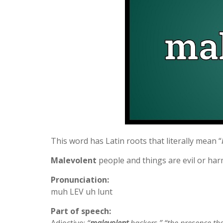
This word has Latin roots that literally mean “
Malevolent
people and things are evil or har
Pronunciation:
muh LEV uh lunt
Part of speech: