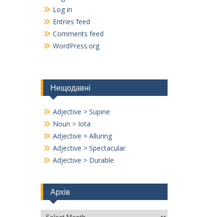
Log in
Entries feed
Comments feed
WordPress.org
Нещодавні
Adjective > Supine
Noun > Iota
Adjective > Alluring
Adjective > Spectacular
Adjective > Durable
Архів
Архів