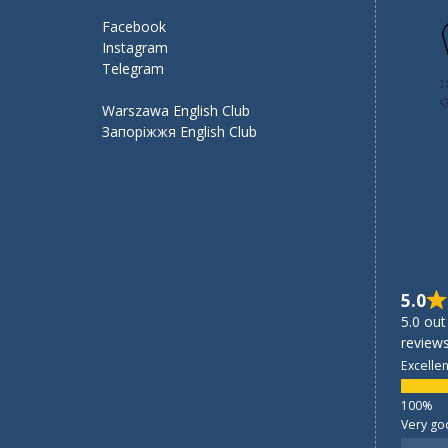
Facebook
Instagram
Telegram
Warszawa English Club
Запоріжжя English Club
5.0
5.0 out
reviews
Excellen
Very go