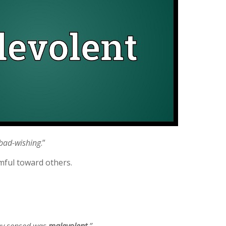
bad-wishing
.”
mful toward others.