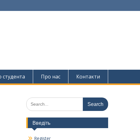
о студента
Про нас
Контакти
Search
for:
Введіть
Register