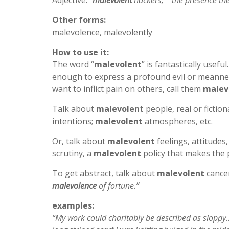
Adjective:
“
malevolent
hackers,” “the presence t
Other forms:
malevolence, malevolently
How to use it:
The word “
malevolent
” is fantastically use
enough to express a profound evil or meannes
want to inflict pain on others, call them
malev
Talk about
malevolent
people, real or fiction
intentions;
malevolent
atmospheres, etc.
Or, talk about
malevolent
feelings, attitudes,
scrutiny, a
malevolent
policy that makes the
To get abstract, talk about
malevolent
cancer
malevolence
of fortune.”
examples:
“My work could charitably be described as sloppy