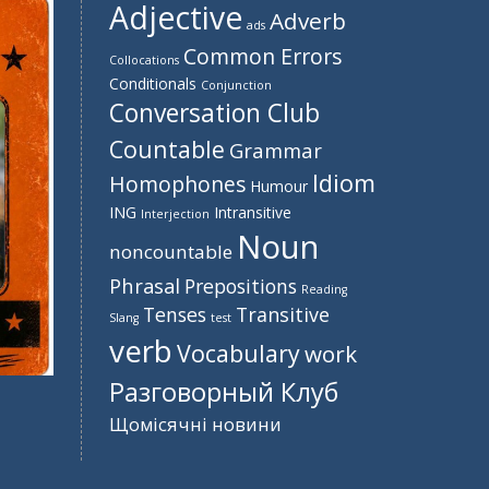
Adjective
Adverb
ads
Common Errors
Collocations
Conditionals
Conjunction
Conversation Club
Countable
Grammar
Idiom
Homophones
Humour
ING
Intransitive
Interjection
Noun
noncountable
Phrasal
Prepositions
Reading
Tenses
Transitive
Slang
test
verb
Vocabulary
work
Разговорный Клуб
Щомісячні новини