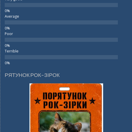
Average
Poor
Terrible
РЯТУНОК РОК-ЗІРОК