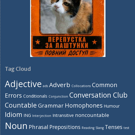
Tag Cloud
Adjective
Adverb
Common
ads
Collocations
Conversation Club
Errors
Conditionals
Conjunction
Countable
Homophones
Grammar
Humour
Idiom
noncountable
ING
Intransitive
Interjection
Noun
Phrasal
Prepositions
Tenses
Reading
Slang
test