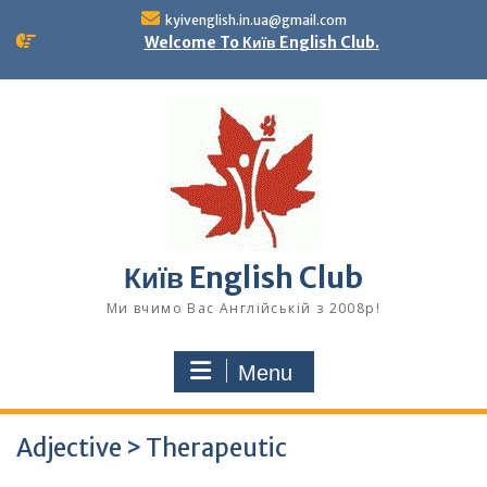
Skip
kyivenglish.in.ua@gmail.com
to
Welcome To Київ English Club.
content
Київ English Club
Ми вчимо Вас Англійській з 2008р!
Menu
Adjective > Therapeutic