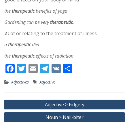
the
therapeutic
benefits of yoga
Gardening can be very
therapeutic
.
2 :
of or relating to the treatment of illness
a
therapeutic
diet
the
therapeutic
effects of radiation
F
T
E
T
V
S
ac
w
m
el
K
h
Adjectives
Adjective
e
itt
ai
e
ar
b
er
l
gr
e
Post
o
a
Adjective > Fidgety
navigation
o
m
Noun > Nail-biter
k