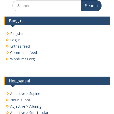
Search
for:
Введіть
Register
Log in
Entries feed
Comments feed
WordPress.org
Нещодавні
Adjective > Supine
Noun > Iota
Adjective > Alluring
Adjective > Spectacular