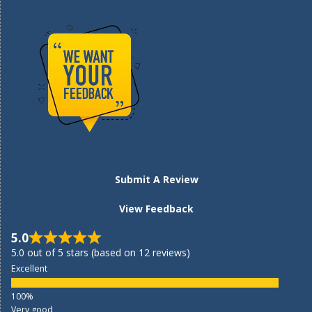
Submit A Review
View Feedback
5.0
5.0 out of 5 stars (based on 12 reviews)
Excellent
Very good