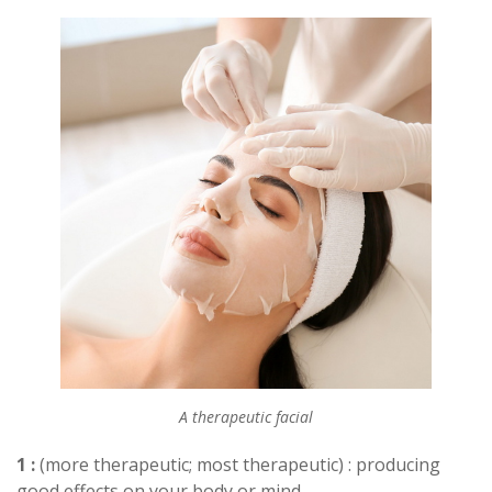
A therapeutic facial
1 :
(more therapeutic; most therapeutic) : producing
good effects on your body or mind