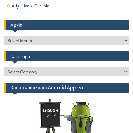
Adjective > Durable
Архів
Архів
Категорії
Категорії
Завантажте наш Android App тут