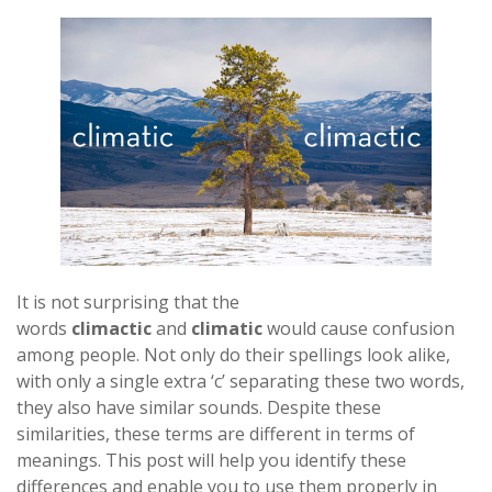
It is not surprising that the
words
climactic
and
climatic
would cause confusion
among people. Not only do their spellings look alike,
with only a single extra ‘c’ separating these two words,
they also have similar sounds. Despite these
similarities, these terms are different in terms of
meanings. This post will help you identify these
differences and enable you to use them properly in