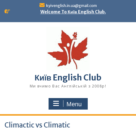
Skip
kyivenglish.in.ua@gmail.com
to
Welcome To Київ English Club.
content
Київ English Club
Ми вчимо Вас Англійській з 2008р!
Menu
Climactic vs Climatic