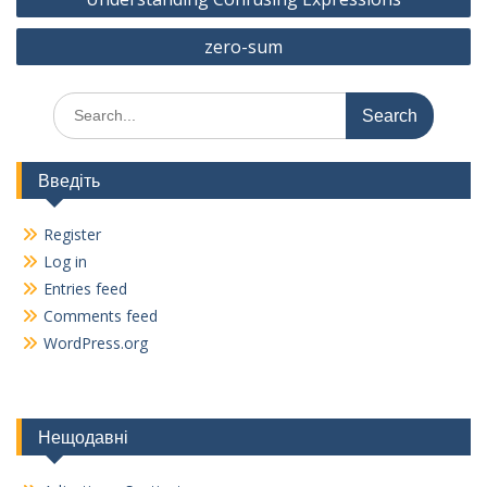
o
a
navigation
o
m
zero-sum
k
Search
for:
Введіть
Register
Log in
Entries feed
Comments feed
WordPress.org
Нещодавні