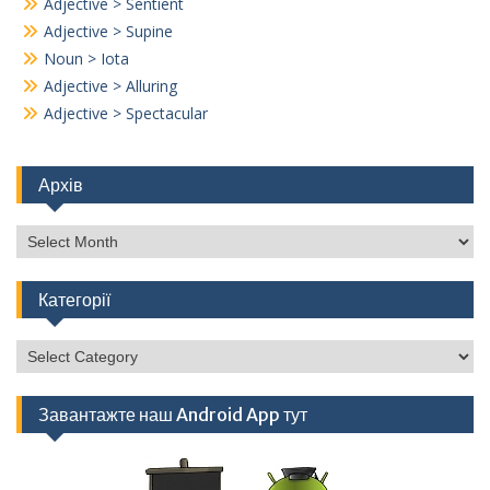
Adjective > Sentient
Adjective > Supine
Noun > Iota
Adjective > Alluring
Adjective > Spectacular
Архів
Архів
Категорії
Категорії
Завантажте наш Android App тут