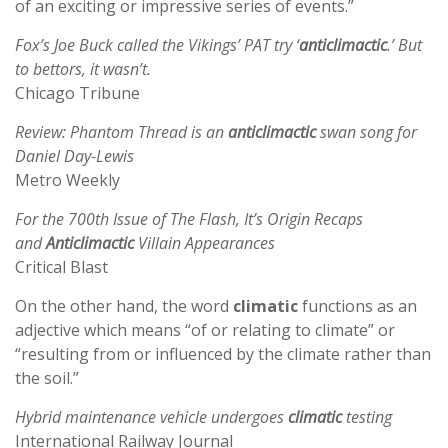
of an exciting or impressive series of events.”
Fox’s Joe Buck called the Vikings’ PAT try ‘
anticlimactic
.’ But
to bettors, it wasn’t.
Chicago Tribune
Review: Phantom Thread is an
anticlimactic
swan song for
Daniel Day-Lewis
Metro Weekly
For the 700th Issue of The Flash, It’s Origin Recaps
and
Anticlimactic
Villain Appearances
Critical Blast
On the other hand, the word
climatic
functions as an
adjective which means “of or relating to climate” or
“resulting from or influenced by the climate rather than
the soil.”
Hybrid maintenance vehicle undergoes
climatic
testing
International Railway Journal