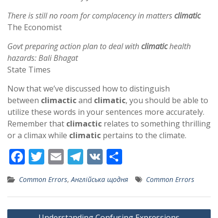
There is still no room for complacency in matters
climatic
The Economist
Govt preparing action plan to deal with
climatic
health
hazards: Bali Bhagat
State Times
Now that we’ve discussed how to distinguish
between
climactic
and
climatic
, you should be able to
utilize these words in your sentences more accurately.
Remember that
climactic
relates to something thrilling
or a climax while
climatic
pertains to the climate.
F
T
E
T
V
S
ac
w
m
el
K
h
Common Errors
,
Англійська щодня
Common Errors
e
itt
ai
e
ar
b
er
l
gr
e
Post
Understanding Confusing Expressions