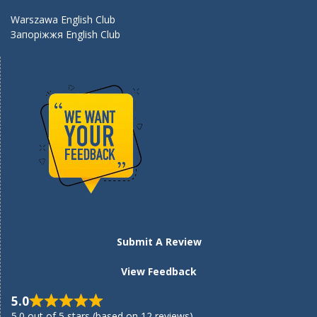
Warszawa English Club
Запоріжжя English Club
Submit A Review
View Feedback
5.0
5.0 out of 5 stars (based on 12 reviews)