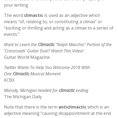
your writing.
The word
climactic
is used as an adjective which
means “of, relating to, or constituting a climax” or
“exciting or thrilling and acting as a climax to a series of
events.”
Want to Learn the
Climactic
“Ralph Macchio” Portion of the
‘Crossroads’ Guitar Duel? Watch This Video!
Guitar World Magazine
Twitter Wants To Help You Welcome 2018 With
One
Climactic
Musical Moment
KCBX
Marody, Michigan headed for
climactic
ending
The Michigan Daily
Note that there is the term
anticlimactic
which is an
adjective meaning “causing disappointment at the end