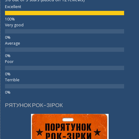
Excellent
Very good
Average
Poor
Terrible
РЯТУНОК РОК-ЗІРОК