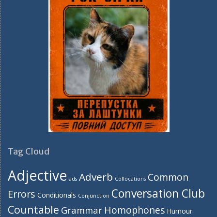
Tag Cloud
Adjective
Adverb
Common
ads
Collocations
Conversation Club
Errors
Conditionals
Conjunction
Countable
Homophones
Grammar
Humour