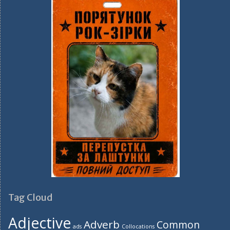
Tag Cloud
Adjective
Adverb
Common
ads
Collocations