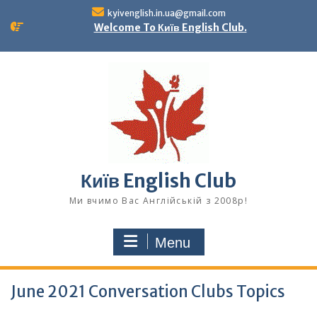
Skip
kyivenglish.in.ua@gmail.com
to
Welcome To Київ English Club.
content
Київ English Club
Ми вчимо Вас Англійській з 2008р!
Menu
June 2021 Conversation Clubs Topics