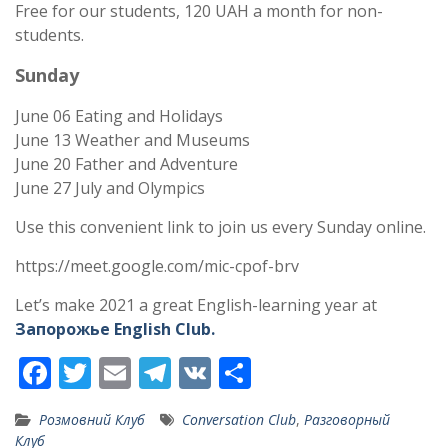
Free for our students, 120 UAH a month for non-
students.
Sunday
June 06 Eating and Holidays
June 13 Weather and Museums
June 20 Father and Adventure
June 27 July and Olympics
Use this convenient link to join us every Sunday online.
https://meet.google.com/mic-cpof-brv
Let’s make 2021 a great English-learning year at
Запорожье English Club.
F
T
E
T
V
S
ac
w
m
el
K
h
Розмовний Клуб
Conversation Club
,
Разговорный
e
itt
ai
e
ar
Клуб