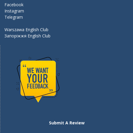
k
Facebook
Instagram
Telegram
Warszawa English Club
Запоріжжя English Club
Submit A Review