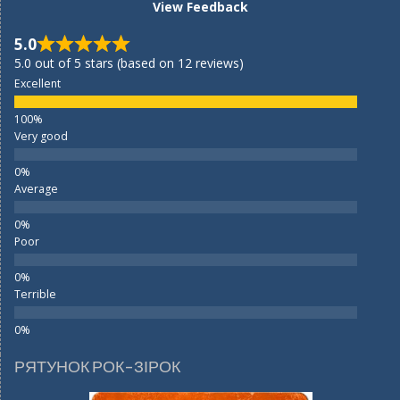
View Feedback
5.0
5.0 out of 5 stars (based on 12 reviews)
Excellent
Very good
Average
Poor
Terrible
РЯТУНОК РОК-ЗІРОК