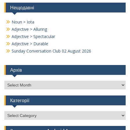
Нещодавні
Noun > Iota
Adjective > Alluring
Adjective > Spectacular
Adjective > Durable
Sunday Conversation Club 02 August 2026
Архів
Архів
Категорії
Категорії