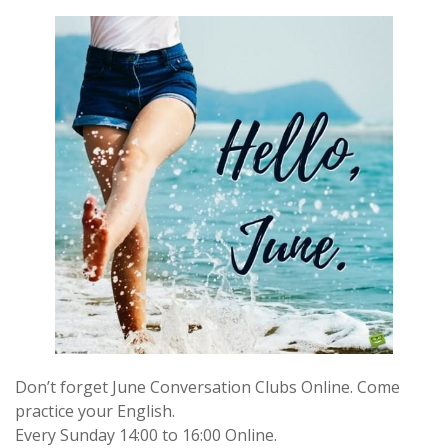
Don’t forget June Conversation Clubs Online. Come
practice your English.
Every Sunday 14:00 to 16:00 Online.