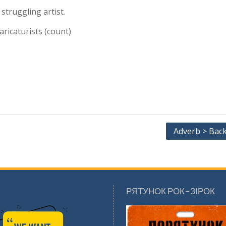
 struggling artist.
aricaturists (count)
Adverb > Bac
РЯТУНОК РОК-ЗІРОК