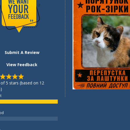
Submit A Review
View Feedback
 of 5 stars (based on 12
)
t
od
e