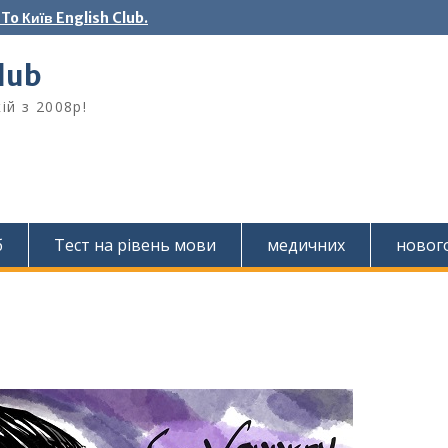
o Київ English Club.
Club
ій з 2008р!
б
Тест на рівень мови
медичних
новог