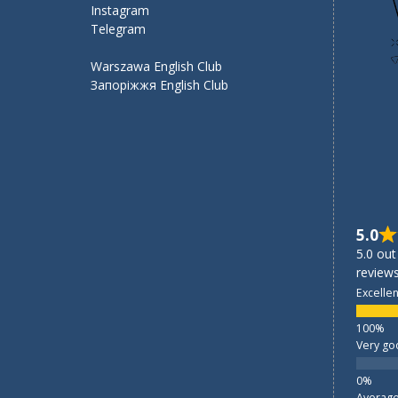
Instagram
Telegram
Warszawa English Club
Запоріжжя English Club
5.0
5.0 out
reviews
Excellen
Very go
Averag