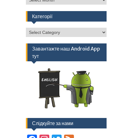
Категорії
Категорії
Завантажте наш Android App
тут
Слідкуйте за нами