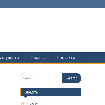
о студента
Про нас
Контакти
Search
for:
Введіть
Register