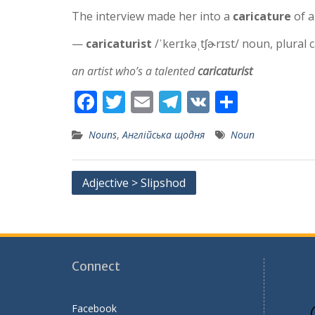
The interview made her into a
caricature
of a
—
caricaturist
/ˈkerɪkəˌtʃɚrɪst/ noun, plural c
an artist who’s a talented
caricaturist
F
T
E
T
V
S
ac
w
m
el
K
h
Nouns
,
Англійська щодня
Noun
e
itt
ai
e
ar
b
er
l
gr
e
Post
Adjective > Slipshod
o
a
navigation
o
m
k
Connect
Facebook