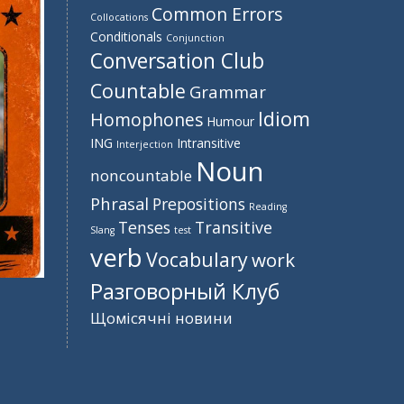
Common Errors
Collocations
Conditionals
Conjunction
Conversation Club
Countable
Grammar
Idiom
Homophones
Humour
ING
Intransitive
Interjection
Noun
noncountable
Phrasal
Prepositions
Reading
Tenses
Transitive
Slang
test
verb
Vocabulary
work
Разговорный Клуб
Щомісячні новини