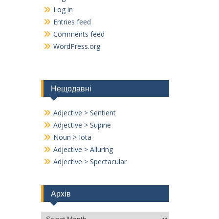
Log in
Entries feed
Comments feed
WordPress.org
Нещодавні
Adjective > Sentient
Adjective > Supine
Noun > Iota
Adjective > Alluring
Adjective > Spectacular
Архів
Архів