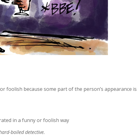
r foolish because some part of the person’s appearance is
ted in a funny or foolish way
hard-boiled detective.