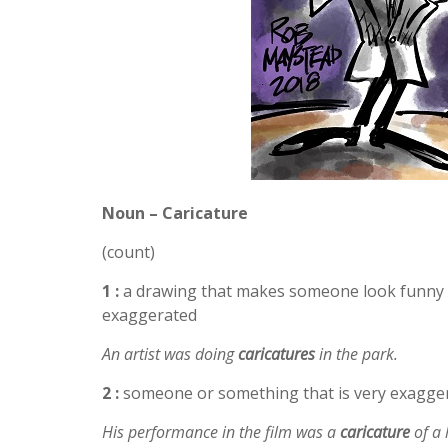
Noun – Caricature
(count)
1 :
a drawing that makes someone look funny o
exaggerated
An artist was doing
caricatures
in the park.
2 :
someone or something that is very exaggera
His performance in the film was a
caricature
of a 