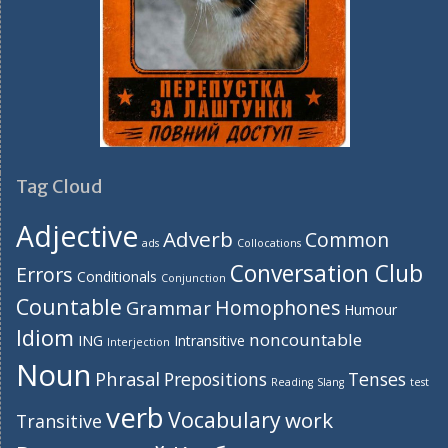
Tag Cloud
Adjective
Adverb
Common
ads
Collocations
Conversation Club
Errors
Conditionals
Conjunction
Countable
Homophones
Grammar
Humour
Idiom
noncountable
ING
Intransitive
Interjection
Noun
Phrasal
Prepositions
Tenses
Reading
Slang
test
verb
Vocabulary
work
Transitive