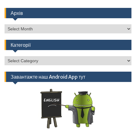
Архів
Архів
Категорії
Категорії
Завантажте наш Android App тут