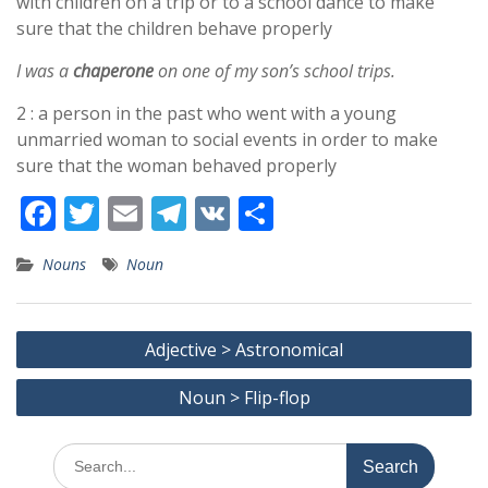
with children on a trip or to a school dance to make
sure that the children behave properly
I was a
chaperone
on one of my son’s school trips.
2 : a person in the past who went with a young
unmarried woman to social events in order to make
sure that the woman behaved properly
F
T
E
T
V
S
ac
w
m
el
K
h
Nouns
Noun
e
itt
ai
e
ar
b
er
l
gr
e
Post
o
a
Adjective > Astronomical
navigation
o
m
Noun > Flip-flop
k
Search
for: