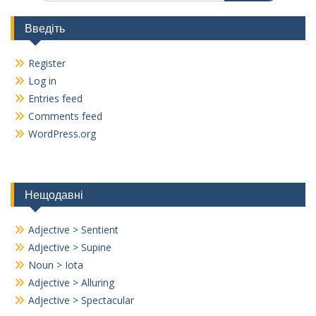
Введіть
Register
Log in
Entries feed
Comments feed
WordPress.org
Нещодавні
Adjective > Sentient
Adjective > Supine
Noun > Iota
Adjective > Alluring
Adjective > Spectacular