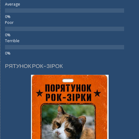
Average
Poor
Terrible
РЯТУНОК РОК-ЗІРОК