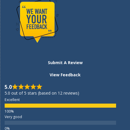
Submit A Review
View Feedback
5.0
5.0 out of 5 stars (based on 12 reviews)
Excellent
Very good