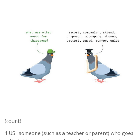
(count)
1 US : someone (such as a teacher or parent) who goes