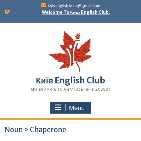
Skip
kyivenglish.in.ua@gmail.com
to
Welcome To Київ English Club.
content
Київ English Club
Ми вчимо Вас Англійській з 2008р!
Menu
Noun > Chaperone