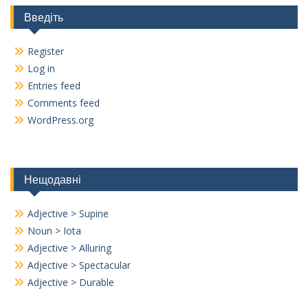
Введіть
Register
Log in
Entries feed
Comments feed
WordPress.org
Нещодавні
Adjective > Supine
Noun > Iota
Adjective > Alluring
Adjective > Spectacular
Adjective > Durable