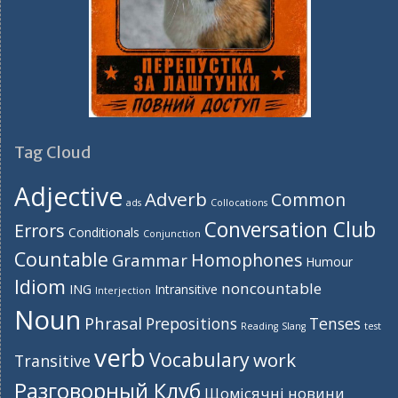
Tag Cloud
Adjective
Adverb
Common
ads
Collocations
Conversation Club
Errors
Conditionals
Conjunction
Countable
Homophones
Grammar
Humour
Idiom
noncountable
ING
Intransitive
Interjection
Noun
Phrasal
Prepositions
Tenses
Reading
Slang
test
verb
Vocabulary
work
Transitive
Разговорный Клуб
Щомісячні новини