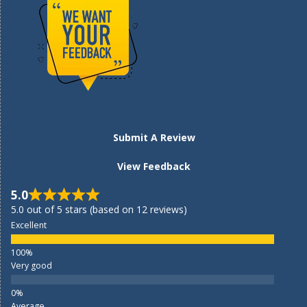
Submit A Review
View Feedback
5.0
5.0 out of 5 stars (based on 12 reviews)
Excellent
Very good
Average