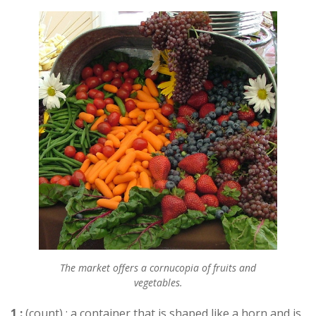
The market offers a cornucopia of fruits and
vegetables.
1 :
(count) : a container that is shaped like a horn and is