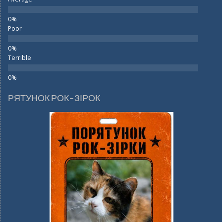
Poor
Terrible
РЯТУНОК РОК-ЗІРОК