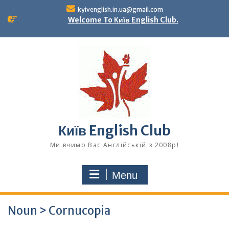
Skip
kyivenglish.in.ua@gmail.com
to
Welcome To Київ English Club.
content
Київ English Club
Ми вчимо Вас Англійській з 2008р!
Menu
Noun > Cornucopia