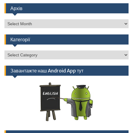
Архів
Архів
Категорії
Категорії
Завантажте наш Android App тут