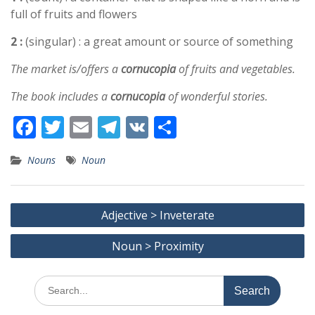
full of fruits and flowers
2 :
(singular) : a great amount or source of something
The market is/offers a
cornucopia
of fruits and vegetables.
The book includes a
cornucopia
of wonderful stories.
F
T
E
T
V
S
ac
w
m
el
K
h
Nouns
Noun
e
itt
ai
e
ar
b
er
l
gr
e
Post
o
a
Adjective > Inveterate
navigation
o
m
Noun > Proximity
k
Search
for: