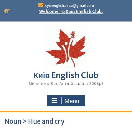
Skip
kyivenglish.in.ua@gmail.com
to
Welcome To Київ English Club.
content
Київ English Club
Ми вчимо Вас Англійській з 2008р!
Menu
Noun > Hue and cry