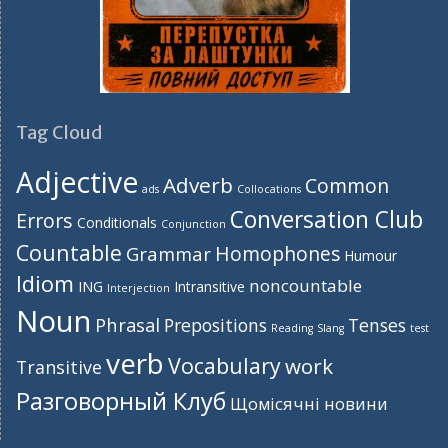
Tag Cloud
Adjective
Adverb
Common
ads
Collocations
Conversation Club
Errors
Conditionals
Conjunction
Countable
Homophones
Grammar
Humour
Idiom
noncountable
ING
Intransitive
Interjection
Noun
Phrasal
Prepositions
Tenses
Reading
Slang
test
verb
Vocabulary
work
Transitive
Разговорный Клуб
Щомісячні новини