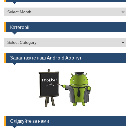
Архів
Категорії
Категорії
Завантажте наш Android App тут
Слідкуйте за нами