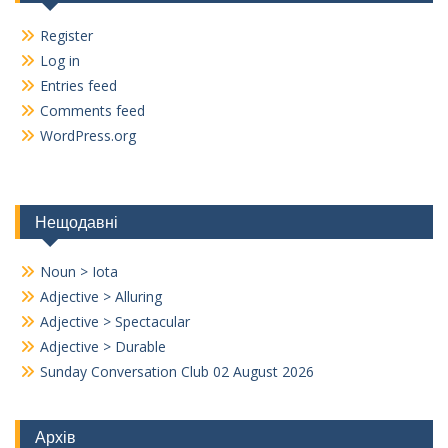
Register
Log in
Entries feed
Comments feed
WordPress.org
Нещодавні
Noun > Iota
Adjective > Alluring
Adjective > Spectacular
Adjective > Durable
Sunday Conversation Club 02 August 2026
Архів