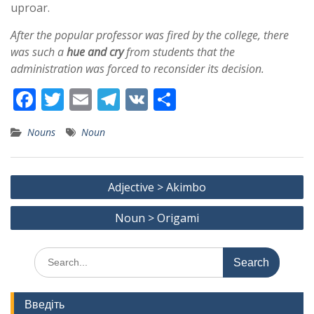
uproar.
After the popular professor was fired by the college, there
was such a
hue and cry
from students that the
administration was forced to reconsider its decision.
F
T
E
T
V
S
ac
w
m
el
K
h
Nouns
Noun
e
itt
ai
e
ar
b
er
l
gr
e
Post
o
a
Adjective > Akimbo
navigation
o
m
Noun > Origami
k
Search
for:
Введіть