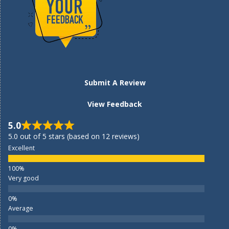
Submit A Review
View Feedback
5.0
5.0 out of 5 stars (based on 12 reviews)
Excellent
Very good
Average