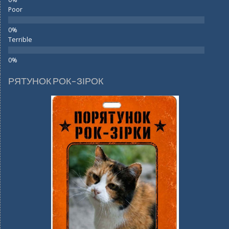
Poor
Terrible
РЯТУНОК РОК-ЗІРОК