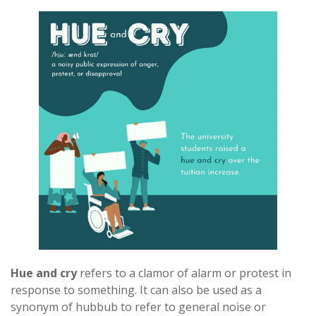
Hue and cry
refers to a clamor of alarm or protest in
response to something. It can also be used as a
synonym of hubbub to refer to general noise or