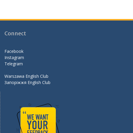
ac
st
w
e
e
a
itt
e
b
gr
er
d
o
a
Connect
o
m
k
Facebook
Instagram
Telegram
Warszawa English Club
Запоріжжя English Club