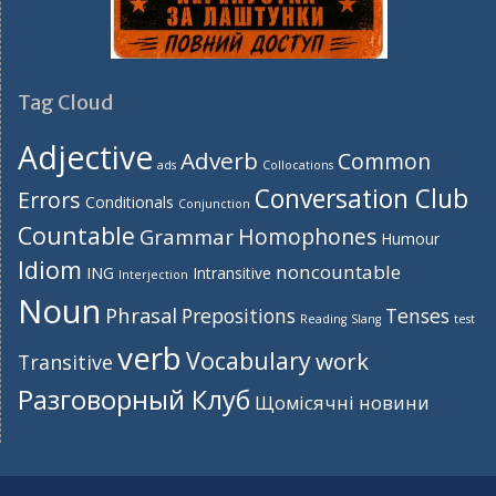
Tag Cloud
Adjective
Adverb
Common
ads
Collocations
Conversation Club
Errors
Conditionals
Conjunction
Countable
Homophones
Grammar
Humour
Idiom
noncountable
ING
Intransitive
Interjection
Noun
Phrasal
Prepositions
Tenses
Reading
Slang
test
verb
Vocabulary
work
Transitive
Разговорный Клуб
Щомісячні новини