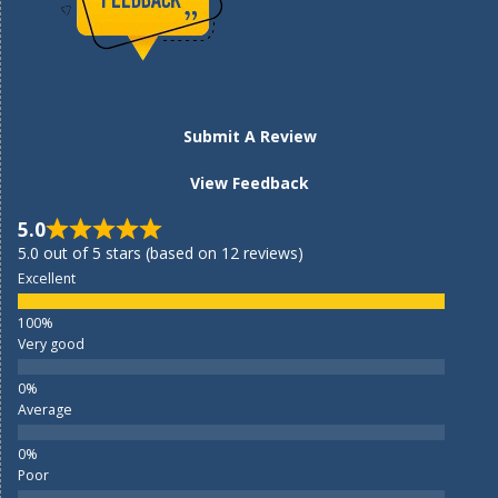
Submit A Review
View Feedback
5.0
5.0 out of 5 stars (based on 12 reviews)
Excellent
Very good
Average
Poor