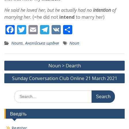
He said he loved her, but he actually had no
intention
of
marrying her.
(=he did not
intend
to marry her)
F
T
E
T
V
S
ac
w
m
el
K
h
Nouns
,
Англійська щодня
Noun
e
itt
ai
e
ar
b
er
l
gr
e
Post
o
a
Noun > Dearth
navigation
o
m
Sunday Conversation Club Online 21 March 2021
k
Search
for:
Введіть
Register