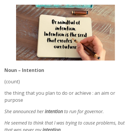
Noun – Intention
(count)
the thing that you plan to do or achieve : an aim or
purpose
She announced her
intention
to run for governor.
He seemed to think that I was trying to cause problems, but
that was never my
intention
.