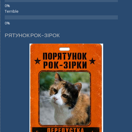
Terrible
РЯТУНОК РОК-ЗІРОК