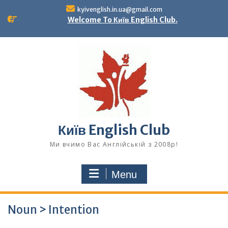
Skip
kyivenglish.in.ua@gmail.com
to
Welcome To Київ English Club.
content
Київ English Club
Ми вчимо Вас Англійській з 2008р!
Menu
Noun > Intention