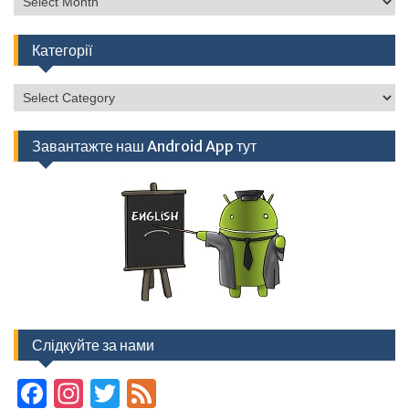
Категорії
Категорії
Завантажте наш Android App тут
Слідкуйте за нами
F
In
T
F