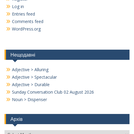
Log in
Entries feed
Comments feed
WordPress.org
Нещодавні
Adjective > Alluring
Adjective > Spectacular
Adjective > Durable
Sunday Conversation Club 02 August 2026
Noun > Dispenser
Архів
Архів