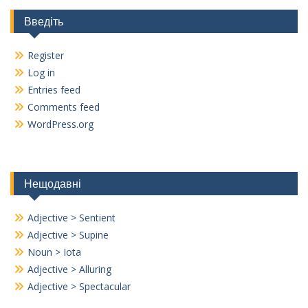
Введіть
Register
Log in
Entries feed
Comments feed
WordPress.org
Нещодавні
Adjective > Sentient
Adjective > Supine
Noun > Iota
Adjective > Alluring
Adjective > Spectacular