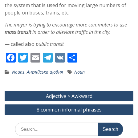
the system that is used for moving large numbers of
people on buses, trains, etc.
The mayor is trying to encourage more commuters to use
mass transit
in order to alleviate traffic in the city.
— called also
public transit
F
T
E
T
V
S
ac
w
m
el
K
h
Nouns
,
Англійська щодня
Noun
e
itt
ai
e
ar
b
er
l
gr
e
Post
o
a
Adjective > Awkward
navigation
o
m
8 common informal phrases
k
Search
for: