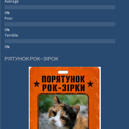
Average
Poor
Terrible
РЯТУНОК РОК-ЗІРОК