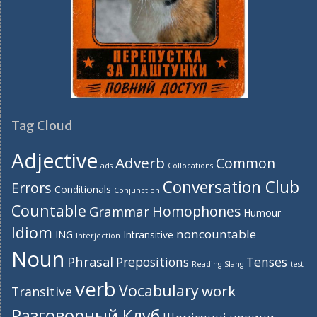
Tag Cloud
Adjective
Adverb
Common
ads
Collocations
Conversation Club
Errors
Conditionals
Conjunction
Countable
Homophones
Grammar
Humour
Idiom
noncountable
ING
Intransitive
Interjection
Noun
Phrasal
Prepositions
Tenses
Reading
Slang
test
verb
Vocabulary
work
Transitive
Разговорный Клуб