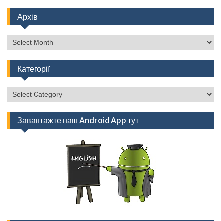
Архів
Архів
Категорії
Категорії
Завантажте наш Android App тут