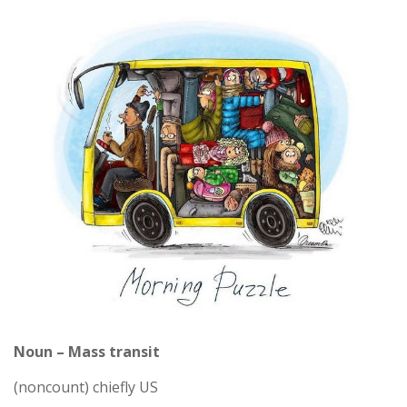
Noun – Mass transit
(noncount) chiefly US