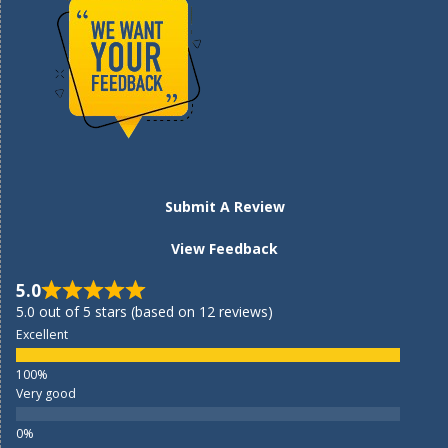
Submit A Review
View Feedback
5.0
5.0 out of 5 stars (based on 12 reviews)
Excellent
Very good