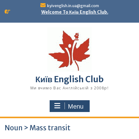
Skip
kyivenglish.in.ua@gmail.com
to
Welcome To Київ English Club.
content
Київ English Club
Ми вчимо Вас Англійській з 2008р!
Menu
Noun > Mass transit