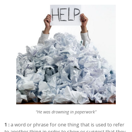
“He was drowning in paperwork”
1 :
a word or phrase for one thing that is used to refer
to another thing in order to show or suggest that they