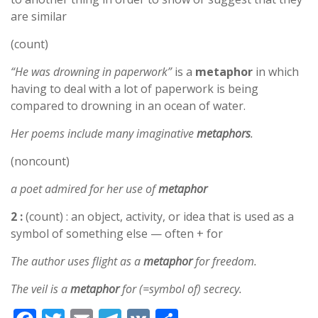
are similar
(count)
“He was drowning in paperwork”
is a
metaphor
in which
having to deal with a lot of paperwork is being
compared to drowning in an ocean of water.
Her poems include many imaginative
metaphors
.
(noncount)
a poet admired for her use of
metaphor
2 :
(count) : an object, activity, or idea that is used as a
symbol of something else — often + for
The author uses flight as a
metaphor
for freedom.
The veil is a
metaphor
for (=symbol of) secrecy.