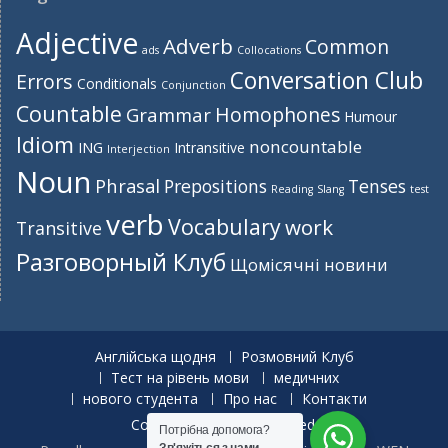
Adjective
Adverb
Common
ads
Collocations
Conversation Club
Errors
Conditionals
Conjunction
Countable
Homophones
Grammar
Humour
Idiom
noncountable
ING
Intransitive
Interjection
Noun
Phrasal
Prepositions
Tenses
Reading
Slang
test
verb
Vocabulary
work
Transitive
Разговорный Клуб
Щомісячні новини
Англійська щодня
Розмовний Клуб
Тест на рівень мови
медичних
нового студента
Про нас
Контакти
Copyright. All rights reserved.
Потрібна допомога?