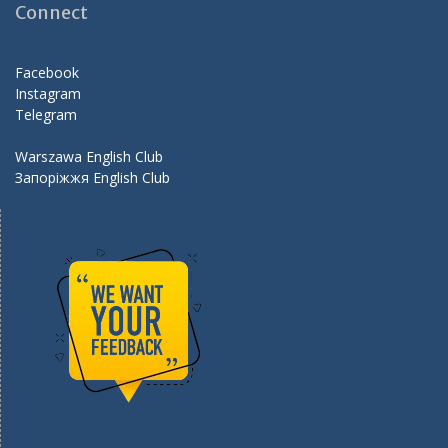
o
a
Connect
o
m
k
Facebook
Instagram
Telegram
Warszawa English Club
Запоріжжя English Club