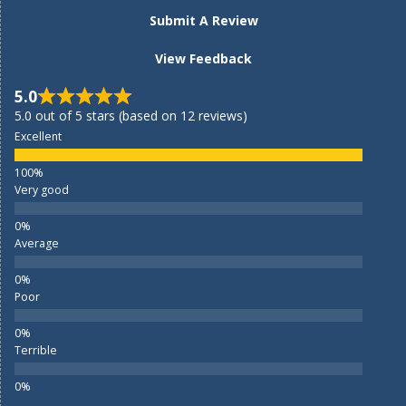
Submit A Review
View Feedback
5.0
5.0 out of 5 stars (based on 12 reviews)
Excellent
Very good
Average
Poor
Terrible