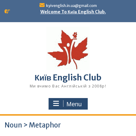
Skip
kyivenglish.in.ua@gmail.com
to
Welcome To Київ English Club.
content
Київ English Club
Ми вчимо Вас Англійській з 2008р!
Menu
Noun > Metaphor