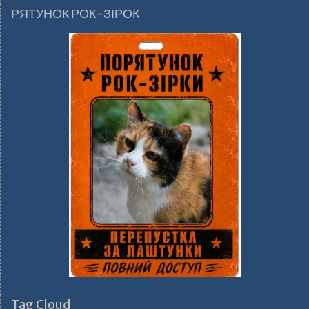
РЯТУНОК РОК-ЗІРОК
Tag Cloud