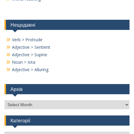
Нещодавні
Verb > Protrude
Adjective > Sentient
Adjective > Supine
Noun > Iota
Adjective > Alluring
Архів
Архів
Категорії