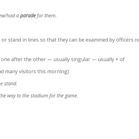
hrew/had a
parade
for them.
or stand in lines so that they can be examined by officers o
 one after the other — usually singular — usually + of
d many visitors this morning)
he stand.
the way to the stadium for the game.