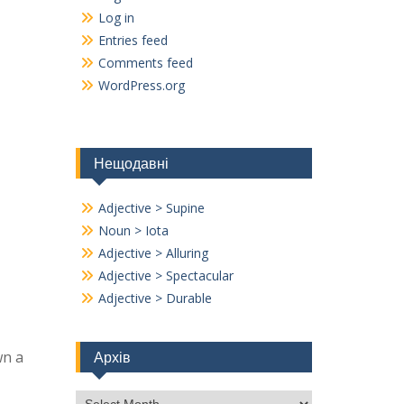
Log in
Entries feed
Comments feed
WordPress.org
Нещодавні
Adjective > Supine
Noun > Iota
Adjective > Alluring
Adjective > Spectacular
Adjective > Durable
wn a
Архів
Архів