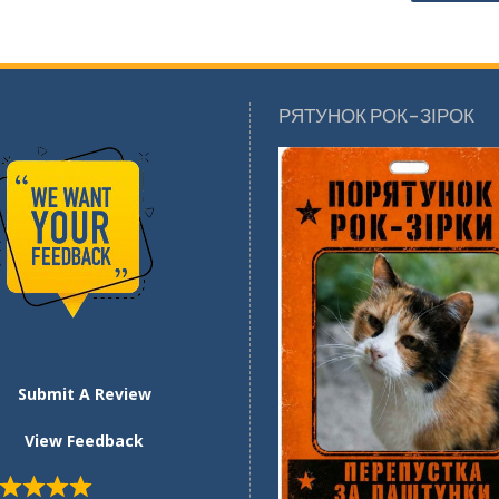
РЯТУНОК РОК-ЗІРОК
Submit A Review
View Feedback