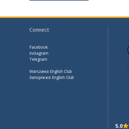
navigation
o
m
k
Connect
Facebook
Instagram
Telegram
Warszawa English Club
Запоріжжя English Club
5.0