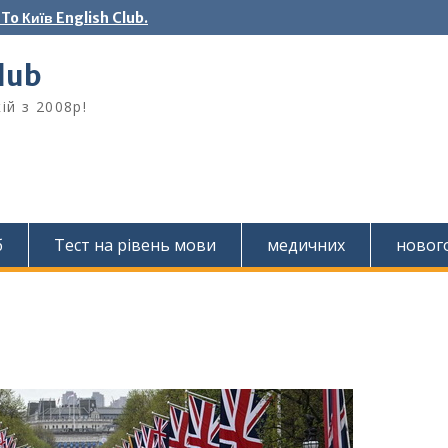
o Київ English Club.
Club
ій з 2008р!
б
Тест на рівень мови
медичних
новог