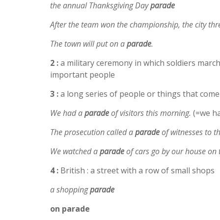
the annual Thanksgiving Day
parade
After the team won the championship, the city t
The town will put on a
parade
.
2 :
a military ceremony in which soldiers march 
important people
3 :
a long series of people or things that come
We had a
parade
of visitors this morning.
(=we ha
The prosecution called a
parade
of witnesses to t
We watched a
parade
of cars go by our house on 
4 :
British : a street with a row of small shops
a shopping
parade
on
parade