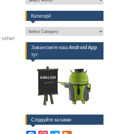
Категорії
Категорії
r other
Завантажте наш Android App
тут
Слідкуйте за нами