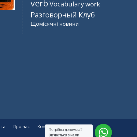
verb
Vocabulary
work
Разговорный Клуб
Щомісячні новини
нта
Про нас
Контакти
Потрібна допомога?
Зв'яжіться з нами