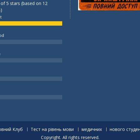
 of 5 stars (based on 12
)
t
od
e
вний Клуб
Тест на рівень мови
медичних
нового студе
Copyright. All rights reserved.