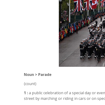
Noun > Parade
(count)
1 :
a public celebration of a special day or ev
street by marching or riding in cars or on specia