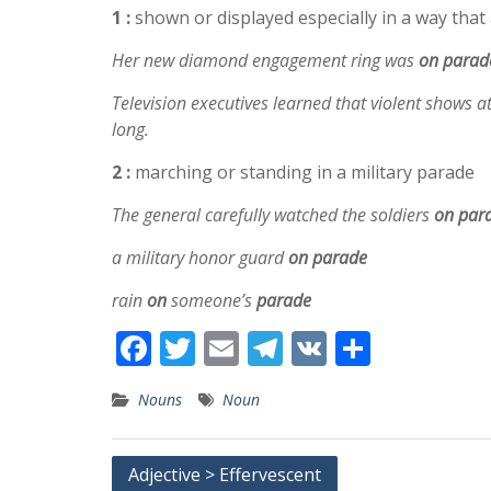
1 :
shown or displayed especially in a way that 
Her new diamond engagement ring was
on
parad
Television executives learned that violent shows a
long.
2 :
marching or standing in a military parade
The general carefully watched the soldiers
on
par
a military honor guard
on parade
rain
on
someone’s
parade
F
T
E
T
V
S
ac
w
m
el
K
h
Nouns
Noun
e
itt
ai
e
ar
b
er
l
gr
e
Post
Adjective > Effervescent
o
a