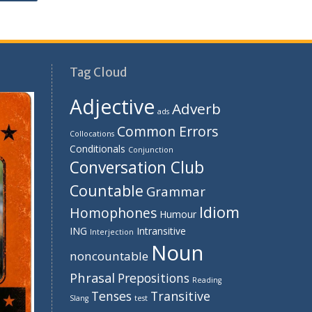
Tag Cloud
Adjective
Adverb
ads
Common Errors
Collocations
Conditionals
Conjunction
Conversation Club
Countable
Grammar
Idiom
Homophones
Humour
ING
Intransitive
Interjection
Noun
noncountable
Phrasal
Prepositions
Reading
Tenses
Transitive
Slang
test