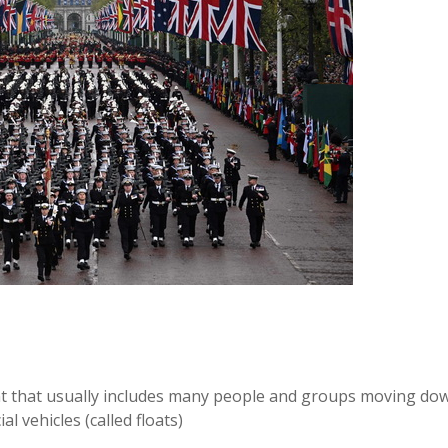
ent that usually includes many people and groups moving do
l vehicles (called floats)