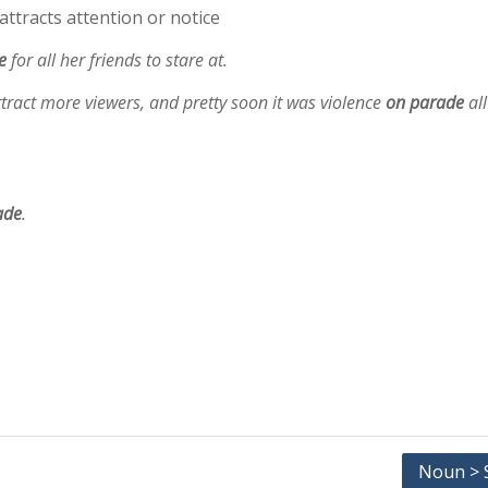
attracts attention or notice
e
for all her friends to stare at.
ttract more viewers, and pretty soon it was violence
on parade
all
ade
.
Noun > S