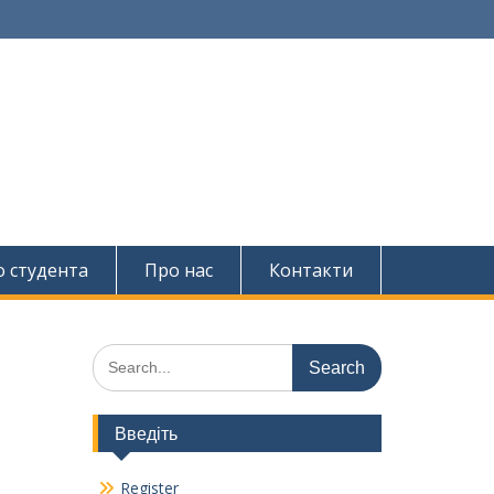
о студента
Про нас
Контакти
Search
for:
Введіть
Register