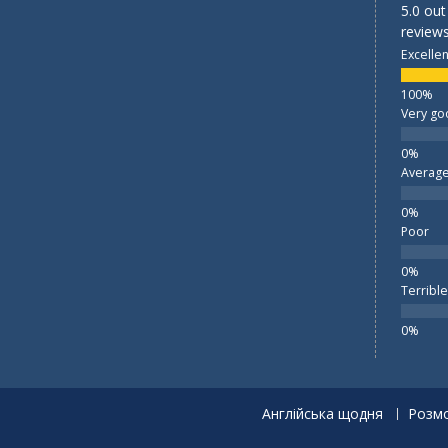
5.0 out
reviews
Excellen
Very go
Averag
Poor
Terrible
Англійська щодня
Розмо