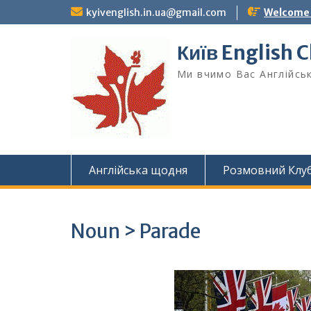
Skip
kyivenglish.in.ua@gmail.com
Welcome T
to
content
Київ English 
Ми вчимо Вас Англійськ
Англійська щодня
Розмовний Клу
Noun > Parade