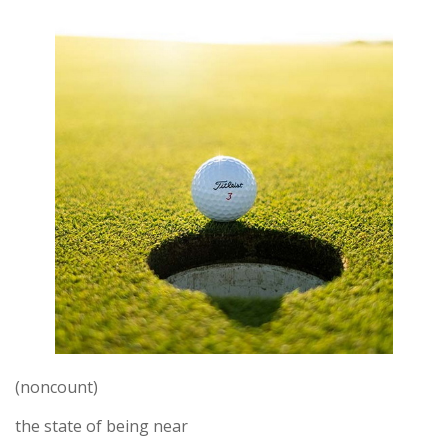
(noncount)
the state of being near