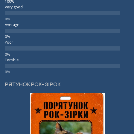
Very good
Average
Poor
Terrible
РЯТУНОК РОК-ЗІРОК