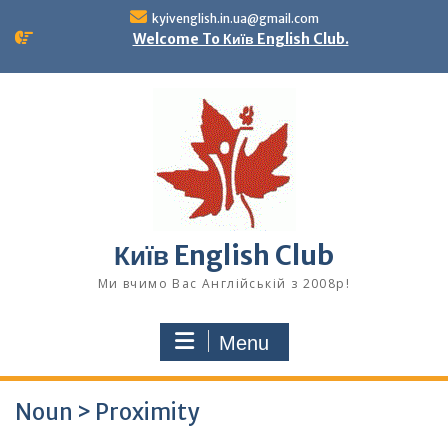
Skip
kyivenglish.in.ua@gmail.com
to
Welcome To Київ English Club.
content
Київ English Club
Ми вчимо Вас Англійській з 2008р!
Menu
Noun > Proximity