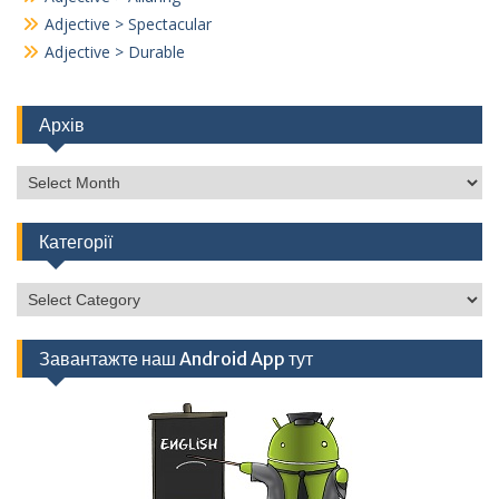
Adjective > Spectacular
Adjective > Durable
Архів
Архів
Категорії
Категорії
Завантажте наш Android App тут