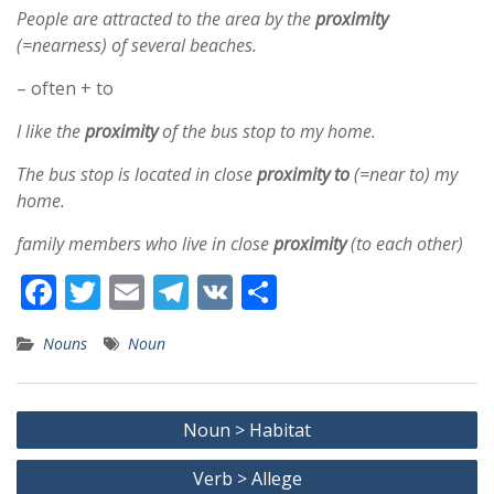
People are attracted to the area by the
proximity
(=nearness) of several beaches.
– often + to
I like the
proximity
of the bus stop to my home.
The bus stop is located in close
proximity
to
(=near to) my
home.
family members who live in close
proximity
(to each other)
F
T
E
T
V
S
ac
w
m
el
K
h
Nouns
Noun
e
itt
ai
e
ar
b
er
l
gr
e
Post
o
a
Noun > Habitat
navigation
o
m
Verb > Allege