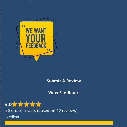
Submit A Review
View Feedback
5.0
5.0 out of 5 stars (based on 12 reviews)
Excellent