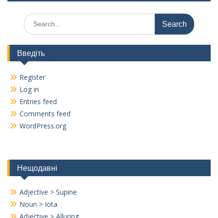
k
Search
for:
Введіть
Register
Log in
Entries feed
Comments feed
WordPress.org
Нещодавні
Adjective > Supine
Noun > Iota
Adjective > Alluring