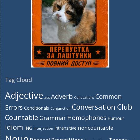
Tag Cloud
Adjective
Adverb
Common
ads
Collocations
Conversation Club
Errors
Conditionals
Conjunction
Countable
Homophones
Grammar
Humour
Idiom
noncountable
ING
Intransitive
Interjection
Noun
Phrasal
Prepositions
Tenses