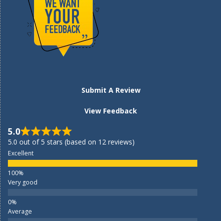
Submit A Review
View Feedback
5.0
5.0 out of 5 stars (based on 12 reviews)
Excellent
Very good
Average