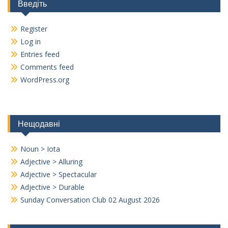
Введіть
Register
Log in
Entries feed
Comments feed
WordPress.org
Нещодавні
Noun > Iota
Adjective > Alluring
Adjective > Spectacular
Adjective > Durable
Sunday Conversation Club 02 August 2026