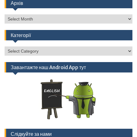
Архів
Архів
Категорії
Категорії
Завантажте наш Android App тут
Слідкуйте за нами