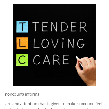
(noncount) informal
care and attention that is given to make someone feel