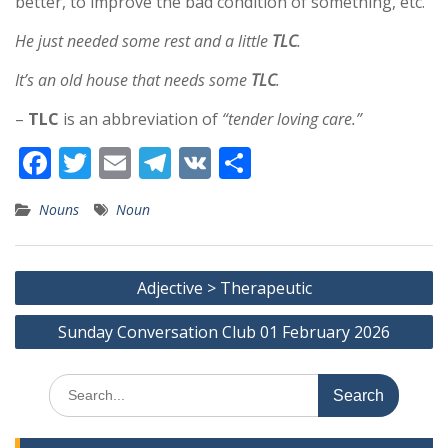
better, to improve the bad condition of something, etc.
He just needed some rest and a little
TLC
.
It’s an old house that needs some
TLC
.
–
TLC
is an abbreviation of
“tender loving care.”
F
T
E
T
V
S
ac
w
m
el
K
h
Nouns
Noun
e
itt
ai
e
ar
b
er
l
gr
e
Post
o
a
Adjective > Therapeutic
navigation
o
m
Sunday Conversation Club 01 February 2026
k
Search
for: