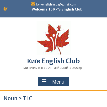
Skip
kyivenglish.in.ua@gmail.com
to
Welcome To Київ English Club.
content
Київ English Club
Ми вчимо Вас Англійській з 2008р!
Menu
Noun > TLC