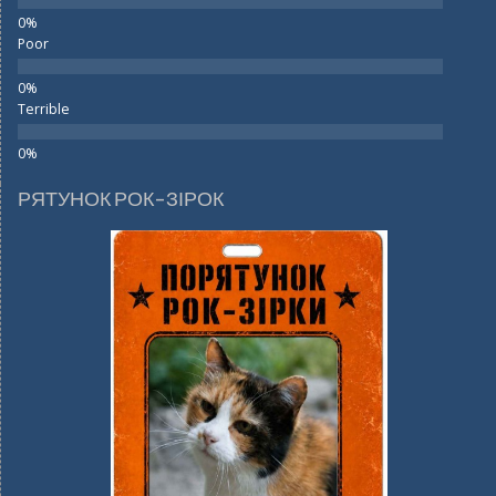
Poor
Terrible
РЯТУНОК РОК-ЗІРОК