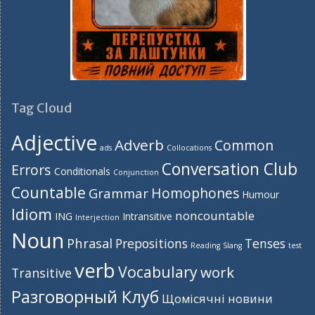
Tag Cloud
Adjective
Adverb
Common
ads
Collocations
Conversation Club
Errors
Conditionals
Conjunction
Countable
Homophones
Grammar
Humour
Idiom
noncountable
ING
Intransitive
Interjection
Noun
Phrasal
Prepositions
Tenses
Reading
Slang
test
verb
Vocabulary
work
Transitive
Разговорный Клуб
Щомісячні новини