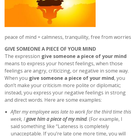
peace of mind = calmness, tranquility, free from worries
GIVE SOMEONE A PIECE OF YOUR MIND
The expression
give someone a piece of your mind
means to express your honest feelings, when those
feelings are angry, criticizing, or negative in some way.
When you
give someone a piece of your mind
, you
don’t make your criticism more polite or diplomatic;
instead, you express your negative feelings in strong
and direct words. Here are some examples:
After my employee was late to work for the third time this
week, I
gave him a piece of my mind
.
(For example, I
said something like “Lateness is completely
unacceptable. If you’re late one more time, you will