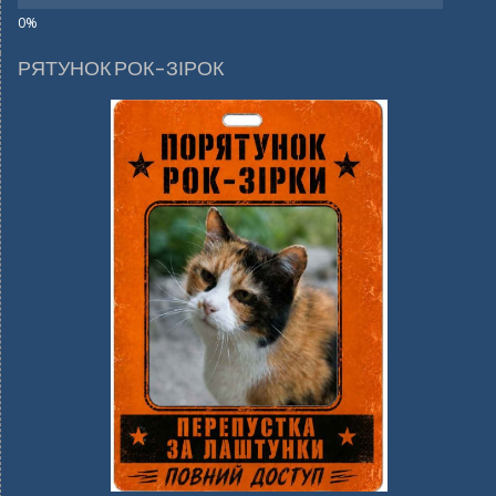
РЯТУНОК РОК-ЗІРОК