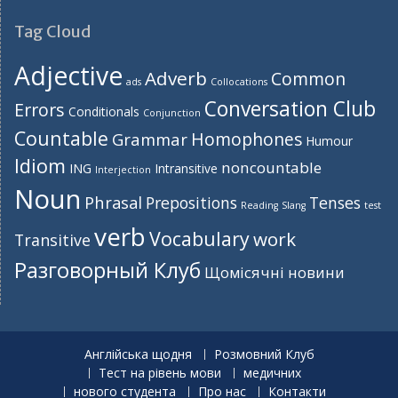
Tag Cloud
Adjective
Adverb
Common
ads
Collocations
Conversation Club
Errors
Conditionals
Conjunction
Countable
Homophones
Grammar
Humour
Idiom
noncountable
ING
Intransitive
Interjection
Noun
Phrasal
Prepositions
Tenses
Reading
Slang
test
verb
Vocabulary
work
Transitive
Разговорный Клуб
Щомісячні новини
Англійська щодня
Розмовний Клуб
Тест на рівень мови
медичних
нового студента
Про нас
Контакти