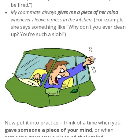
be fired.”)
My roommate always
gives me a piece of her mind
whenever I leave a mess in the kitchen.
(For example,
she says something like “Why don’t you ever clean
up? You’re such a slob!”)
Now put it into practice – think of a time when you
gave someone a piece of your mind
, or when