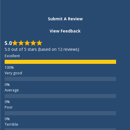
Submit A Review
View Feedback
5.0
5.0 out of 5 stars (based on 12 reviews)
Excellent
Very good
Average
Poor
Terrible