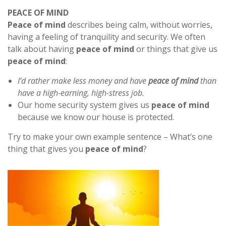
PEACE OF MIND
Peace of mind
describes being calm, without worries,
having a feeling of tranquility and security. We often
talk about having
peace of mind
or things that give us
peace of mind
:
I’d rather make less money and have
peace of mind
than
have a high-earning, high-stress job.
Our home security system gives us
peace of mind
because we know our house is protected.
Try to make your own example sentence – What’s one
thing that gives you
peace of mind
?