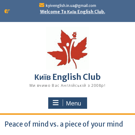
Skip
kyivenglish.in.ua@gmail.com
to
Welcome To Київ English Club.
content
Київ English Club
Ми вчимо Вас Англійській з 2008р!
Menu
Peace of mind vs. a piece of your mind