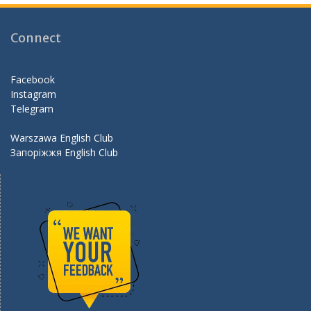
b
gr
er
d
o
a
Connect
o
m
k
Facebook
Instagram
Telegram
Warszawa English Club
Запоріжжя English Club