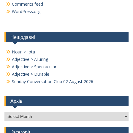
Comments feed
WordPress.org
Нещодавні
Noun > Iota
Adjective > Alluring
Adjective > Spectacular
Adjective > Durable
Sunday Conversation Club 02 August 2026
Архів
Архів
Категорії