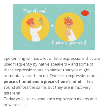
Spoken English has a lot of little expressions that are
used frequently by native speakers – and some of
these expressions are so similar that you might
accidentally mix them up. Two such expressions are
peace of mind and a piece of one’s mind
– they
sound almost the same, but they are in fact very
different!
Today you’ll learn what each expression means and
how to use it.