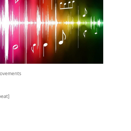
 movements
beat]