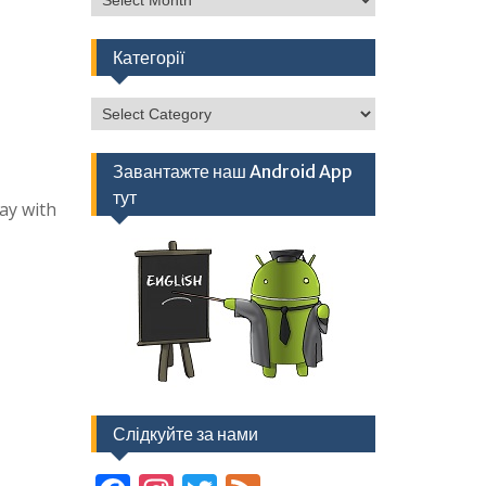
Категорії
Категорії
Завантажте наш Android App
тут
ay with
Слідкуйте за нами