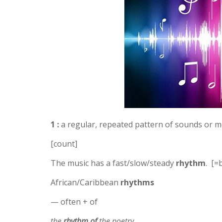
1 :
a regular, repeated pattern of sounds or
[count]
The music has a fast/slow/steady
rhythm
. [=
African/Caribbean
rhythms
— often + of
the
rhythm of
the poetry