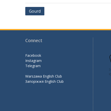
b
er
l
gr
e
Post
Gourd
o
a
navigation
o
m
k
Connect
Facebook
Instagram
Telegram
Warszawa English Club
Запоріжжя English Club