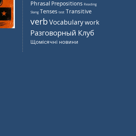
Phrasal
Prepositions
Reading
Tenses
Transitive
Slang
test
verb
Vocabulary
work
Разговорный Клуб
Щомісячні новини