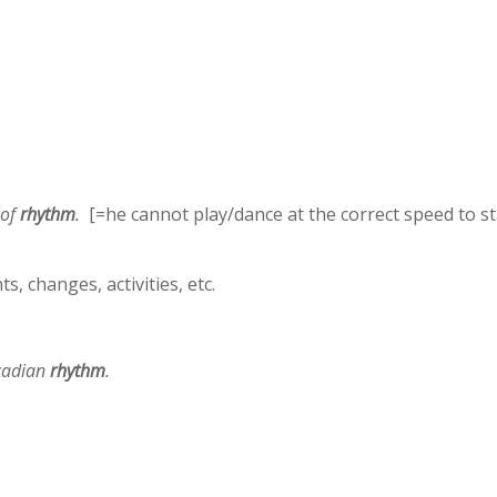
 of
rhythm
.
[=he cannot play/dance at the correct speed to st
, changes, activities, etc.
rcadian
rhythm
.