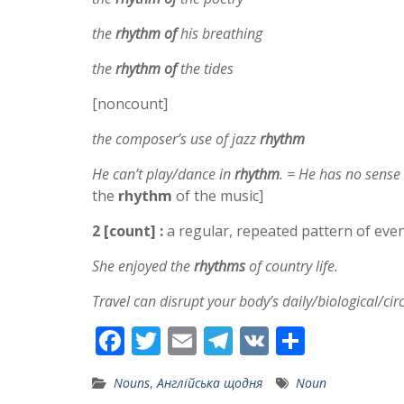
the
rhythm of
his breathing
the
rhythm of
the tides
[noncount]
the composer’s use of jazz
rhythm
He can’t play/dance in
rhythm
. = He has no sense
the
rhythm
of the music]
2 [count] :
a regular, repeated pattern of events
She enjoyed the
rhythms
of country life.
Travel can disrupt your body’s daily/biological/ci
F
T
E
T
V
S
ac
w
m
el
K
h
Nouns
,
Англійська щодня
Noun
e
itt
ai
e
ar