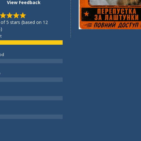
View Feedback
 of 5 stars (based on 12
)
t
od
e