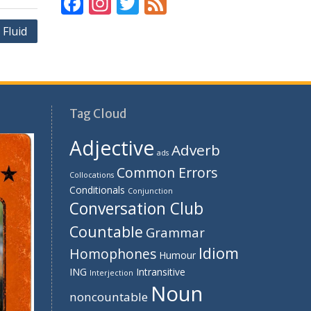
F
In
T
F
ac
st
w
e
Fluid
e
a
itt
e
b
gr
er
d
o
a
o
m
Tag Cloud
k
Adjective
Adverb
ads
Common Errors
Collocations
Conditionals
Conjunction
Conversation Club
Countable
Grammar
Idiom
Homophones
Humour
ING
Intransitive
Interjection
Noun
noncountable