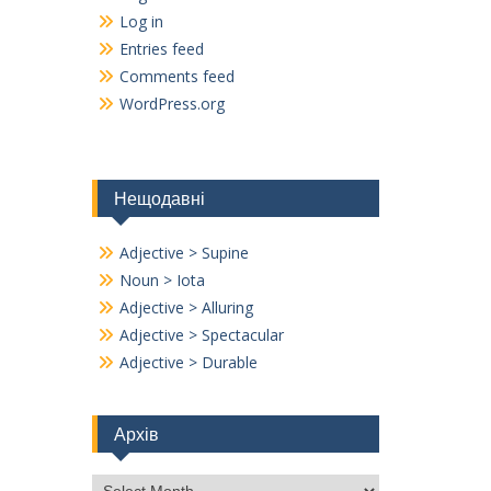
Log in
Entries feed
Comments feed
WordPress.org
Нещодавні
Adjective > Supine
Noun > Iota
Adjective > Alluring
Adjective > Spectacular
Adjective > Durable
Архів
Архів