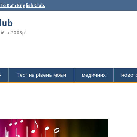
o Київ English Club.
Club
ій з 2008р!
б
Тест на рівень мови
медичних
новог