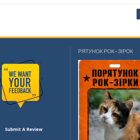
РЯТУНОК РОК-ЗІРОК
Submit A Review