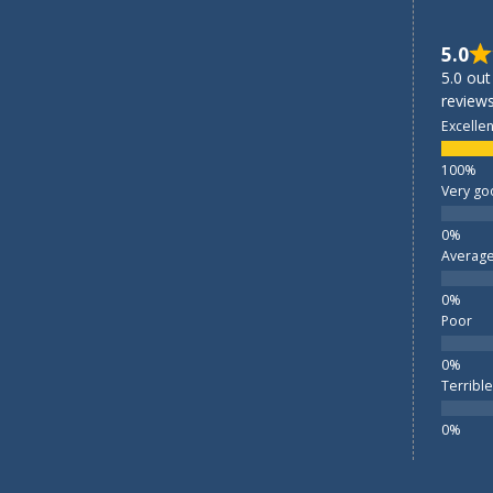
5.0
5.0 out
reviews
Excellen
Very go
Averag
Poor
Terrible