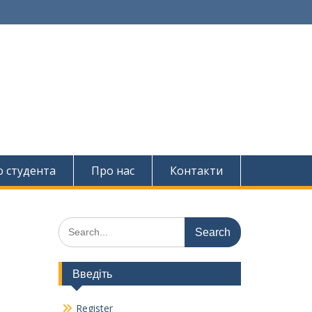
о студента
Про нас
Контакти
Search
for:
Введіть
Register