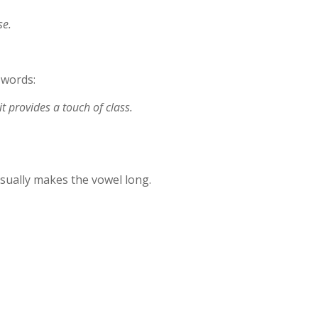
se.
 words:
t provides a touch of class.
sually makes the vowel long.