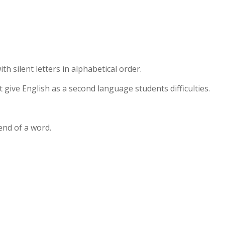
th silent letters in alphabetical order.
at give English as a second language students difficulties.
end of a word.