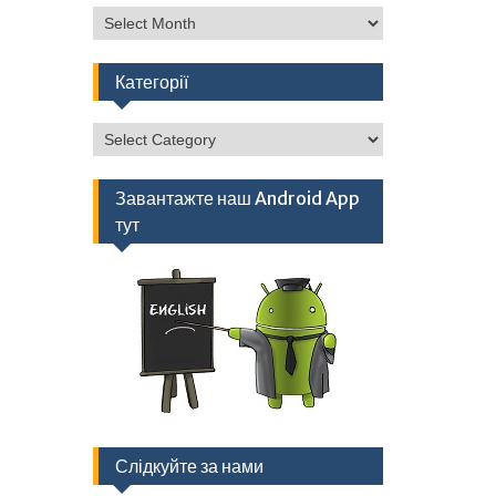
Архів
Категорії
Категорії
Завантажте наш Android App
тут
Слідкуйте за нами