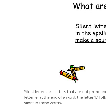
Silent letters are letters that are not pronoun
letter ‘e’ at the end of a word, the letter ‘b’ 
silent in these words?