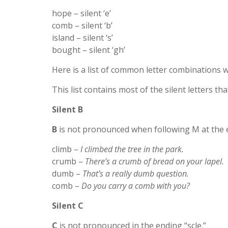
hope – silent ‘e’
comb – silent ‘b’
island – silent ‘s’
bought – silent ‘gh’
Here is a list of common letter combinations wi
This list contains most of the silent letters th
Silent B
B
is not pronounced when following M at the 
climb –
I climbed the tree in the park.
crumb –
There’s a crumb of bread on your lapel.
dumb –
That’s a really dumb question.
comb –
Do you carry a comb with you?
Silent C
C
is not pronounced in the ending “scle.”