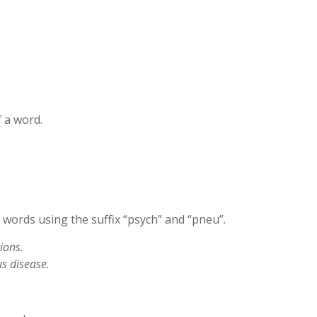
 a word.
words using the suffix “psych” and “pneu”.
ions.
s disease.