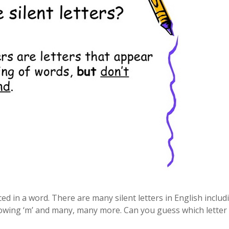
ced in a word. There are many silent letters in English includ
following ‘m’ and many, many more. Can you guess which letter 