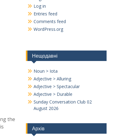
Log in
Entries feed
Comments feed
WordPress.org
Нещодавні
Noun > Iota
Adjective > Alluring
Adjective > Spectacular
Adjective > Durable
Sunday Conversation Club 02
August 2026
ing the
is
Архів