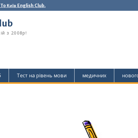
o Київ English Club.
Club
ій з 2008р!
б
Тест на рівень мови
медичних
новог