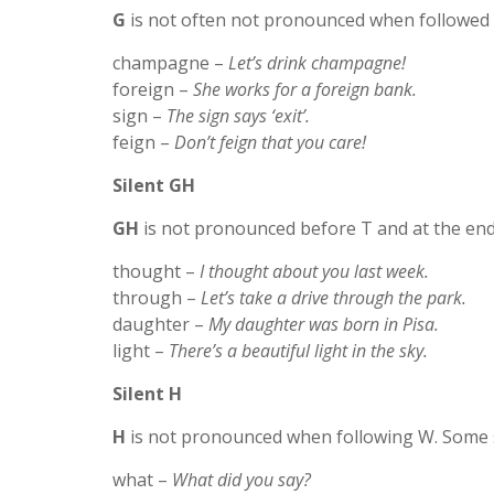
G
is not often not pronounced when followed 
champagne –
Let’s drink champagne!
foreign –
She works for a foreign bank.
sign –
The sign says ‘exit’.
feign –
Don’t feign that you care!
Silent GH
GH
is not pronounced before T and at the en
thought –
I thought about you last week.
through –
Let’s take a drive through the park.
daughter –
My daughter was born in Pisa.
light –
There’s a beautiful light in the sky.
Silent H
H
is not pronounced when following W. Some 
what –
What did you say?