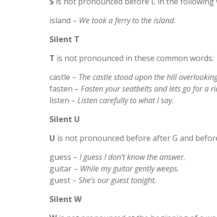
S
is not pronounced before L in the following
island –
We took a ferry to the island.
Silent T
T
is not pronounced in these common words:
castle –
The castle stood upon the hill overlooking
fasten –
Fasten your seatbelts and lets go for a ri
listen –
Listen carefully to what I say.
Silent U
U
is not pronounced before after G and before
guess –
I guess I don’t know the answer.
guitar –
While my guitar gently weeps.
guest –
She’s our guest tonight.
Silent W