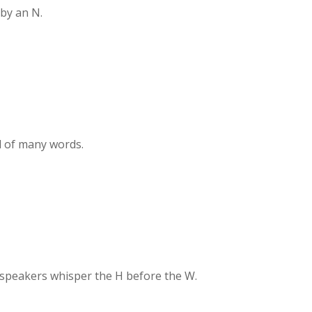
by an N.
d of many words.
speakers whisper the H before the W.