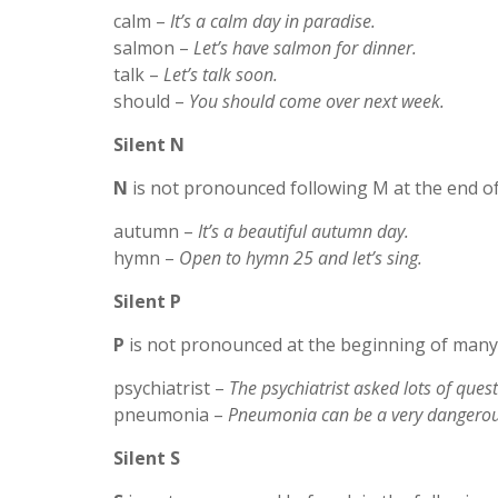
calm –
It’s a calm day in paradise.
salmon –
Let’s have salmon for dinner.
talk –
Let’s talk soon.
should –
You should come over next week.
Silent N
N
is not pronounced following M at the end of
autumn –
It’s a beautiful autumn day.
hymn –
Open to hymn 25 and let’s sing.
Silent P
P
is not pronounced at the beginning of many 
psychiatrist –
The psychiatrist asked lots of quest
pneumonia –
Pneumonia can be a very dangerou
Silent S