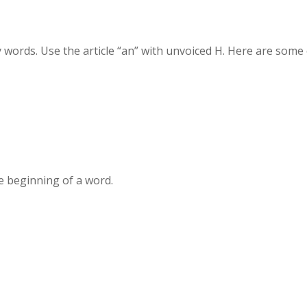
words. Use the article “an” with unvoiced H. Here are some 
e beginning of a word.