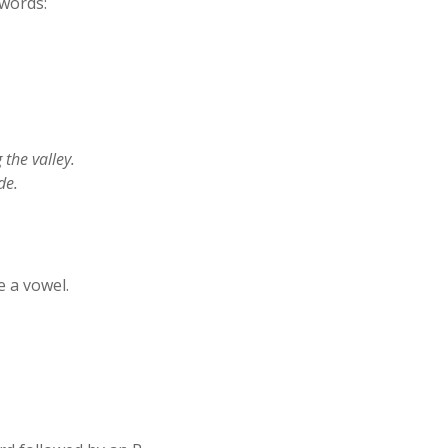
 words:
 the valley.
de.
 a vowel.