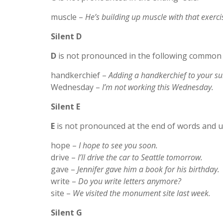
muscle –
He’s building up muscle with that exerci
Silent D
D
is not pronounced in the following common
handkerchief –
Adding a handkerchief to your sui
Wednesday –
I’m not working this Wednesday.
Silent E
E
is not pronounced at the end of words and u
hope –
I hope to see you soon.
drive –
I’ll drive the car to Seattle tomorrow.
gave –
Jennifer gave him a book for his birthday.
write –
Do you write letters anymore?
site –
We visited the monument site last week.
Silent G