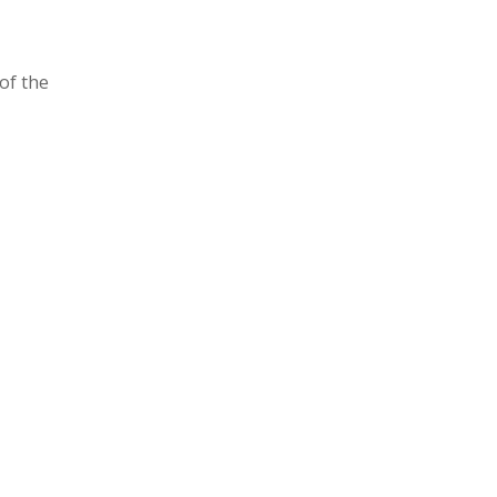
of the