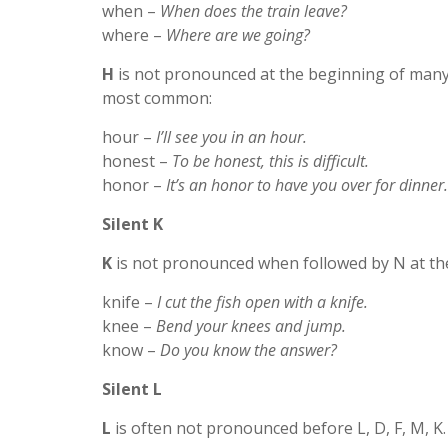
when –
When does the train leave?
where –
Where are we going?
H
is not pronounced at the beginning of many 
most common:
hour –
I’ll see you in an hour.
honest –
To be honest, this is difficult.
honor –
It’s an honor to have you over for dinner.
Silent K
K
is not pronounced when followed by N at th
knife –
I cut the fish open with a knife.
knee –
Bend your knees and jump.
know –
Do you know the answer?
Silent L
L
is often not pronounced before L, D, F, M, K.