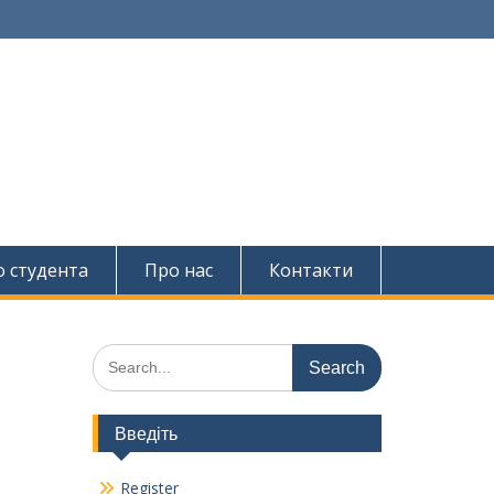
о студента
Про нас
Контакти
Search
for:
Введіть
Register