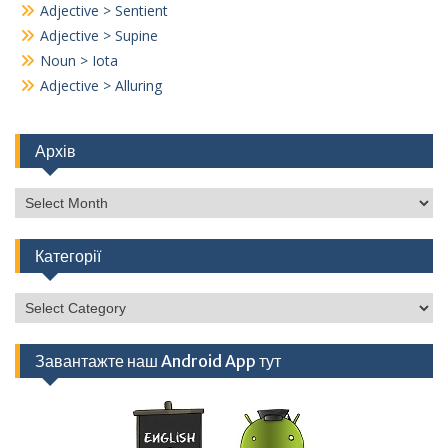
Adjective > Sentient
Adjective > Supine
Noun > Iota
Adjective > Alluring
Архів
Архів
Категорії
Категорії
Завантажте наш Android App тут