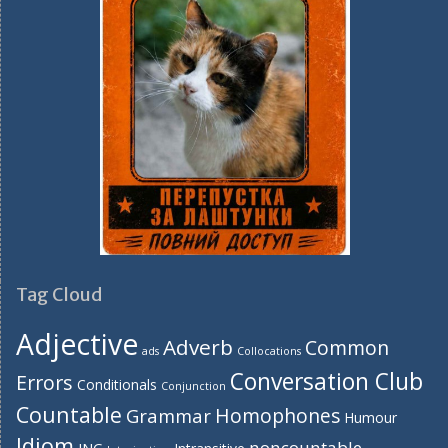
Tag Cloud
Adjective
Adverb
Common
ads
Collocations
Conversation Club
Errors
Conditionals
Conjunction
Countable
Homophones
Grammar
Humour
Idiom
noncountable