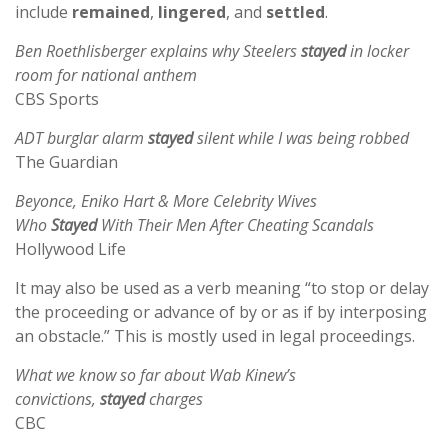
include
remained
,
lingered
, and
settled
.
Ben Roethlisberger explains why Steelers
stayed
in locker
room for national anthem
CBS Sports
ADT burglar alarm
stayed
silent while I was being robbed
The Guardian
Beyonce, Eniko Hart & More Celebrity Wives
Who
Stayed
With Their Men After Cheating Scandals
Hollywood Life
It may also be used as a verb meaning “to stop or delay
the proceeding or advance of by or as if by interposing
an obstacle.” This is mostly used in legal proceedings.
What we know so far about Wab Kinew’s
convictions,
stayed
charges
CBC