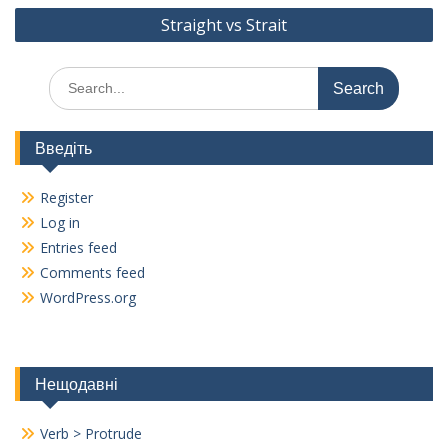
o
m
Straight vs Strait
k
Search
for:
Введіть
Register
Log in
Entries feed
Comments feed
WordPress.org
Нещодавні
Verb > Protrude