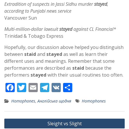
Extradition of suspects in Jassi Sidhu murder
stayed
,
according to Punjabi news service
Vancouver Sun
Multi-million-dollar lawsuit
stayed
against CL Financial*
Trinidad & Tobago Express
Hopefully, our discussion above helped you distinguish
between
staid
and
stayed
as well as learn their
different uses and meanings. Remember that some
performances are described as
staid
because the
performers
stayed
with their usual routines too often.
F
T
E
T
V
S
ac
w
m
el
K
h
Homophones
,
Англійська щодня
Homophones
e
itt
ai
e
ar
b
er
l
gr
e
Post
o
a
Sleight vs Slight
navigation