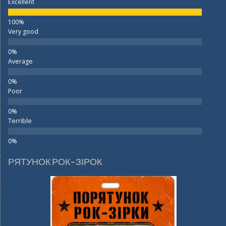
Excellent
Very good
Average
Poor
Terrible
РЯТУНОК РОК-ЗІРОК