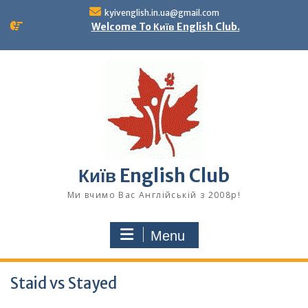
Skip
kyivenglish.in.ua@gmail.com
to
Welcome To Київ English Club.
content
Київ English Club
Ми вчимо Вас Англійській з 2008р!
Menu
Staid vs Stayed