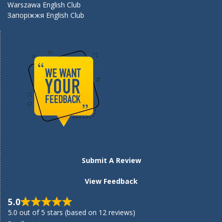
Warszawa English Club
Запоріжжя English Club
Submit A Review
View Feedback
5.0
5.0 out of 5 stars (based on 12 reviews)