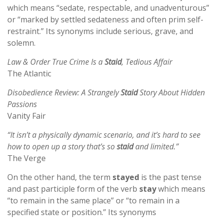
which means “sedate, respectable, and unadventurous”
or “marked by settled sedateness and often prim self-
restraint.” Its synonyms include serious, grave, and
solemn.
Law & Order True Crime Is a
Staid
, Tedious Affair
The Atlantic
Disobedience Review: A Strangely
Staid
Story About Hidden
Passions
Vanity Fair
“It isn’t a physically dynamic scenario, and it’s hard to see
how to open up a story that’s so
staid
and limited.”
The Verge
On the other hand, the term
stayed
is the past tense
and past participle form of the verb
stay
which means
“to remain in the same place” or “to remain in a
specified state or position.” Its synonyms