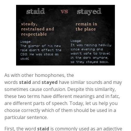
As with other homophones, the
words
staid
and
stayed
have similar sounds and may
sometimes cause confusion. Despite this similarity,
these two terms have different meanings and in fatc,
are different parts of speech. Today, let us help you
choose correctly which of them should be used in a
particular sentence.
First, the word
staid
is commonly used as an adjective