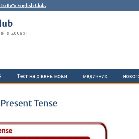
o Київ English Club.
Club
ій з 2008р!
б
Тест на рівень мови
медичних
новог
 Present Tense