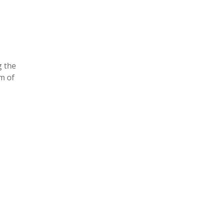
g the
rm of