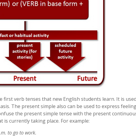
e first verb tenses that new English students learn. It is use
basis. The present simple also can be used to express feeling
confuse the present simple tense with the present continuou
t is currently taking place. For example:
.m. to go to work.