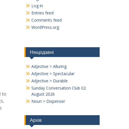
Log in
Entries feed
Comments feed
WordPress.org
Нещодавні
Adjective > Alluring
Adjective > Spectacular
Adjective > Durable
Sunday Conversation Club 02
d to
August 2026
s,
Noun > Dispenser
s
Архів