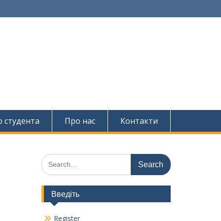
о студента
Про нас
Контакти
Search
for:
Введіть
Register