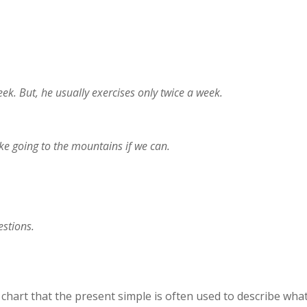
k. But, he usually exercises only twice a week.
ke going to the mountains if we can.
stions.
chart that the present simple is often used to describe wha