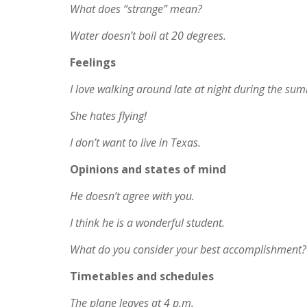
What does “strange” mean?
Water doesn’t boil at 20 degrees.
Feelings
I love walking around late at night during the su
She hates flying!
I don’t want to live in Texas.
Opinions and states of mind
He doesn’t agree with you.
I think he is a wonderful student.
What do you consider your best accomplishment?
Timetables and schedules
The plane leaves at 4 p.m.