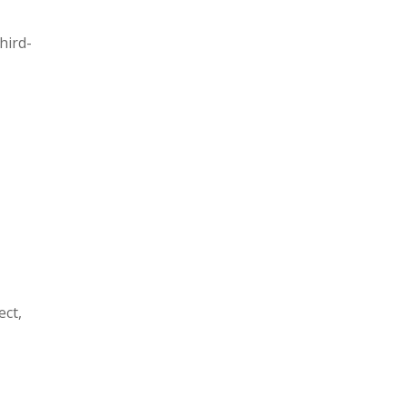
hird-
ect,