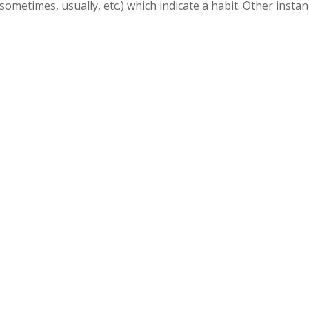
ometimes, usually, etc.) which indicate a habit. Other insta