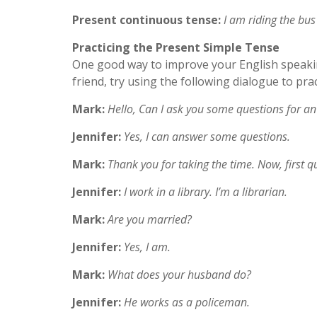
Present continuous tense:
I am riding the bus
Practicing the Present Simple Tense
One good way to improve your English speaking 
friend, try using the following dialogue to pra
Mark:
Hello, Can I ask you some questions for an
Jennifer:
Yes, I can answer some questions.
Mark:
Thank you for taking the time. Now, first 
Jennifer:
I work in a library. I’m a librarian.
Mark:
Are you married?
Jennifer:
Yes, I am.
Mark:
What does your husband do?
Jennifer:
He works as a policeman.