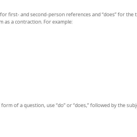
for first- and second-person references and “does” for the t
m as a contraction. For example:
 form of a question, use “do” or “does,” followed by the subj