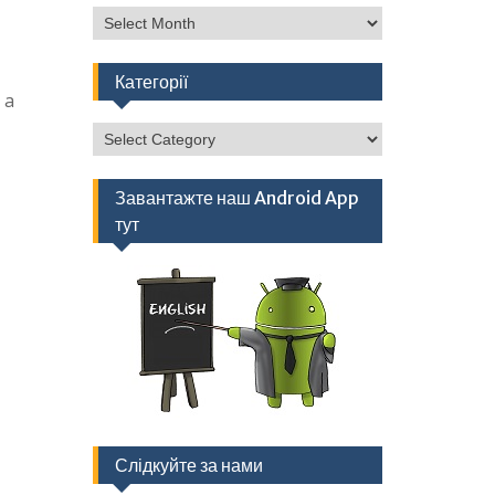
Архів
Категорії
 a
Категорії
Завантажте наш Android App
тут
Слідкуйте за нами