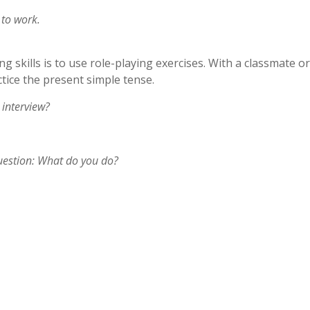
 to work.
skills is to use role-playing exercises. With a classmate or
ctice the present simple tense.
 interview?
question: What do you do?