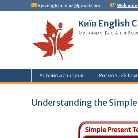
Skip
kyivenglish.in.ua@gmail.com
Welcome T
to
content
Київ English 
Ми вчимо Вас Англійськ
Англійська щодня
Розмовний Клу
Understanding the Simple