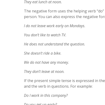
They eat lunch at noon.
The negative form uses the helping verb “do” 
person. You can also express the negative for
I do not leave work early on Mondays.
You don’t like to watch TV.
He does not understand the question.
She doesn’t ride a bike.
We do not have any money.
They don’t leave at noon.
If the present simple tense is expressed in the
and the verb in questions. For example:
Do I work in this company?
Do you get up early?