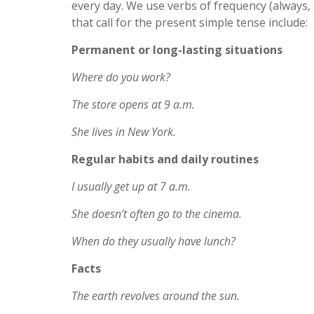
every day. We use verbs of frequency (always, s
that call for the present simple tense include:
Permanent or long-lasting situations
Where do you work?
The store opens at 9 a.m.
She lives in New York.
Regular habits and daily routines
I usually get up at 7 a.m.
She doesn’t often go to the cinema.
When do they usually have lunch?
Facts
The earth revolves around the sun.