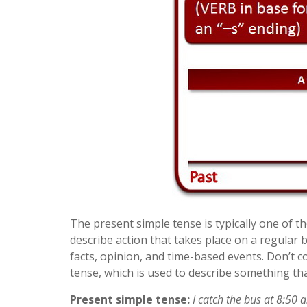
The present simple tense is typically one of th
describe action that takes place on a regular 
facts, opinion, and time-based events. Don’t 
tense, which is used to describe something tha
Present simple tense:
I catch the bus at 8:50 a