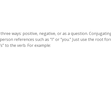
hree ways: positive, negative, or as a question. Conjugatin
-person references such as “I” or “you.” Just use the root fo
s” to the verb. For example: