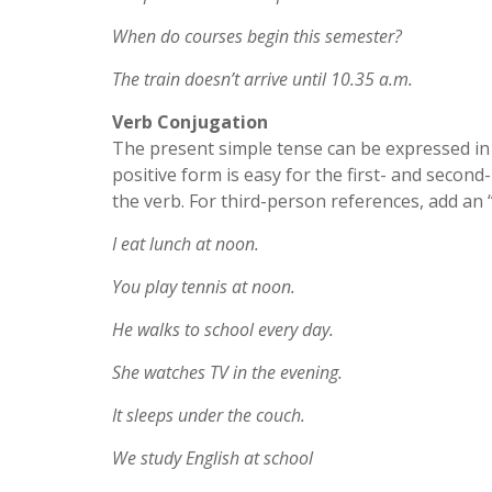
When do courses begin this semester?
The train doesn’t arrive until 10.35 a.m.
Verb Conjugation
The present simple tense can be expressed in t
positive form is easy for the first- and second
the verb. For third-person references, add an “
I eat lunch at noon.
You play tennis at noon.
He walks to school every day.
She watches TV in the evening.
It sleeps under the couch.
We study English at school