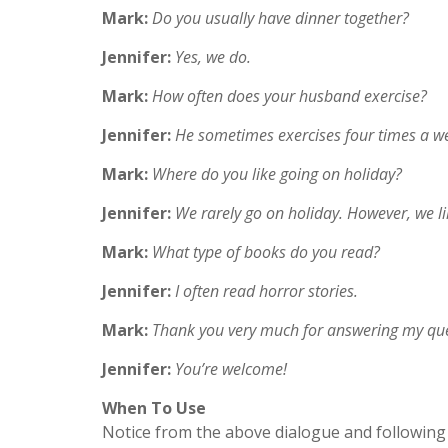
Mark:
Do you usually have dinner together?
Jennifer:
Yes, we do.
Mark:
How often does your husband exercise?
Jennifer:
He sometimes exercises four times a wee
Mark:
Where do you like going on holiday?
Jennifer:
We rarely go on holiday. However, we li
Mark:
What type of books do you read?
Jennifer:
I often read horror stories.
Mark:
Thank you very much for answering my que
Jennifer:
You’re welcome!
When To Use
Notice from the above dialogue and following 