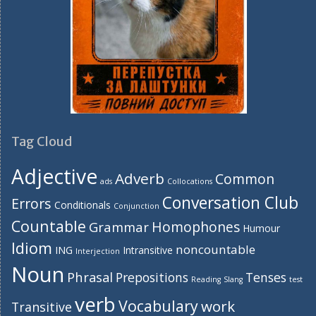
Tag Cloud
Adjective
Adverb
Common
ads
Collocations
Conversation Club
Errors
Conditionals
Conjunction
Countable
Homophones
Grammar
Humour
Idiom
noncountable
ING
Intransitive
Interjection
Noun
Phrasal
Prepositions
Tenses
Reading
Slang
test
verb
Vocabulary
work
Transitive