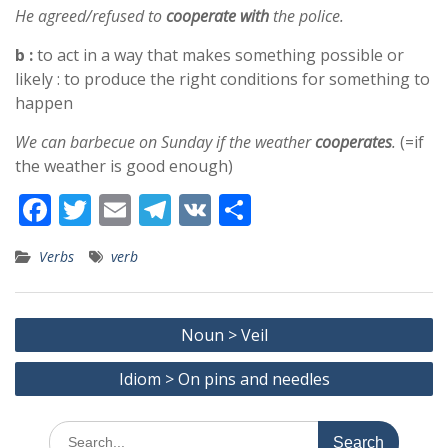
He agreed/refused to
cooperate with
the police.
b :
to act in a way that makes something possible or
likely : to produce the right conditions for something to
happen
We can barbecue on Sunday if the weather
cooperates
.
(=if
the weather is good enough)
F
T
E
T
V
S
ac
w
m
el
K
h
Verbs
verb
e
itt
ai
e
ar
b
er
l
gr
e
Post
o
a
Noun > Veil
navigation
o
m
Idiom > On pins and needles
k
Search