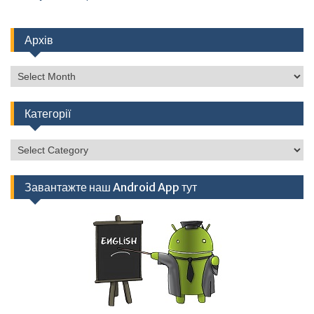
Архів
Архів
Категорії
Категорії
Завантажте наш Android App тут