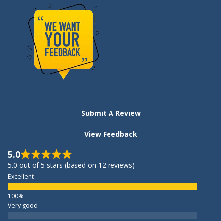
Submit A Review
View Feedback
5.0
5.0 out of 5 stars (based on 12 reviews)
Excellent
Very good