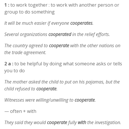
1 :
to work together : to work with another person or
group to do something
It will be much easier if everyone
cooperates
.
Several organizations
cooperated
in the relief efforts.
The country agreed to
cooperate
with the other nations on
the trade agreement.
2 a :
to be helpful by doing what someone asks or tells
you to do
The mother asked the child to put on his pajamas, but the
child refused to
cooperate
.
Witnesses were willing/unwilling to
cooperate
.
— often + with
They said they would
cooperate
fully
with
the investigation.