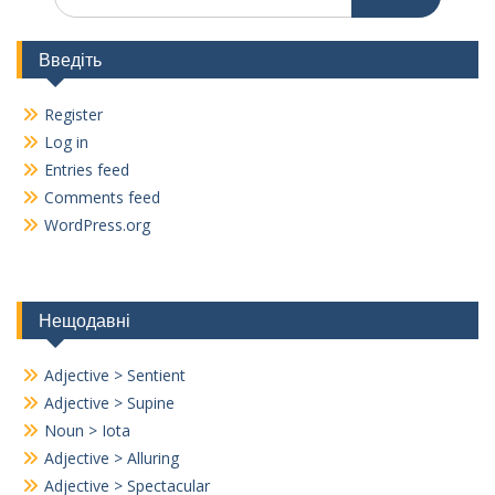
for:
Введіть
Register
Log in
Entries feed
Comments feed
WordPress.org
Нещодавні
Adjective > Sentient
Adjective > Supine
Noun > Iota
Adjective > Alluring
Adjective > Spectacular