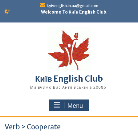
Skip
kyivenglish.in.ua@gmail.com
to
Welcome To Київ English Club.
content
Київ English Club
Ми вчимо Вас Англійській з 2008р!
Menu
Verb > Cooperate