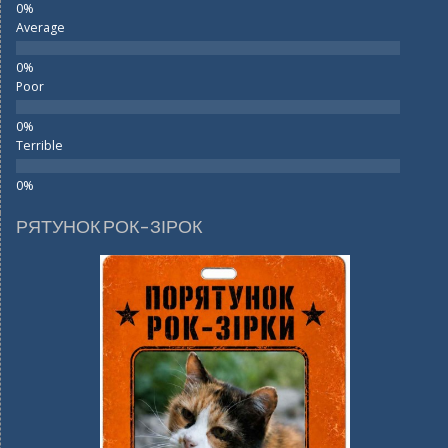
Average
Poor
Terrible
РЯТУНОК РОК-ЗІРОК