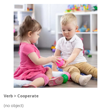
Verb > Cooperate
(no object)