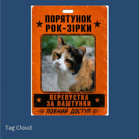
Tag Cloud