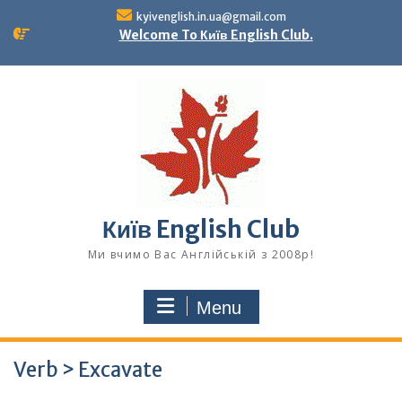
Skip
kyivenglish.in.ua@gmail.com
to
Welcome To Київ English Club.
content
Київ English Club
Ми вчимо Вас Англійській з 2008р!
Menu
Verb > Excavate