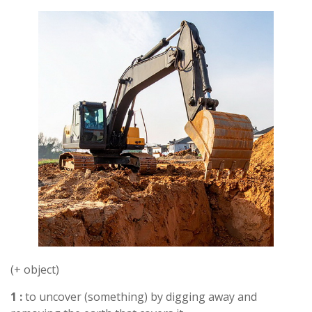
(+ object)
1 :
to uncover (something) by digging away and