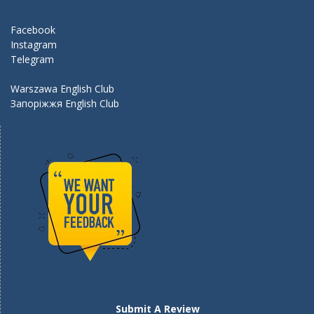
o
m
k
Facebook
Instagram
Telegram
Warszawa English Club
Запоріжжя English Club
Submit A Review