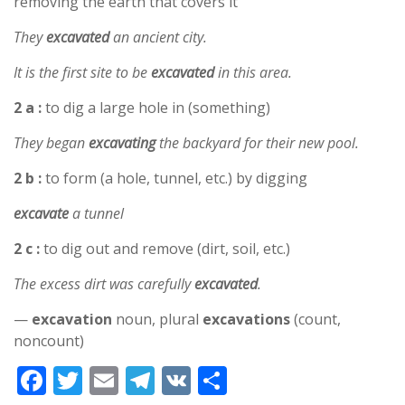
removing the earth that covers it
They
excavated
an ancient city.
It is the first site to be
excavated
in this area.
2 a :
to dig a large hole in (something)
They began
excavating
the backyard for their new pool.
2 b :
to form (a hole, tunnel, etc.) by digging
excavate
a tunnel
2 c :
to dig out and remove (dirt, soil, etc.)
The excess dirt was carefully
excavated
.
—
excavation
noun, plural
excavations
(count,
noncount)
F
T
E
T
V
S