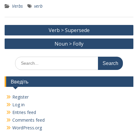
ac
w
m
el
K
h
Verbs
verb
e
itt
ai
e
ar
b
er
l
gr
e
Post
o
a
Verb > Supersede
navigation
o
m
Noun > Folly
k
Search
for:
Введіть
Register
Log in
Entries feed
Comments feed
WordPress.org