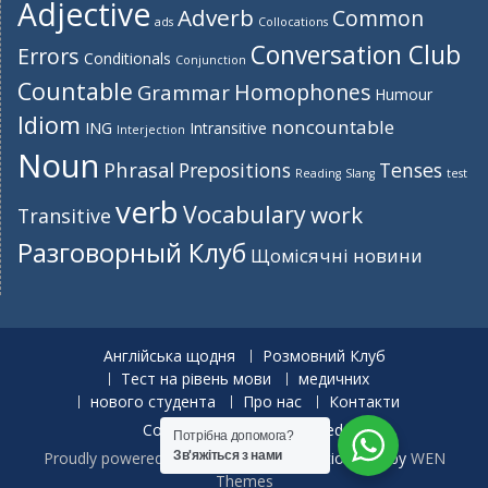
Adjective
Adverb
Common
ads
Collocations
Conversation Club
Errors
Conditionals
Conjunction
Countable
Homophones
Grammar
Humour
Idiom
noncountable
ING
Intransitive
Interjection
Noun
Phrasal
Prepositions
Tenses
Reading
Slang
test
verb
Vocabulary
work
Transitive
Разговорный Клуб
Щомісячні новини
Англійська щодня
Розмовний Клуб
Тест на рівень мови
медичних
нового студента
Про нас
Контакти
Copyright. All rights reserved.
Потрібна допомога?
Proudly powered by WordPress
|
Education Hub by
WEN
Зв'яжіться з нами
Themes