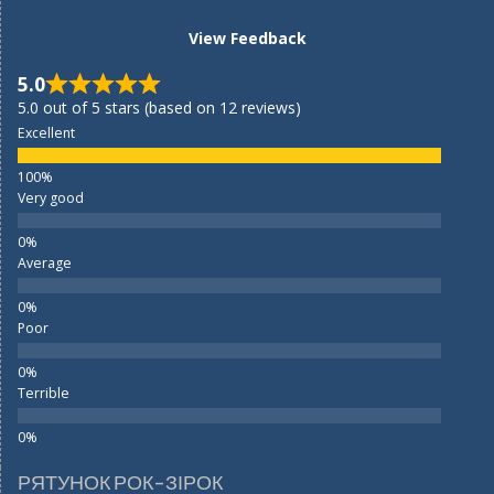
View Feedback
5.0
5.0 out of 5 stars (based on 12 reviews)
Excellent
Very good
Average
Poor
Terrible
РЯТУНОК РОК-ЗІРОК