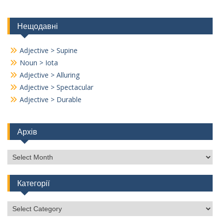
Нещодавні
Adjective > Supine
Noun > Iota
Adjective > Alluring
Adjective > Spectacular
Adjective > Durable
Архів
Архів
Категорії
Категорії