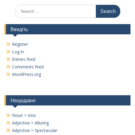
Search
for:
Введіть
Register
Log in
Entries feed
Comments feed
WordPress.org
Нещодавні
Noun > Iota
Adjective > Alluring
Adjective > Spectacular