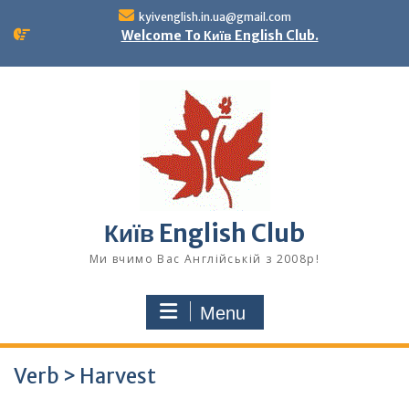
Skip
kyivenglish.in.ua@gmail.com
to
Welcome To Київ English Club.
content
Київ English Club
Ми вчимо Вас Англійській з 2008р!
Menu
Verb > Harvest