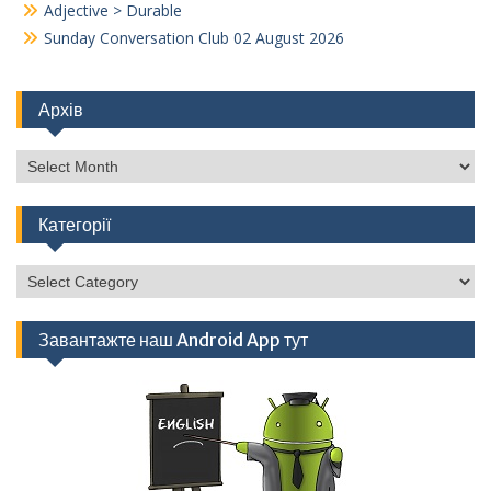
Adjective > Durable
Sunday Conversation Club 02 August 2026
Архів
Архів
Категорії
Категорії
Завантажте наш Android App тут