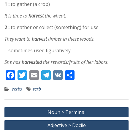
1 :
to gather (a crop)
It is time to
harvest
the wheat.
2 :
to gather or collect (something) for use
They want to
harvest
timber in these woods.
– sometimes used figuratively
She has
harvested
the rewards/fruits of her labors.
F
T
E
T
V
S
ac
w
m
el
K
h
Verbs
verb
e
itt
ai
e
ar
b
er
l
gr
e
Post
o
a
Noun > Terminal
navigation
o
m
Adjective > Docile
k