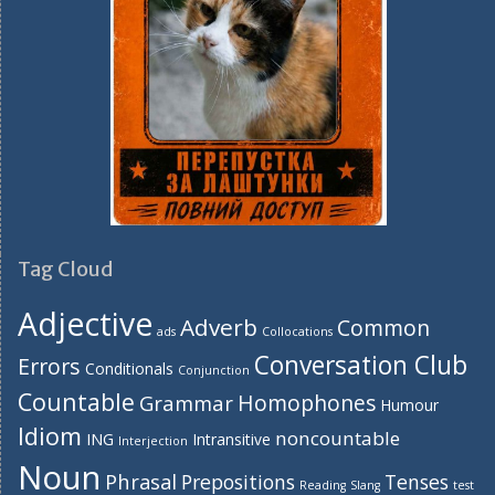
Tag Cloud
Adjective
Adverb
Common
ads
Collocations
Conversation Club
Errors
Conditionals
Conjunction
Countable
Homophones
Grammar
Humour
Idiom
noncountable
ING
Intransitive
Interjection
Noun
Phrasal
Prepositions
Tenses
Reading
Slang
test