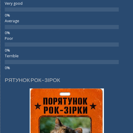
Very good
Average
Poor
Terrible
РЯТУНОК РОК-ЗІРОК