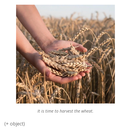
It is time to harvest the wheat.
(+ object)