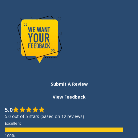
Submit A Review
View Feedback
5.0
5.0 out of 5 stars (based on 12 reviews)
Excellent