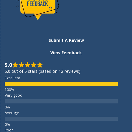
Submit A Review
View Feedback
5.0
5.0 out of 5 stars (based on 12 reviews)
Excellent
Very good
Average
Poor