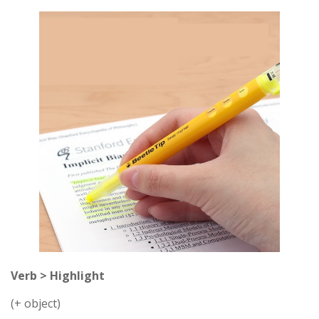
Verb > Highlight
(+ object)