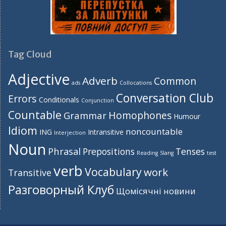
Tag Cloud
Adjective
Adverb
Common
ads
Collocations
Conversation Club
Errors
Conditionals
Conjunction
Countable
Homophones
Grammar
Humour
Idiom
noncountable
ING
Intransitive
Interjection
Noun
Phrasal
Prepositions
Tenses
Reading
Slang
test
verb
Vocabulary
work
Transitive
Разговорный Клуб
Щомісячні новини