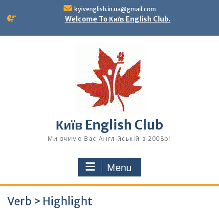
Skip
kyivenglish.in.ua@gmail.com
to
Welcome To Київ English Club.
content
Київ English Club
Ми вчимо Вас Англійській з 2008р!
Menu
Verb > Highlight