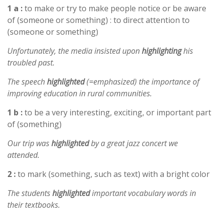
1 a :
to make or try to make people notice or be aware
of (someone or something) : to direct attention to
(someone or something)
Unfortunately, the media insisted upon
highlighting
his
troubled past.
The speech
highlighted
(=emphasized) the importance of
improving education in rural communities.
1 b :
to be a very interesting, exciting, or important part
of (something)
Our trip was
highlighted
by a great jazz concert we
attended.
2 :
to mark (something, such as text) with a bright color
The students
highlighted
important vocabulary words in
their textbooks.