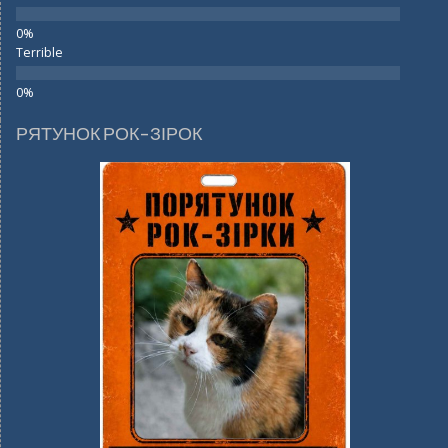
Terrible
РЯТУНОК РОК-ЗІРОК