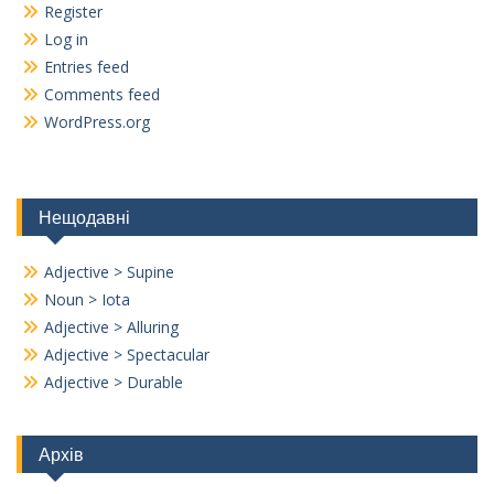
Register
Log in
Entries feed
Comments feed
WordPress.org
Нещодавні
Adjective > Supine
Noun > Iota
Adjective > Alluring
Adjective > Spectacular
Adjective > Durable
Архів