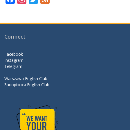
ac
st
w
e
e
a
itt
e
b
gr
er
d
o
a
Connect
o
m
k
Facebook
Instagram
Telegram
Warszawa English Club
Запоріжжя English Club