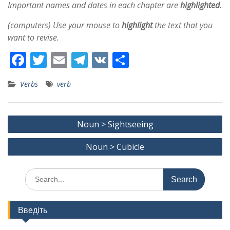
Important names and dates in each chapter are
highlighted
.
(computers) Use your mouse to
highlight
the text that you
want to revise.
F
T
E
T
V
S
ac
w
m
el
K
h
Verbs
verb
e
itt
ai
e
ar
b
er
l
gr
e
Post
o
a
Noun > Sightseeing
navigation
o
m
Noun > Cubicle
k
Search
for:
Введіть