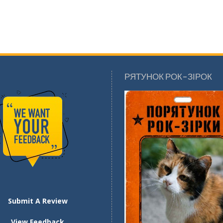
РЯТУНОК РОК-ЗІРОК
Submit A Review
View Feedback