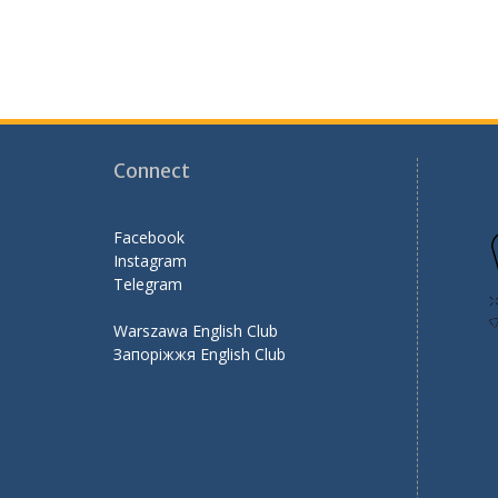
k
Connect
Facebook
Instagram
Telegram
Warszawa English Club
Запоріжжя English Club