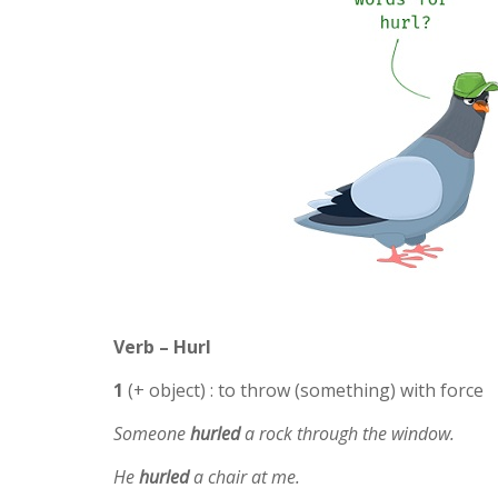
Verb – Hurl
1
(+ object) : to throw (something) with force
Someone
hurled
a rock through the window.
He
hurled
a chair at me.