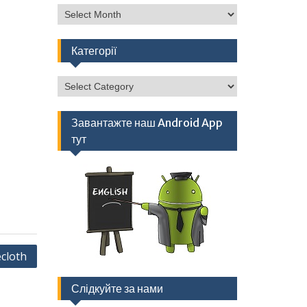
Архів
Категорії
Категорії
Завантажте наш Android App
тут
cloth
Слідкуйте за нами