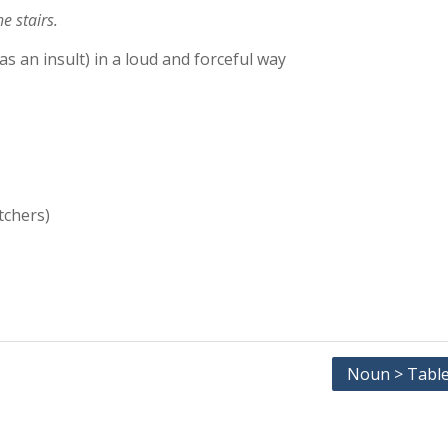
e stairs.
as an insult) in a loud and forceful way
tchers)
Noun > Table