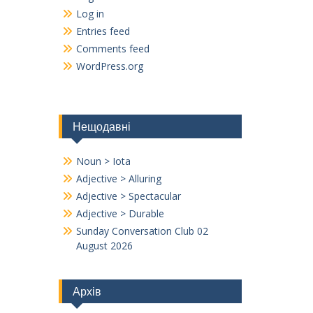
Log in
Entries feed
Comments feed
WordPress.org
Нещодавні
Noun > Iota
Adjective > Alluring
Adjective > Spectacular
Adjective > Durable
Sunday Conversation Club 02
August 2026
Архів