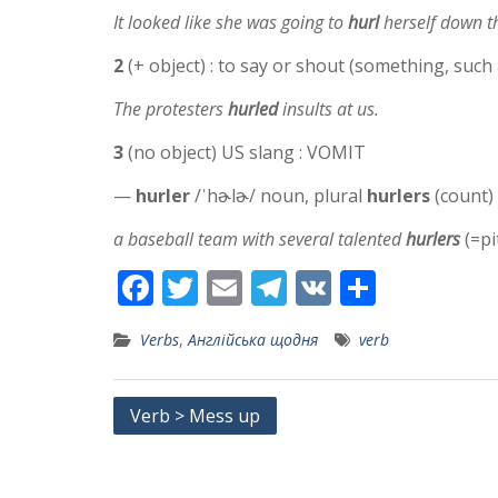
It looked like she was going to
hurl
herself down th
2
(+ object) : to say or shout (something, such 
The protesters
hurled
insults at us.
3
(no object) US slang : VOMIT
—
hurler
/ˈhɚlɚ/ noun, plural
hurlers
(count)
a baseball team with several talented
hurlers
(=pi
F
T
E
T
V
S
ac
w
m
el
K
h
Verbs
,
Англійська щодня
verb
e
itt
ai
e
ar
b
er
l
gr
e
Post
Verb > Mess up
o
a
navigation
o
m