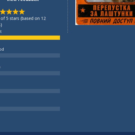
 of 5 stars (based on 12
)
t
od
e