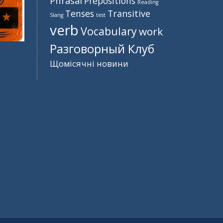
Phrasal
Prepositions
Reading
Tenses
Transitive
Slang
test
verb
Vocabulary
work
Разговорный Клуб
Щомісячні новини