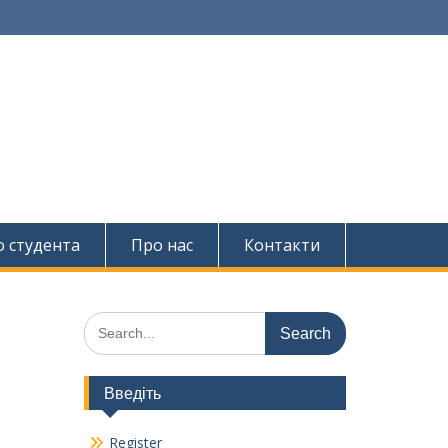
о студента
Про нас
Контакти
Search
for:
Введіть
Register