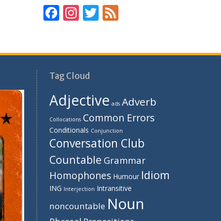
F
In
T
F
ac
st
w
e
e
a
itt
e
b
gr
er
d
o
a
Tag Cloud
o
m
Adjective
Adverb
k
ads
Common Errors
Collocations
Conditionals
Conjunction
Conversation Club
Countable
Grammar
Idiom
Homophones
Humour
ING
Intransitive
Interjection
Noun
noncountable