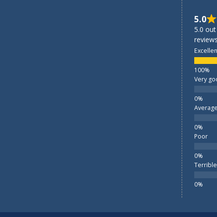
5.0
5.0 out
reviews
Excellen
Very go
Averag
Poor
Terrible