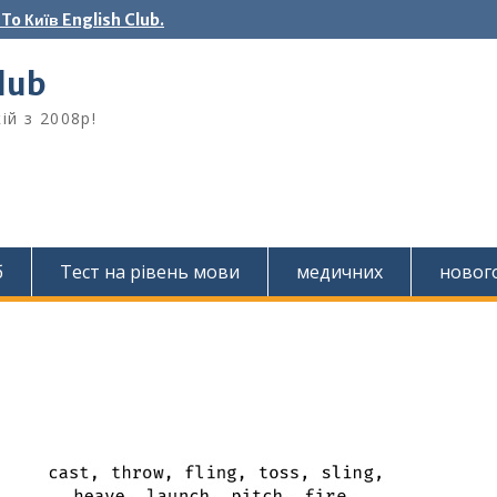
o Київ English Club.
Club
ій з 2008р!
б
Тест на рівень мови
медичних
новог