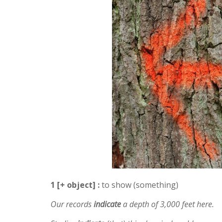
1 [+ object] :
to show (something)
Our records
indicate
a depth of 3,000 feet here.