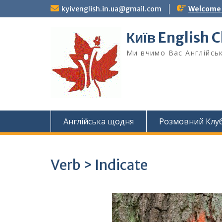
Skip
kyivenglish.in.ua@gmail.com
Welcome T
to
content
Київ English 
Ми вчимо Вас Англійськ
Англійська щодня
Розмовний Клу
Verb > Indicate