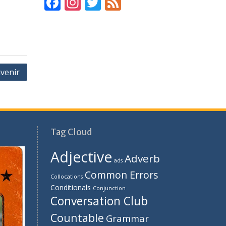
F
In
T
F
ac
st
w
e
e
a
itt
e
b
gr
er
d
o
a
venir
o
m
k
Tag Cloud
Adjective
Adverb
ads
Common Errors
Collocations
Conditionals
Conjunction
Conversation Club
Countable
Grammar