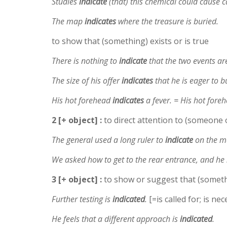
Studies
indicate
(that) this chemical could cause c
The map
indicates
where the treasure is buried.
to show that (something) exists or is true
There is nothing to
indicate
that the two events ar
The size of his offer
indicates
that he is eager to b
His hot forehead
indicates
a fever. = His hot fore
2 [+ object] :
to direct attention to (someone 
The general used a long ruler to
indicate
on the ma
We asked how to get to the rear entrance, and he
3 [+ object] :
to show or suggest that (somethi
Further testing is
indicated
.
[=is called for; is ne
He feels that a different approach is
indicated
.