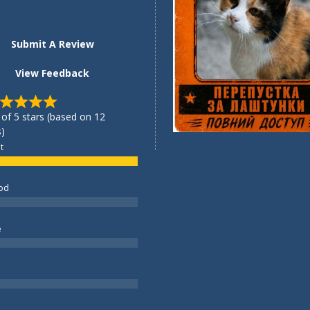
Submit A Review
View Feedback
 of 5 stars (based on 12
)
t
od
e