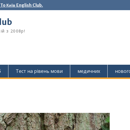
o Київ English Club.
Club
ій з 2008р!
б
Тест на рівень мови
медичних
новог