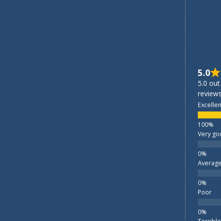
5.0
5.0 out
reviews
Excellen
Very go
Averag
Poor