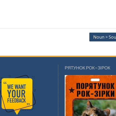
Noun > Sou
РЯТУНОК РОК-ЗІРОК