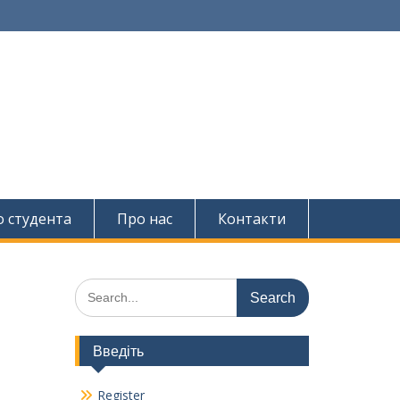
о студента
Про нас
Контакти
Search
for:
Введіть
Register