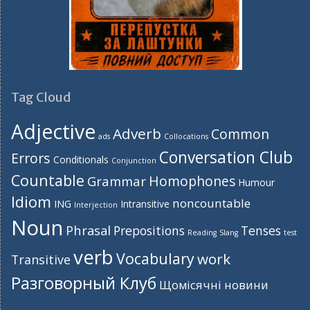
Tag Cloud
Adjective
Adverb
Common
ads
Collocations
Conversation Club
Errors
Conditionals
Conjunction
Countable
Homophones
Grammar
Humour
Idiom
noncountable
ING
Intransitive
Interjection
Noun
Phrasal
Prepositions
Tenses
Reading
Slang
test
verb
Vocabulary
work
Transitive
Разговорный Клуб
Щомісячні новини