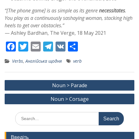
“[The phone game] is as simple as its genre
necessitates
.
You play as a continuously sashaying woman, stacking high
heels to get over obstacles.”
— Ashley Bardhan, The Verge, 18 May 2021
F
T
E
T
V
S
ac
w
m
el
K
h
Verbs
,
Англійська щодня
verb
e
itt
ai
e
ar
b
er
l
gr
e
Post
o
a
Noun > Parade
navigation
o
m
Noun > Corsage
k
Search
for:
Введіть