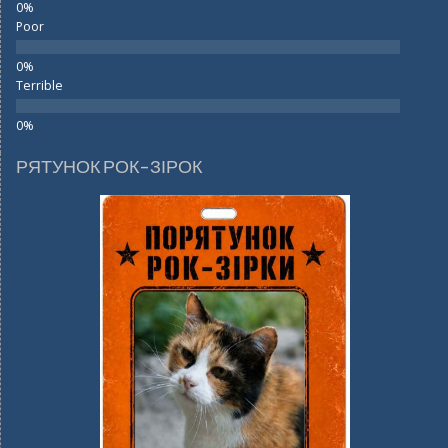
Poor
Terrible
РЯТУНОК РОК-ЗІРОК