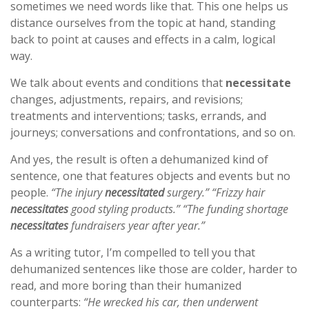
sometimes we need words like that. This one helps us
distance ourselves from the topic at hand, standing
back to point at causes and effects in a calm, logical
way.
We talk about events and conditions that
necessitate
changes, adjustments, repairs, and revisions;
treatments and interventions; tasks, errands, and
journeys; conversations and confrontations, and so on.
And yes, the result is often a dehumanized kind of
sentence, one that features objects and events but no
people.
“The injury
necessitated
surgery.” “Frizzy hair
necessitates
good styling products.” “The funding shortage
necessitates
fundraisers year after year.”
As a writing tutor, I’m compelled to tell you that
dehumanized sentences like those are colder, harder to
read, and more boring than their humanized
counterparts:
“He wrecked his car, then underwent