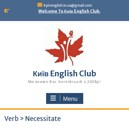
Skip
kyivenglish.in.ua@gmail.com
to
Welcome To Київ English Club.
content
Київ English Club
Ми вчимо Вас Англійській з 2008р!
Menu
Verb > Necessitate