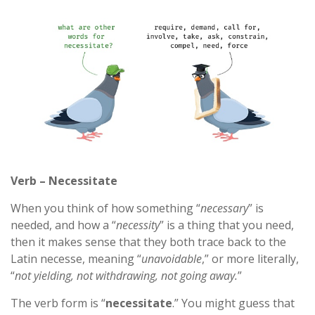
Verb – Necessitate
When you think of how something “
necessary
” is
needed, and how a “
necessity
” is a thing that you need,
then it makes sense that they both trace back to the
Latin necesse, meaning “
unavoidable
,” or more literally,
“
not yielding, not withdrawing, not going away.
”
The verb form is “
necessitate
.” You might guess that