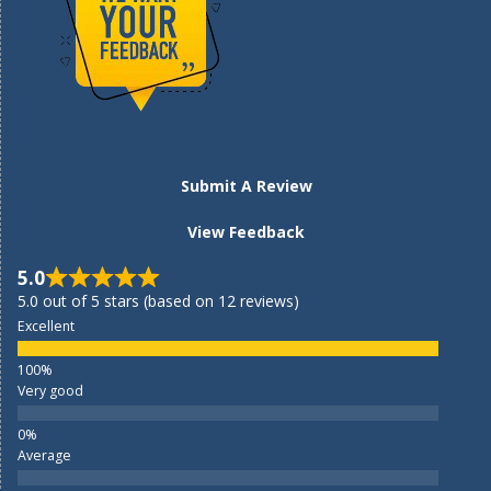
Submit A Review
View Feedback
5.0
5.0 out of 5 stars (based on 12 reviews)
Excellent
Very good
Average