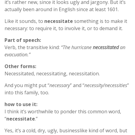
it’s rather new, since it looks ugly and jargony. But it’s
actually been around in English since at least 1601.
Like it sounds, to
necessitate
something is to make it
necessary: to require it, to involve it, or to demand it.
Part of speech:
Verb, the transitive kind:
“The hurricane
necessitated
an
evacuation.”
Other forms:
Necessitated, necessitating, necessitation.
And you might put “
necessary
” and “
necessity/necessities
”
into this family, too.
how to use it:
I think it’s worthwhile to ponder this common word,
“
necessitate
.”
Yes, it’s a cold, dry, ugly, businesslike kind of word, but