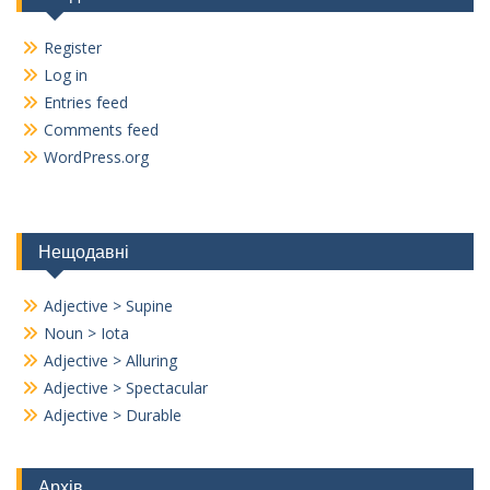
Register
Log in
Entries feed
Comments feed
WordPress.org
Нещодавні
Adjective > Supine
Noun > Iota
Adjective > Alluring
Adjective > Spectacular
Adjective > Durable
Архів