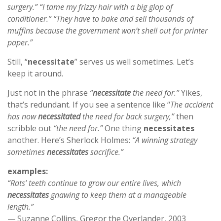
surgery.” “I tame my frizzy hair with a big glop of
conditioner.” “They have to bake and sell thousands of
muffins because the government won’t shell out for printer
paper.”
Still, “
necessitate
” serves us well sometimes. Let’s
keep it around.
Just not in the phrase
“
necessitate
the need for.”
Yikes,
that’s redundant. If you see a sentence like “
The accident
has now
necessitated
the need for back surgery,”
then
scribble out
“the need for.”
One thing
necessitates
another. Here’s Sherlock Holmes:
“A winning strategy
sometimes
necessitates
sacrifice.”
examples:
“Rats’ teeth continue to grow our entire lives, which
necessitates
gnawing to keep them at a manageable
length.”
— Suzanne Collins, Gregor the Overlander, 2003