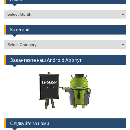
Архів
Категорії
Категорії
Завантажте наш Android App тут
Слідкуйте за нами