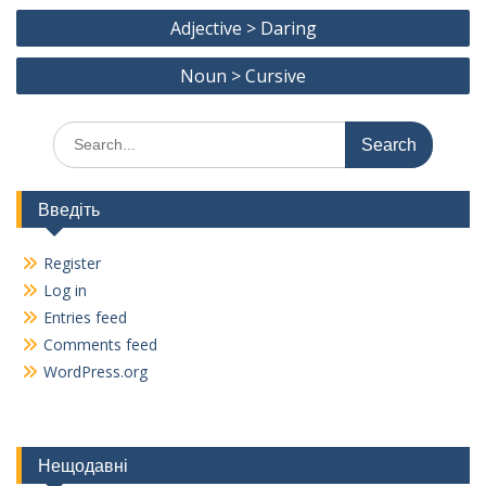
Post
o
a
Adjective > Daring
navigation
o
m
Noun > Cursive
k
Search
for:
Введіть
Register
Log in
Entries feed
Comments feed
WordPress.org
Нещодавні