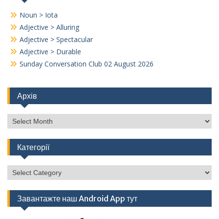
Noun > Iota
Adjective > Alluring
Adjective > Spectacular
Adjective > Durable
Sunday Conversation Club 02 August 2026
Архів
Архів
Категорії
Категорії
Завантажте наш Android App тут