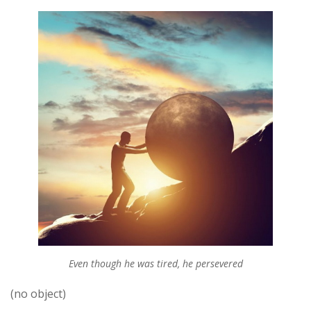
Even though he was tired, he persevered
(no object)