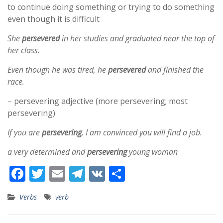
to continue doing something or trying to do something
even though it is difficult
She
persevered
in her studies and graduated near the top of
her class.
Even though he was tired, he
persevered
and finished the
race.
– persevering adjective (more persevering; most
persevering)
If you are
persevering
, I am convinced you will find a job.
a very determined and
persevering
young woman
F
T
E
T
V
S
ac
w
m
el
K
h
Verbs
verb
e
itt
ai
e
ar
b
er
l
gr
e