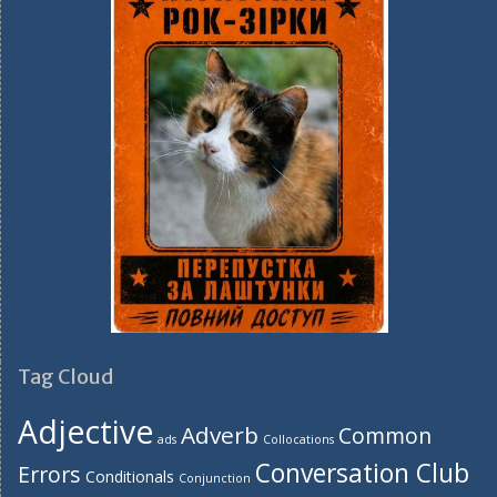
Tag Cloud
Adjective
Adverb
Common
ads
Collocations
Conversation Club
Errors
Conditionals
Conjunction