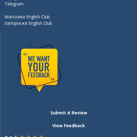
Telegram
Warszawa English Club
Запоріжжя English Club
Submit A Review
View Feedback