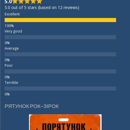
5.0
5.0 out of 5 stars (based on 12 reviews)
Excellent
Very good
Average
Poor
Terrible
РЯТУНОК РОК-ЗІРОК