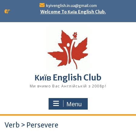
Skip
kyivenglish.in.ua@gmail.com
to
Welcome To Київ English Club.
content
Київ English Club
Ми вчимо Вас Англійській з 2008р!
Menu
Verb > Persevere