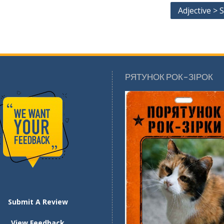
Adjective > S
РЯТУНОК РОК-ЗІРОК
Submit A Review
View Feedback