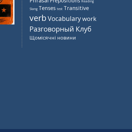
Phrasal
Prepositions
Reading
Tenses
Transitive
Slang
test
verb
Vocabulary
work
Разговорный Клуб
Щомісячні новини