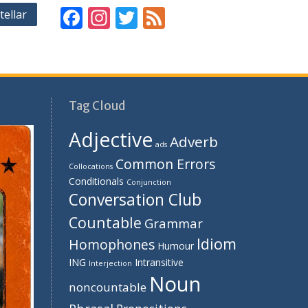
F
In
T
F
tellar
ac
st
w
e
e
a
itt
e
b
gr
er
d
o
a
Tag Cloud
o
m
Adjective
Adverb
k
ads
Common Errors
Collocations
Conditionals
Conjunction
Conversation Club
Countable
Grammar
Idiom
Homophones
Humour
ING
Intransitive
Interjection
Noun
noncountable