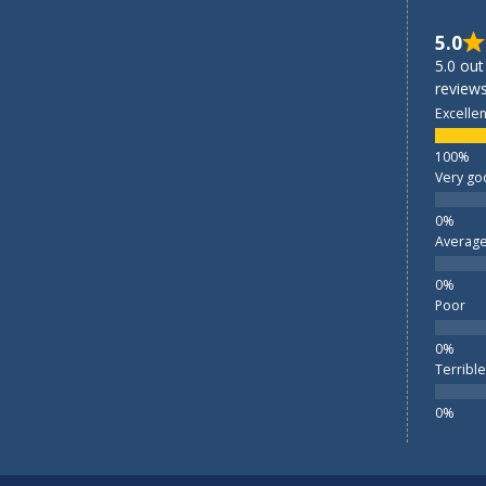
5.0
5.0 out
reviews
Excellen
Very go
Averag
Poor
Terrible