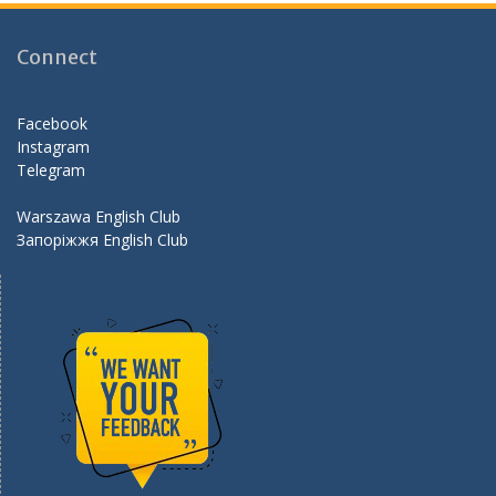
b
gr
er
d
o
a
Connect
o
m
k
Facebook
Instagram
Telegram
Warszawa English Club
Запоріжжя English Club