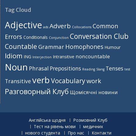
Tag Cloud
Adjective
Adverb
Common
ads
Collocations
Conversation Club
Errors
Conditionals
Conjunction
Countable
Homophones
Grammar
Humour
Idiom
noncountable
ING
Intransitive
Interjection
Noun
Phrasal
Prepositions
Tenses
Reading
Slang
test
verb
Vocabulary
work
Transitive
Разговорный Клуб
Щомісячні новини
Англійська щодня
Розмовний Клуб
Тест на рівень мови
медичних
нового студента
Про нас
Контакти