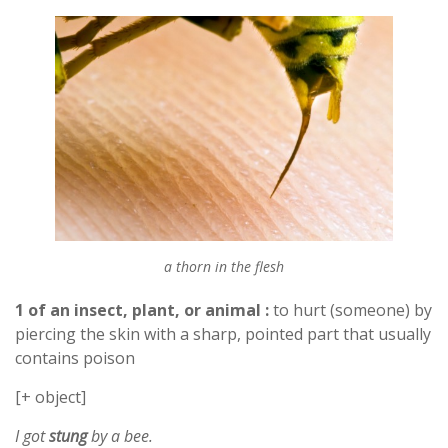
a thorn in the flesh
1 of an insect, plant, or animal :
to hurt (someone) by
piercing the skin with a sharp, pointed part that usually
contains poison
[+ object]
I got
stung
by a bee.