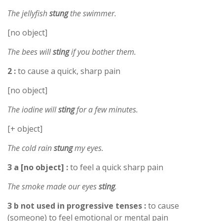
The jellyfish
stung
the swimmer.
[no object]
The bees will
sting
if you bother them.
2 :
to cause a quick, sharp pain
[no object]
The iodine will
sting
for a few minutes.
[+ object]
The cold rain
stung
my eyes.
3 a [no object] :
to feel a quick sharp pain
The smoke made our eyes
sting
.
3 b not used in progressive tenses :
to cause
(someone) to feel emotional or mental pain