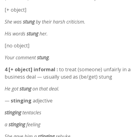
[+ object]
She was
stung
by their harsh criticism.
His words
stung
her.
[no object]
Your comment
stung
.
4 [+ object] informal :
to treat (someone) unfairly in a
business deal — usually used as (be/get) stung
He got
stung
on that deal.
—
stinging
adjective
stinging
tentacles
a
stinging
feeling
She gave him a
stinging
rebuke.