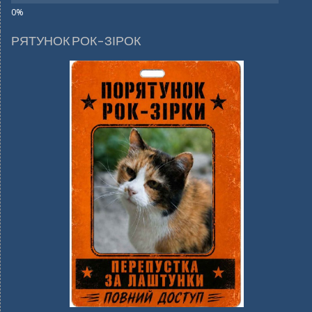
РЯТУНОК РОК-ЗІРОК