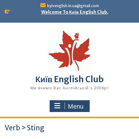
Skip
kyivenglish.in.ua@gmail.com
to
Welcome To Київ English Club.
content
Київ English Club
Ми вчимо Вас Англійській з 2008р!
Menu
Verb > Sting