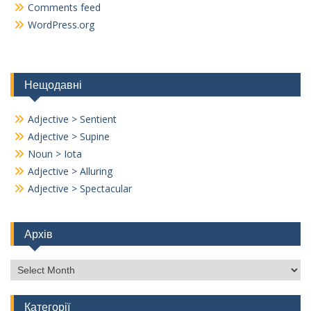
Comments feed
WordPress.org
Нещодавні
Adjective > Sentient
Adjective > Supine
Noun > Iota
Adjective > Alluring
Adjective > Spectacular
Архів
Архів
Категорії