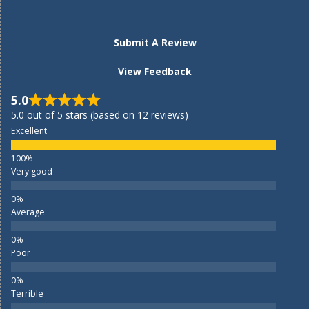
Submit A Review
View Feedback
5.0
5.0 out of 5 stars (based on 12 reviews)
Excellent
Very good
Average
Poor
Terrible