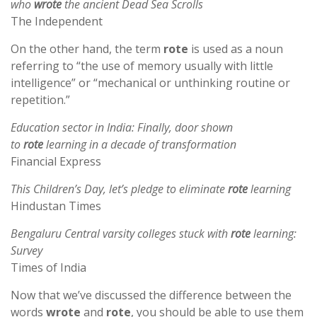
who
wrote
the ancient Dead Sea Scrolls
The Independent
On the other hand, the term
rote
is used as a noun
referring to “the use of memory usually with little
intelligence” or “mechanical or unthinking routine or
repetition.”
Education sector in India: Finally, door shown
to
rote
learning in a decade of transformation
Financial Express
This Children’s Day, let’s pledge to eliminate
rote
learning
Hindustan Times
Bengaluru Central varsity colleges stuck with
rote
learning:
Survey
Times of India
Now that we’ve discussed the difference between the
words
wrote
and
rote
, you should be able to use them