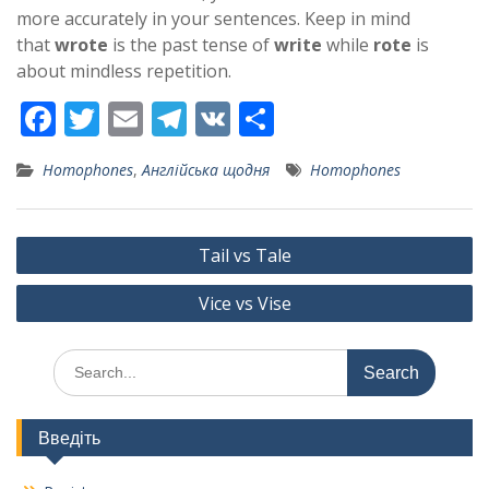
more accurately in your sentences. Keep in mind
that
wrote
is the past tense of
write
while
rote
is
about mindless repetition.
F
T
E
T
V
S
ac
w
m
el
K
h
Homophones
,
Англійська щодня
Homophones
e
itt
ai
e
ar
b
er
l
gr
e
Post
o
a
Tail vs Tale
navigation
o
m
Vice vs Vise
k
Search
for:
Введіть