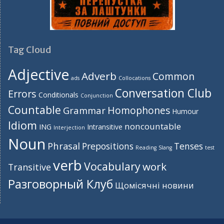
Tag Cloud
Adjective
Adverb
Common
ads
Collocations
Conversation Club
Errors
Conditionals
Conjunction
Countable
Homophones
Grammar
Humour
Idiom
noncountable
ING
Intransitive
Interjection
Noun
Phrasal
Prepositions
Tenses
Reading
Slang
test
verb
Vocabulary
work
Transitive
Разговорный Клуб
Щомісячні новини