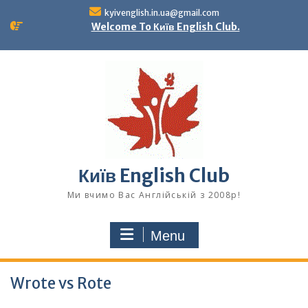
Skip
kyivenglish.in.ua@gmail.com
to
Welcome To Київ English Club.
content
Київ English Club
Ми вчимо Вас Англійській з 2008р!
Menu
Wrote vs Rote