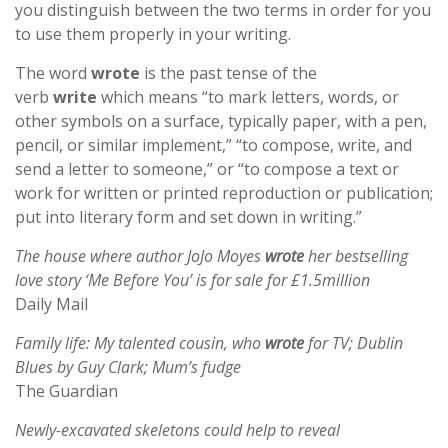
you distinguish between the two terms in order for you
to use them properly in your writing.
The word
wrote
is the past tense of the
verb
write
which means “to mark letters, words, or
other symbols on a surface, typically paper, with a pen,
pencil, or similar implement,” “to compose, write, and
send a letter to someone,” or “to compose a text or
work for written or printed reproduction or publication;
put into literary form and set down in writing.”
The house where author JoJo Moyes
wrote
her bestselling
love story ‘Me Before You’ is for sale for £1.5million
Daily Mail
Family life: My talented cousin, who
wrote
for TV; Dublin
Blues by Guy Clark; Mum’s fudge
The Guardian
Newly-excavated skeletons could help to reveal