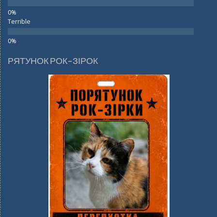
Terrible
РЯТУНОК РОК-ЗІРОК