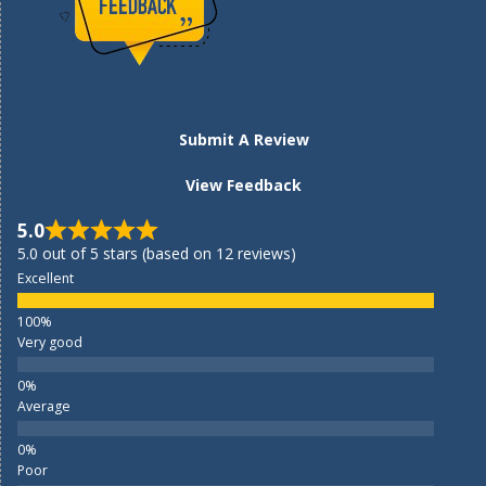
Submit A Review
View Feedback
5.0
5.0 out of 5 stars (based on 12 reviews)
Excellent
Very good
Average
Poor