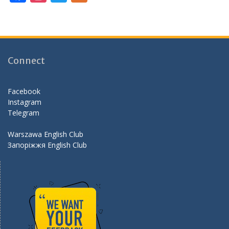
ac
st
w
e
e
a
itt
e
b
gr
er
d
o
a
Connect
o
m
k
Facebook
Instagram
Telegram
Warszawa English Club
Запоріжжя English Club