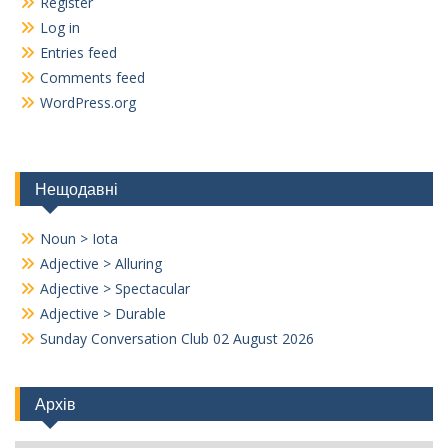
Register
Log in
Entries feed
Comments feed
WordPress.org
Нещодавні
Noun > Iota
Adjective > Alluring
Adjective > Spectacular
Adjective > Durable
Sunday Conversation Club 02 August 2026
Архів