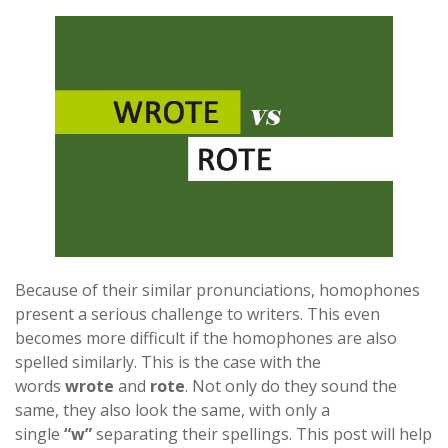
Because of their similar pronunciations, homophones
present a serious challenge to writers. This even
becomes more difficult if the homophones are also
spelled similarly. This is the case with the
words
wrote
and
rote
. Not only do they sound the
same, they also look the same, with only a
single
“w”
separating their spellings. This post will help