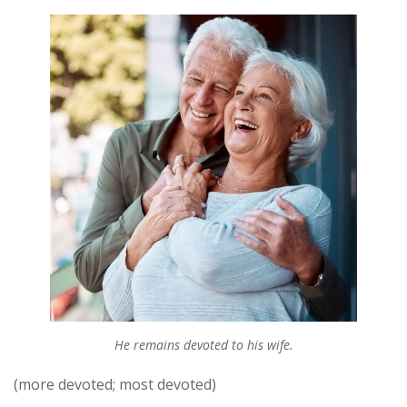
He remains devoted to his wife.
(more devoted; most devoted)