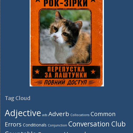
Tag Cloud
Adjective
Adverb
Common
ads
Collocations
Conversation Club
Errors
Conditionals
Conjunction