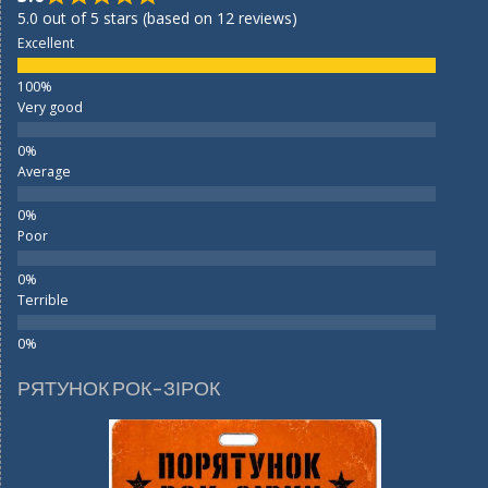
5.0 out of 5 stars (based on 12 reviews)
Excellent
Very good
Average
Poor
Terrible
РЯТУНОК РОК-ЗІРОК