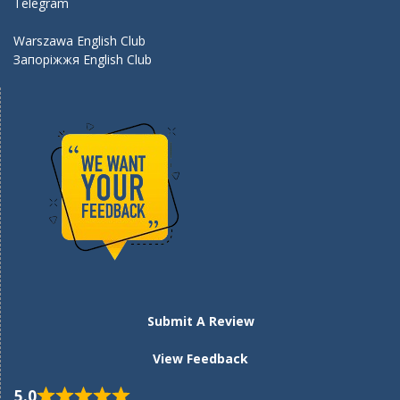
Telegram
Warszawa English Club
Запоріжжя English Club
Submit A Review
View Feedback
5.0