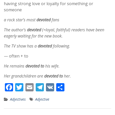
having strong love or loyalty for something or
someone
a rock star’s most
devoted
fans
The author’s
devoted
(=loyal, faithful) readers have been
eagerly waiting for the new book.
The TV show has a
devoted
following.
— often + to
He remains
devoted to
his wife.
Her grandchildren are
devoted to
her.
F
T
E
T
V
S
ac
w
m
el
K
h
Adjectives
Adjective
e
itt
ai
e
ar
b
er
l
gr
e