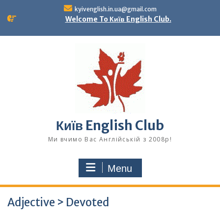
Skip
kyivenglish.in.ua@gmail.com
to
Welcome To Київ English Club.
content
Київ English Club
Ми вчимо Вас Англійській з 2008р!
Menu
Adjective > Devoted