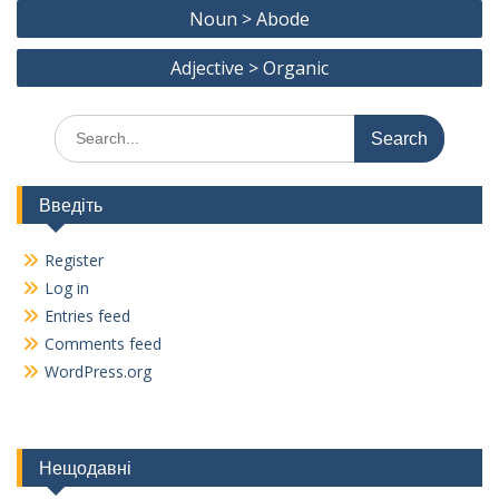
Post
o
a
Noun > Abode
navigation
o
m
Adjective > Organic
k
Search
for:
Введіть
Register
Log in
Entries feed
Comments feed
WordPress.org
Нещодавні