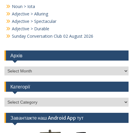
Noun > Iota
Adjective > Alluring
Adjective > Spectacular
Adjective > Durable
Sunday Conversation Club 02 August 2026
Архів
Архів
Категорії
Категорії
Завантажте наш Android App тут