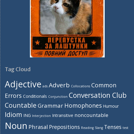
Tag Cloud
Adjective
Adverb
Common
ads
Collocations
Conversation Club
Errors
Conditionals
Conjunction
Countable
Homophones
Grammar
Humour
Idiom
noncountable
ING
Intransitive
Interjection
Noun
Phrasal
Prepositions
Tenses
Reading
Slang
test