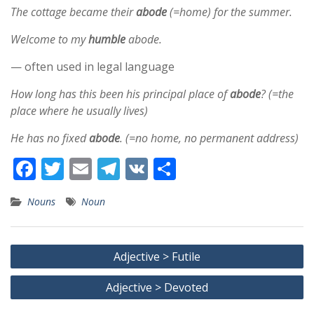
The cottage became their
abode
(=home) for the summer.
Welcome to my
humble
abode.
— often used in legal language
How long has this been his principal place of
abode
? (=the
place where he usually lives)
He has no fixed
abode
. (=no home, no permanent address)
F
T
E
T
V
S
ac
w
m
el
K
h
Nouns
Noun
e
itt
ai
e
ar
b
er
l
gr
e
Post
o
a
Adjective > Futile
navigation
o
m
Adjective > Devoted
k