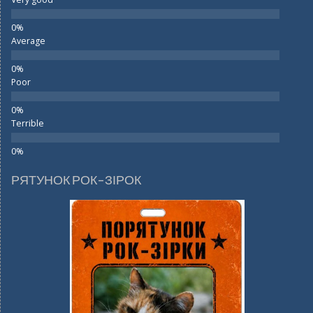
Average
Poor
Terrible
РЯТУНОК РОК-ЗІРОК