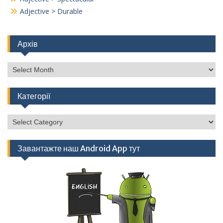
Adjective > Durable
Архів
Архів
Категорії
Категорії
Завантажте наш Android App тут