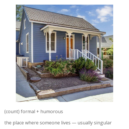
(count) formal + humorous
the place where someone lives — usually singular