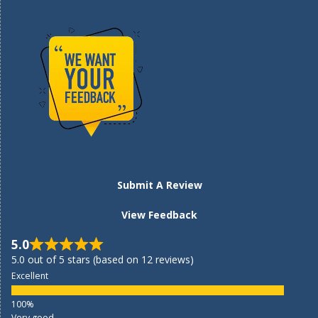
Submit A Review
View Feedback
5.0
5.0 out of 5 stars (based on 12 reviews)
Excellent
Very good