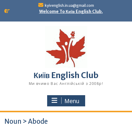
Skip
kyivenglish.in.ua@gmail.com
to
Welcome To Київ English Club.
content
Київ English Club
Ми вчимо Вас Англійській з 2008р!
Menu
Noun > Abode