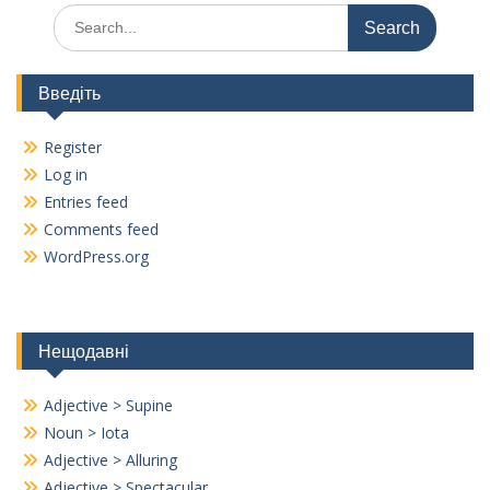
Search
for:
Введіть
Register
Log in
Entries feed
Comments feed
WordPress.org
Нещодавні
Adjective > Supine
Noun > Iota
Adjective > Alluring
Adjective > Spectacular