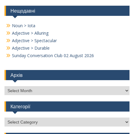
Нещодавні
Noun > Iota
Adjective > Alluring
Adjective > Spectacular
Adjective > Durable
Sunday Conversation Club 02 August 2026
Архів
Архів
Категорії
Категорії