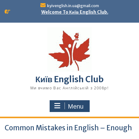
Skip
kyivenglish.in.ua@gmail.com
to
Welcome To Київ English Club.
content
Київ English Club
Ми вчимо Вас Англійській з 2008р!
Menu
Common Mistakes in English – Enough