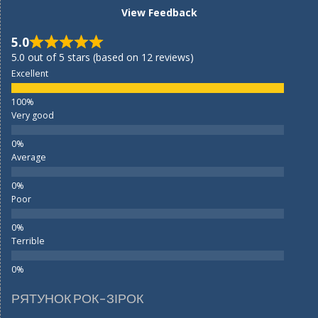
View Feedback
5.0
5.0 out of 5 stars (based on 12 reviews)
Excellent
Very good
Average
Poor
Terrible
РЯТУНОК РОК-ЗІРОК