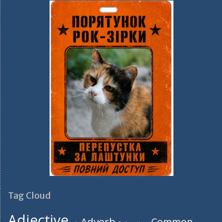
Tag Cloud
Adjective
Adverb
Common