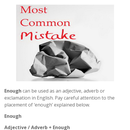
Enough
can be used as an adjective, adverb or
exclamation in English. Pay careful attention to the
placement of ‘enough’ explained below.
Enough
Adjective / Adverb + Enough