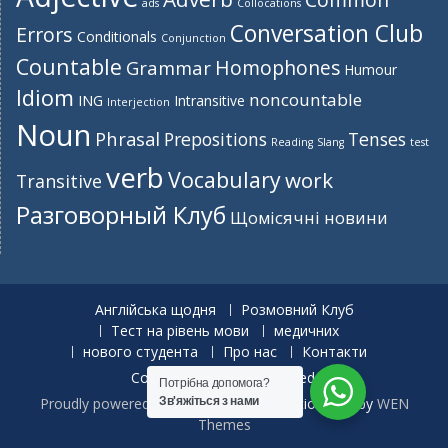
ads
Collocations
Conversation Club
Errors
Conditionals
Conjunction
Countable
Homophones
Grammar
Humour
Idiom
noncountable
ING
Intransitive
Interjection
Noun
Phrasal
Prepositions
Tenses
Reading
Slang
test
verb
Vocabulary
work
Transitive
Разговорный Клуб
Щомісячні новини
Англійська щодня
Розмовний Клуб
Тест на рівень мови
медичних
нового студента
Про нас
Контакти
Copyright. All rights reserved.
Потрібна допомога?
Proudly powered by WordPress
|
Education Hub by
WEN
Зв'яжіться з нами
Themes