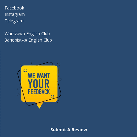
k
Facebook
Instagram
Telegram
Warszawa English Club
Запоріжжя English Club
Submit A Review