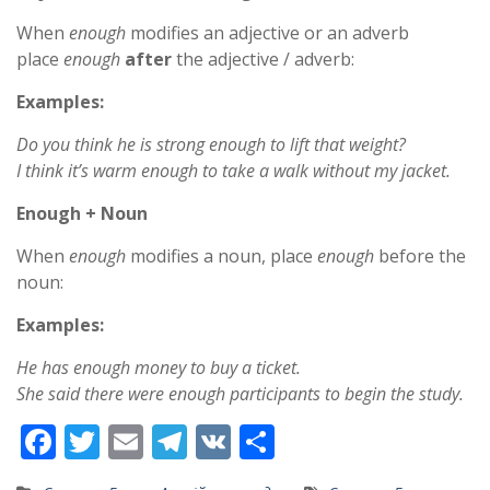
When
enough
modifies an adjective or an adverb
place
enough
after
the adjective / adverb:
Examples:
Do you think he is strong enough to lift that weight?
I think it’s warm enough to take a walk without my jacket.
Enough + Noun
When
enough
modifies a noun, place
enough
before the
noun:
Examples:
He has enough money to buy a ticket.
She said there were enough participants to begin the study.
F
T
E
T
V
S
ac
w
m
el
K
h