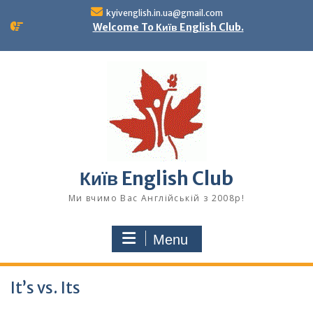
Skip
kyivenglish.in.ua@gmail.com
to
Welcome To Київ English Club.
content
Київ English Club
Ми вчимо Вас Англійській з 2008р!
Menu
It’s vs. Its