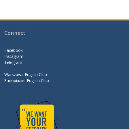
ac
st
w
e
e
a
itt
e
b
gr
er
d
o
a
Connect
o
m
k
Facebook
Instagram
Telegram
Warszawa English Club
Запоріжжя English Club