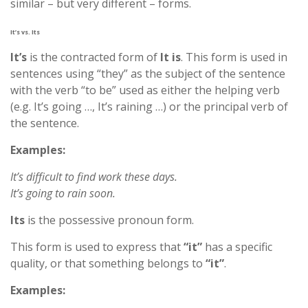
similar – but very different – forms.
It’s vs. Its
It’s
is the contracted form of
It is
. This form is used in
sentences using “they” as the subject of the sentence
with the verb “to be” used as either the helping verb
(e.g. It’s going …, It’s raining …) or the principal verb of
the sentence.
Examples:
It’s difficult to find work these days.
It’s going to rain soon.
Its
is the possessive pronoun form.
This form is used to express that
“it”
has a specific
quality, or that something belongs to
“it”
.
Examples: