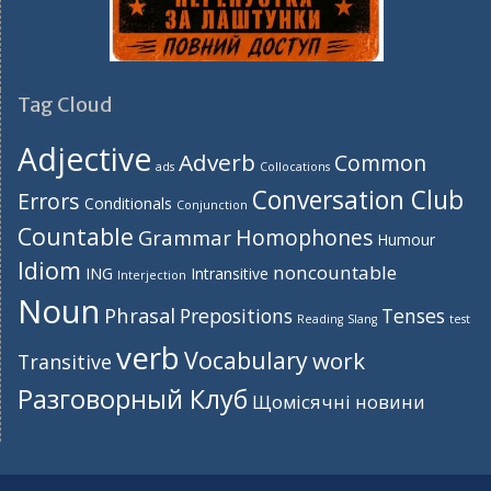
Tag Cloud
Adjective
Adverb
Common
ads
Collocations
Conversation Club
Errors
Conditionals
Conjunction
Countable
Homophones
Grammar
Humour
Idiom
noncountable
ING
Intransitive
Interjection
Noun
Phrasal
Prepositions
Tenses
Reading
Slang
test
verb
Vocabulary
work
Transitive
Разговорный Клуб
Щомісячні новини