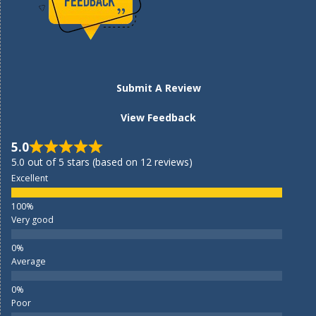
Submit A Review
View Feedback
5.0
5.0 out of 5 stars (based on 12 reviews)
Excellent
Very good
Average
Poor