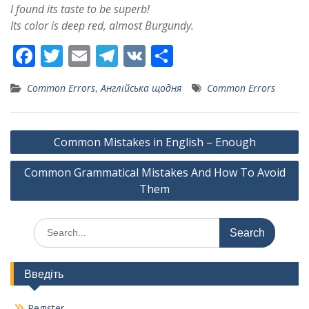
I found its taste to be superb!
Its color is deep red, almost Burgundy.
F
T
E
T
V
S
ac
w
m
el
K
h
Common Errors
,
Англійська щодня
Common Errors
e
itt
ai
e
ar
b
er
l
gr
e
Post
o
a
Common Mistakes in English – Enough
navigation
o
m
Common Grammatical Mistakes And How To Avoid
k
Them
Search
for:
Введіть
Register