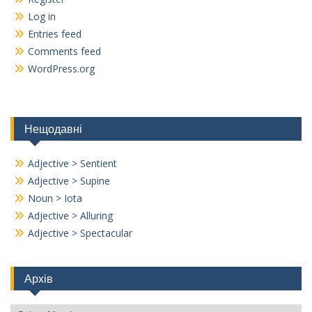
Log in
Entries feed
Comments feed
WordPress.org
Нещодавні
Adjective > Sentient
Adjective > Supine
Noun > Iota
Adjective > Alluring
Adjective > Spectacular
Архів
Архів