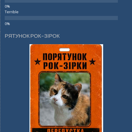
Terrible
РЯТУНОК РОК-ЗІРОК