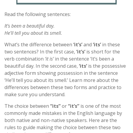
Read the following sentences:
It’s been a beautiful day.
He’ll tell you about its smell.
What’s the difference between
‘it’s’
and
‘its’
in these
two sentences? In the first case,
‘it’s’
is short for the
verb combination
‘it is’
in the sentence ‘It’s been a
beautiful day. In the second case,
‘its’
is the possessive
adjective form showing possession in the sentence
‘He’ll tell you about its smell.’ Learn more about the
differences between these two forms and practice to
make sure you understand.
The choice between
“its”
or
“it’s”
is one of the most
commonly made mistakes in the English language by
both native and non-native speakers. Here are the
rules to guide making the choice between these two