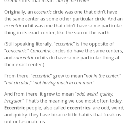
Greek roots that mean “
out of the center
.”
Originally, an
eccentric
circle was one that didn’t have
the same center as some other particular circle. And an
eccentric
orbit was one that didn’t have some particular
thing in its exact center, like the sun or the earth.
(Still speaking literally, “
eccentric
” is the opposite of
“
concentric
.”
Concentric
circles do have the same centers,
and
concentric
orbits do have some particular thing at
their exact center.)
From there, “
eccentric
” grew to mean “
not in the center
,”
“
not circular
,” “
not having much in common
.”
And from there, it grew to mean “
odd, weird, quirky,
irregular
.” That’s the meaning we use most often today.
Eccentric
people, also called
eccentrics
, are odd, weird,
and quirky: they have bizarre little habits that freak us
out or fascinate us.