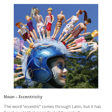
Noun – Eccentricity
The word “
eccentric
” comes through Latin, but it has