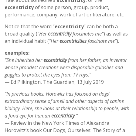
Talk about someone’s
eccentricity
, or the
eccentricity
of some person, group, product,
performance, company, work of art or literature, etc.
Notice that the word “
eccentricity
” can be both a
broad quality (
“Her
eccentricity
fascinates me”
) as well as
an individual habit (
“Her
eccentricities
fascinate me”
).
examples:
“She inherited her
eccentricity
from her father, an inventor
whose proudest creations were disposable galoshes and
goggles to protect the eyes from TV rays.”
— Ed Pilkington, The Guardian, 13 July 2019
“In previous books, Horowitz has focused on dogs’
extraordinary sense of smell and other aspects of canine
biology. Here, she looks at their relationship to people, with
a fond eye for human
eccentricity
.”
— Review in the New York Times of Alexandra
Horowitz’s book Our Dogs, Ourselves: The Story of a