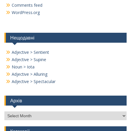
Comments feed
WordPress.org
Нещодавні
Adjective > Sentient
Adjective > Supine
Noun > Iota
Adjective > Alluring
Adjective > Spectacular
Архів
Архів