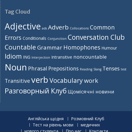
Tag Cloud
Adjective
Adverb
Common
ads
Collocations
Conversation Club
Errors
Conditionals
Conjunction
Countable
Homophones
Grammar
Humour
Idiom
noncountable
ING
Intransitive
Interjection
Noun
Phrasal
Prepositions
Tenses
Reading
Slang
test
verb
Vocabulary
work
Transitive
Разговорный Клуб
Щомісячні новини
Англійська щодня
Розмовний Клуб
Тест на рівень мови
медичних
нового студента
Про нас
Контакти