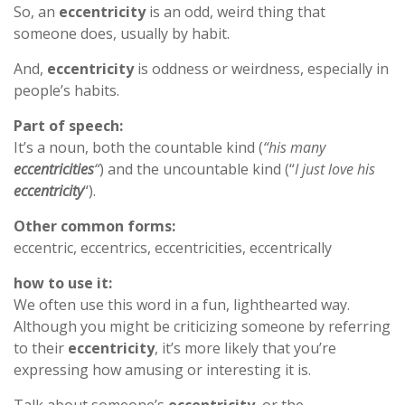
So, an
eccentricity
is an odd, weird thing that
someone does, usually by habit.
And,
eccentricity
is oddness or weirdness, especially in
people’s habits.
Part of speech:
It’s a noun, both the countable kind (
“his many
eccentricities
“
) and the uncountable kind (“
I just love his
eccentricity
“).
Other common forms:
eccentric, eccentrics, eccentricities, eccentrically
how to use it:
We often use this word in a fun, lighthearted way.
Although you might be criticizing someone by referring
to their
eccentricity
, it’s more likely that you’re
expressing how amusing or interesting it is.