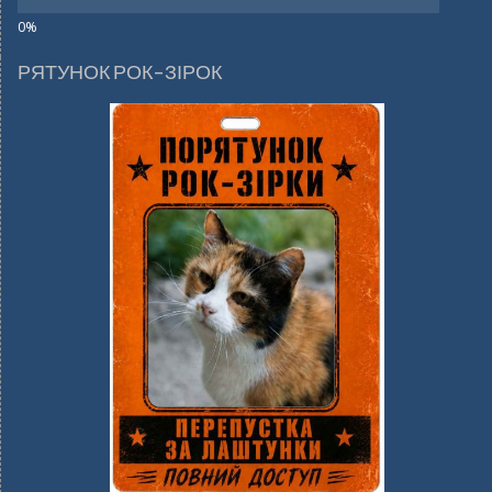
РЯТУНОК РОК-ЗІРОК