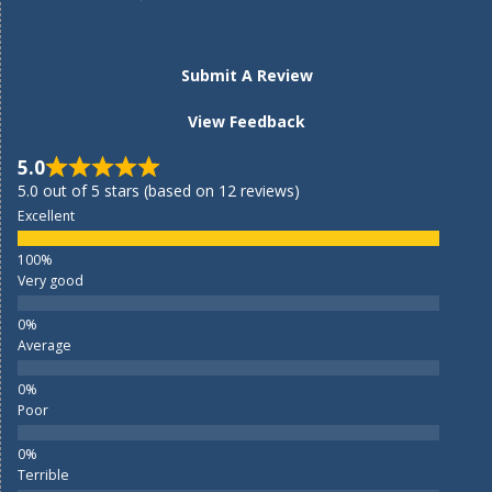
Submit A Review
View Feedback
5.0
5.0 out of 5 stars (based on 12 reviews)
Excellent
Very good
Average
Poor
Terrible