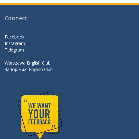
b
gr
er
d
o
a
Connect
o
m
k
Facebook
Instagram
Telegram
Warszawa English Club
Запоріжжя English Club