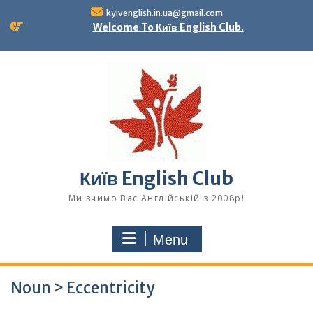
Skip
kyivenglish.in.ua@gmail.com
to
Welcome To Київ English Club.
content
Київ English Club
Ми вчимо Вас Англійській з 2008р!
Menu
Noun > Eccentricity