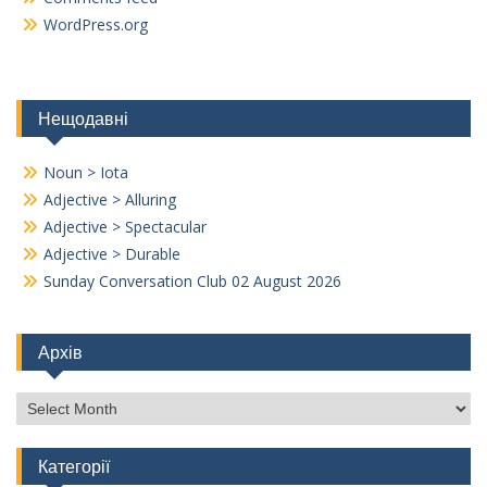
WordPress.org
Нещодавні
Noun > Iota
Adjective > Alluring
Adjective > Spectacular
Adjective > Durable
Sunday Conversation Club 02 August 2026
Архів
Архів
Категорії