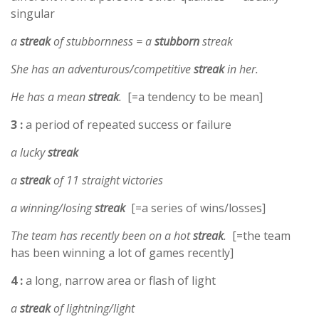
singular
a
streak
of stubbornness = a
stubborn
streak
She has an adventurous/competitive
streak
in her.
He has a mean
streak
.
[=a tendency to be mean]
3 :
a period of repeated success or failure
a lucky
streak
a
streak
of 11 straight victories
a winning/losing
streak
[=a series of wins/losses]
The team has recently been on a hot
streak
.
[=the team
has been winning a lot of games recently]
4 :
a long, narrow area or flash of light
a
streak
of lightning/light