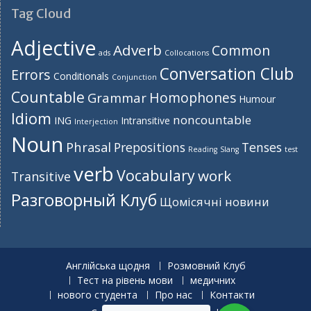
Tag Cloud
Adjective
Adverb
Common
ads
Collocations
Conversation Club
Errors
Conditionals
Conjunction
Countable
Homophones
Grammar
Humour
Idiom
noncountable
ING
Intransitive
Interjection
Noun
Phrasal
Prepositions
Tenses
Reading
Slang
test
verb
Vocabulary
work
Transitive
Разговорный Клуб
Щомісячні новини
Англійська щодня
Розмовний Клуб
Тест на рівень мови
медичних
нового студента
Про нас
Контакти