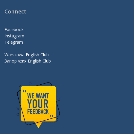
b
gr
er
d
o
a
Connect
o
m
k
Facebook
Instagram
Telegram
Warszawa English Club
Запоріжжя English Club