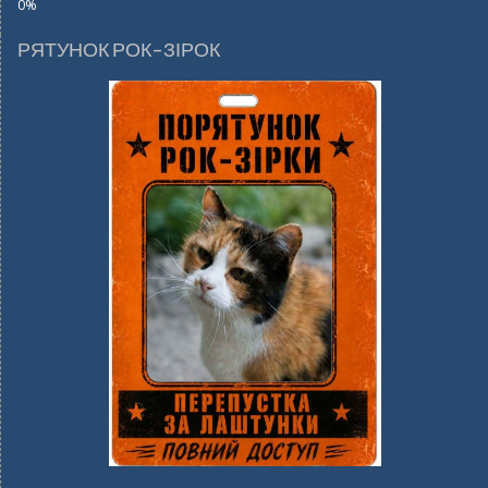
РЯТУНОК РОК-ЗІРОК