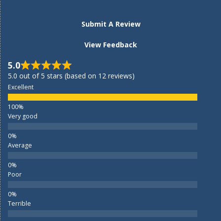
Submit A Review
View Feedback
5.0
5.0 out of 5 stars (based on 12 reviews)
Excellent
Very good
Average
Poor
Terrible