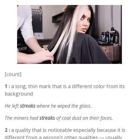
[count]
1 :
a long, thin mark that is a different color from its
background
He left
streaks
where he wiped the glass.
The miners had
streaks
of coal dust on their faces.
2 :
a quality that is noticeable especially because it is
different from a person’s other qualities — usually