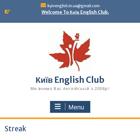
Skip
kyivenglish.in.ua@gmail.com
to
Welcome To Київ English Club.
content
Київ English Club
Ми вчимо Вас Англійській з 2008р!
Menu
Streak