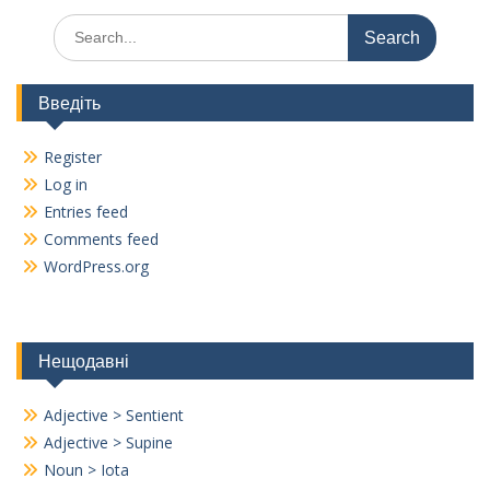
Search
for:
Введіть
Register
Log in
Entries feed
Comments feed
WordPress.org
Нещодавні
Adjective > Sentient
Adjective > Supine
Noun > Iota