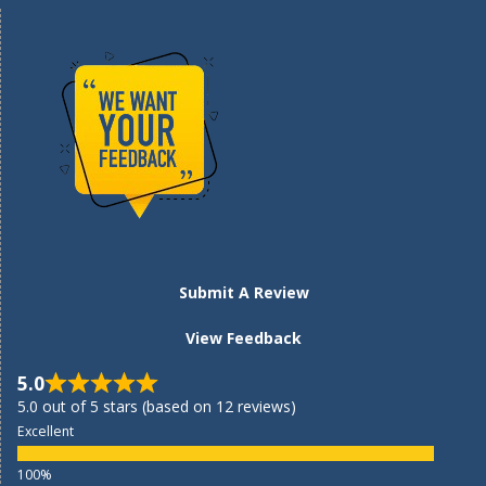
Submit A Review
View Feedback
5.0
5.0 out of 5 stars (based on 12 reviews)
Excellent