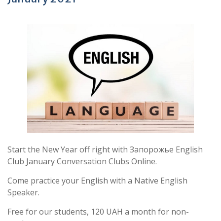
Start the New Year off right with Запорожье English
Club January Conversation Clubs Online.
Come practice your English with a Native English
Speaker.
Free for our students, 120 UAH a month for non-