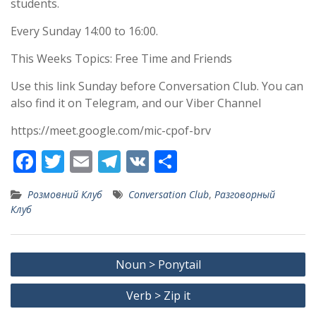
students.
Every Sunday 14:00 to 16:00.
This Weeks Topics: Free Time and Friends
Use this link Sunday before Conversation Club. You can
also find it on Telegram, and our Viber Channel
https://meet.google.com/mic-cpof-brv
F
T
E
T
V
S
ac
w
m
el
K
h
Розмовний Клуб
Conversation Club
,
Разговорный
e
itt
ai
e
ar
Клуб
b
er
l
gr
e
o
a
Post
Noun > Ponytail
o
m
navigation
k
Verb > Zip it