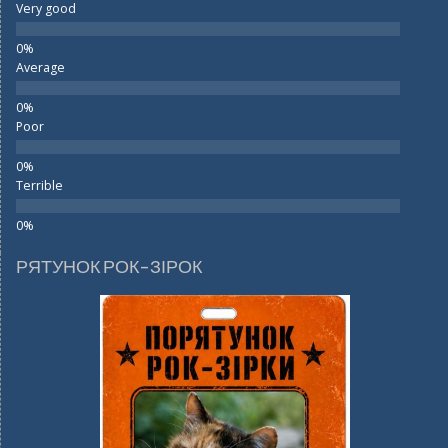
Very good
Average
Poor
Terrible
РЯТУНОК РОК-ЗІРОК