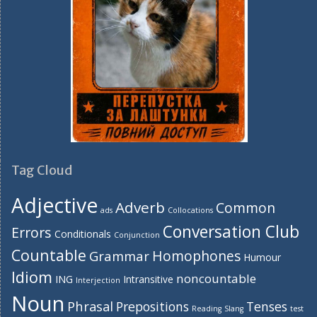
Tag Cloud
Adjective
Adverb
Common
ads
Collocations
Conversation Club
Errors
Conditionals
Conjunction
Countable
Homophones
Grammar
Humour
Idiom
noncountable
ING
Intransitive
Interjection
Noun
Phrasal
Prepositions
Tenses
Reading
Slang
test