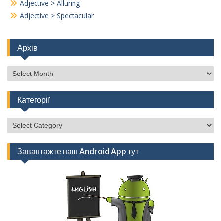
Adjective > Alluring
Adjective > Spectacular
Архів
Архів
Категорії
Категорії
Завантажте наш Android App тут