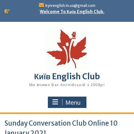
Skip
kyivenglish.in.ua@gmail.com
to
Welcome To Київ English Club.
content
Київ English Club
Ми вчимо Вас Англійській з 2008р!
Menu
Sunday Conversation Club Online 10
January 2021